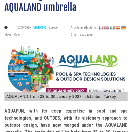
AQUALAND umbrella
12/05/2026
| MARCHÉ
:
Europe
,
Article available in :
|
Moyen Orient
Other languages
AQUALAND, from 28 to 30 January 2027 in Istanbul, Turkey
AQUAFUN, with its deep expertise in pool and spa
technologies, and OUTDES, with its visionary approach to
outdoor design, have now merged under the AQUALAND