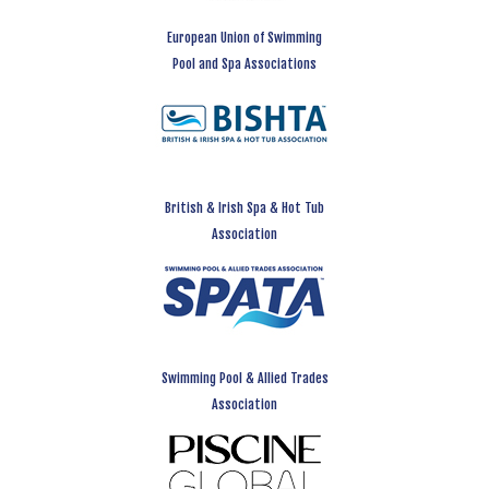
European Union of Swimming
Pool and Spa Associations
British & Irish Spa & Hot Tub
Association
Swimming Pool & Allied Trades
Association