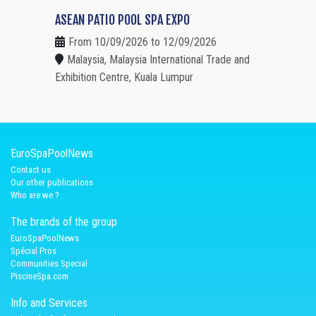
ASEAN PATIO POOL SPA EXPO
From 10/09/2026 to 12/09/2026
Malaysia, Malaysia International Trade and
Exhibition Centre, Kuala Lumpur
EuroSpaPoolNews
Contact us
Our other publications
Who are we ?
The brands of the group
EuroSpaPoolNews
Spécial Pros
Communities Special
PiscineSpa.com
Info and Services