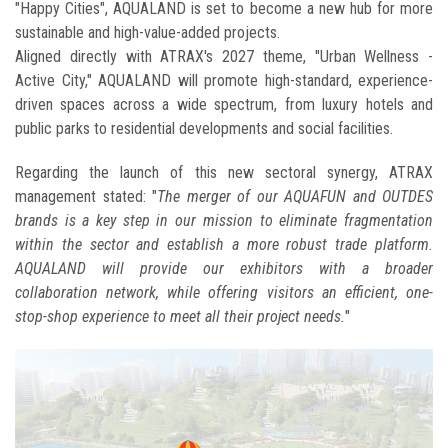
"Happy Cities", AQUALAND is set to become a new hub for more
sustainable and high-value-added projects.
Aligned directly with ATRAX's 2027 theme, "Urban Wellness -
Active City," AQUALAND will promote high-standard, experience-
driven spaces across a wide spectrum, from luxury hotels and
public parks to residential developments and social facilities.
Regarding the launch of this new sectoral synergy, ATRAX
management stated: "
The merger of our AQUAFUN and OUTDES
brands is a key step in our mission to eliminate fragmentation
within the sector and establish a more robust trade platform.
AQUALAND will provide our exhibitors with a broader
collaboration network, while offering visitors an efficient, one-
stop-shop experience to meet all their project needs.
"