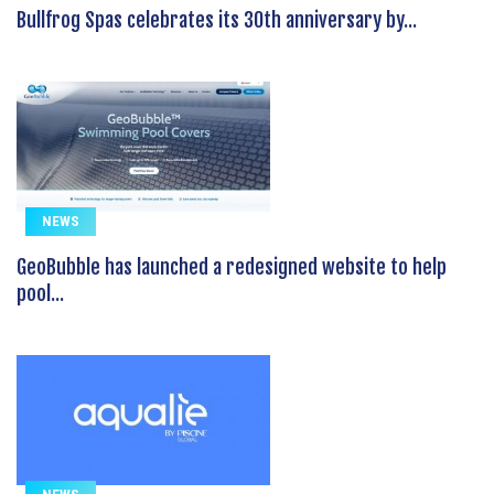
Bullfrog Spas celebrates its 30th anniversary by...
NEWS
GeoBubble has launched a redesigned website to help
pool...