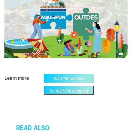
Learn more
Visit the website
Contact the company
READ ALSO