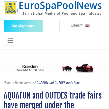
English
Our Magazines
>
>
Home
Market news
AQUAFUN and OUTDES trade fairs...
AQUAFUN and OUTDES trade fairs
have merged under the