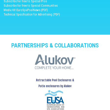
Subscribe for free to Special Pros
Subscribe for free to Special Communities
Media Kit EuroSpaPoolNews (PDF)
Technical Specification for Advertising (PDF)
PARTNERSHIPS & COLLABORATIONS
Retractable Pool Enclosures &
Patio enclosures by Alukov