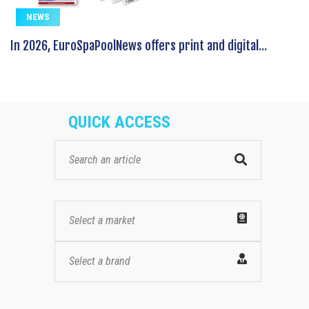
NEWS
In 2026, EuroSpaPoolNews offers print and digital...
QUICK ACCESS
Select a market
Select a brand