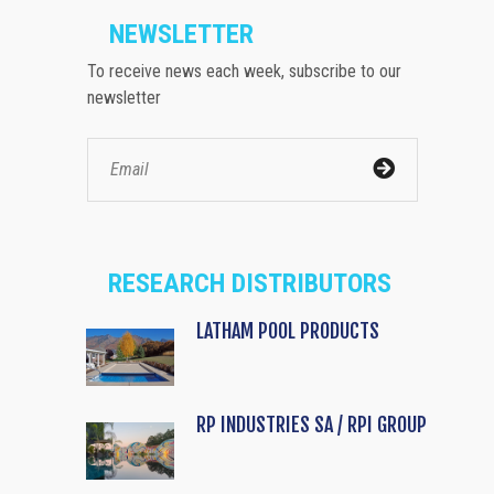
NEWSLETTER
To receive news each week, subscribe to our
newsletter
RESEARCH DISTRIBUTORS
LATHAM POOL PRODUCTS
RP INDUSTRIES SA / RPI GROUP