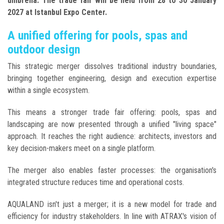
umbrella. The trade fair will be held from 28 to 30 January
2027 at Istanbul Expo Center.
A unified offering for pools, spas and
outdoor design
This strategic merger dissolves traditional industry boundaries,
bringing together engineering, design and execution expertise
within a single ecosystem.
This means a stronger trade fair offering: pools, spas and
landscaping are now presented through a unified "living space"
approach. It reaches the right audience: architects, investors and
key decision-makers meet on a single platform.
The merger also enables faster processes: the organisation's
integrated structure reduces time and operational costs.
AQUALAND isn't just a merger; it is a new model for trade and
efficiency for industry stakeholders. In line with ATRAX's vision of