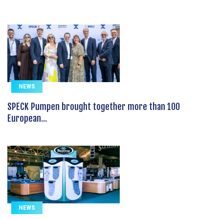
NEWS
SPECK Pumpen brought together more than 100
European...
NEWS