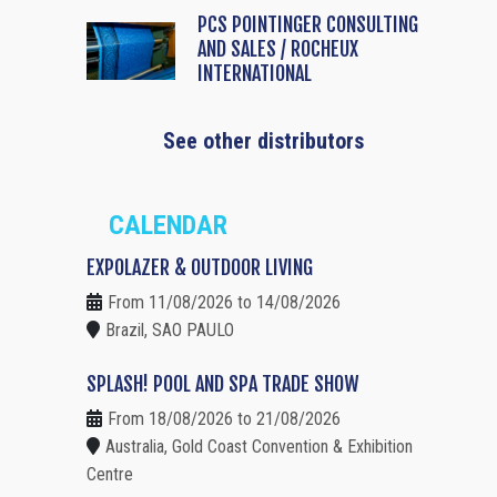
PCS POINTINGER CONSULTING
AND SALES / ROCHEUX
INTERNATIONAL
See other distributors
CALENDAR
EXPOLAZER & OUTDOOR LIVING
From 11/08/2026 to 14/08/2026
Brazil, SAO PAULO
SPLASH! POOL AND SPA TRADE SHOW
From 18/08/2026 to 21/08/2026
Australia, Gold Coast Convention & Exhibition
Centre