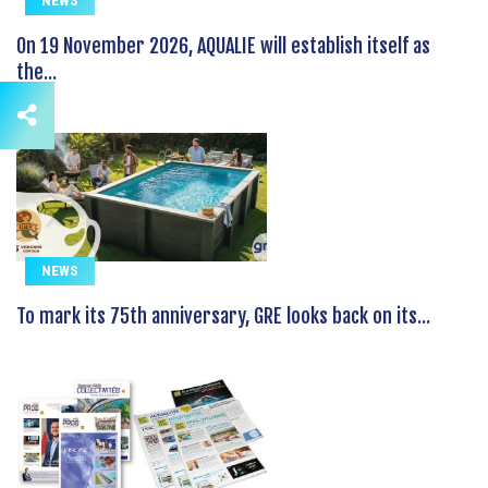
NEWS
On 19 November 2026, AQUALIE will establish itself as
the...
NEWS
To mark its 75th anniversary, GRE looks back on its...