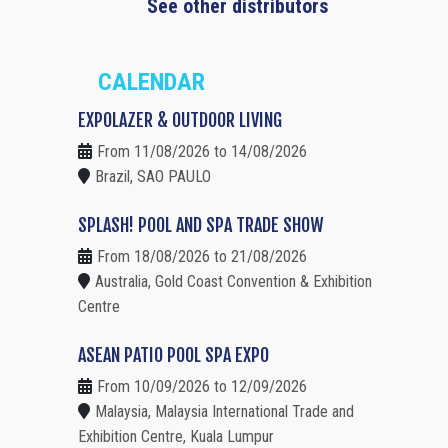
See other distributors
CALENDAR
EXPOLAZER & OUTDOOR LIVING
From 11/08/2026 to 14/08/2026
Brazil, SAO PAULO
SPLASH! POOL AND SPA TRADE SHOW
From 18/08/2026 to 21/08/2026
Australia, Gold Coast Convention & Exhibition
Centre
ASEAN PATIO POOL SPA EXPO
From 10/09/2026 to 12/09/2026
Malaysia, Malaysia International Trade and
Exhibition Centre, Kuala Lumpur