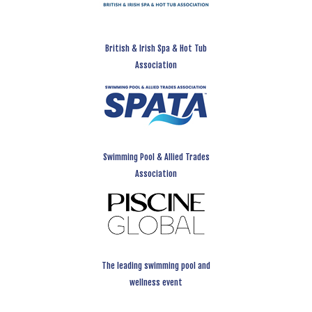
British & Irish Spa & Hot Tub
Association
Swimming Pool & Allied Trades
Association
The leading swimming pool and
wellness event