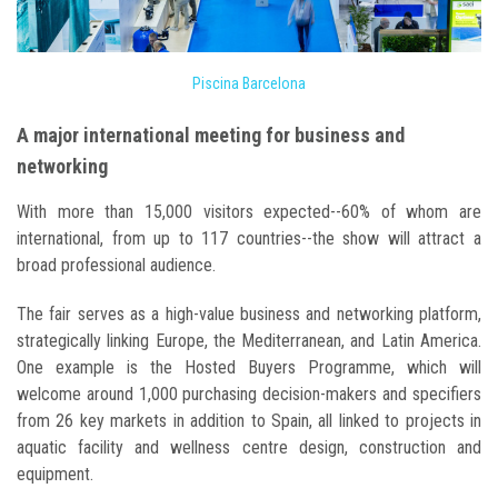
Piscina Barcelona
A major international meeting for business and
networking
With more than 15,000 visitors expected--60% of whom are
international, from up to 117 countries--the show will attract a
broad professional audience.
The fair serves as a high-value business and networking platform,
strategically linking Europe, the Mediterranean, and Latin America.
One example is the Hosted Buyers Programme, which will
welcome around 1,000 purchasing decision-makers and specifiers
from 26 key markets in addition to Spain, all linked to projects in
aquatic facility and wellness centre design, construction and
equipment.