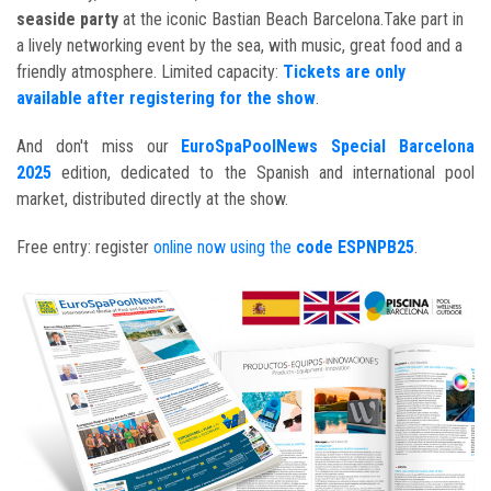
seaside party
at the iconic Bastian Beach Barcelona.Take part in
a lively networking event by the sea, with music, great food and a
friendly atmosphere. Limited capacity:
Tickets are only
available after registering for the show
.
And don't miss our
EuroSpaPoolNews Special Barcelona
2025
edition, dedicated to the Spanish and international pool
market, distributed directly at the show.
Free entry: register
online now using the
code ESPNPB25
.