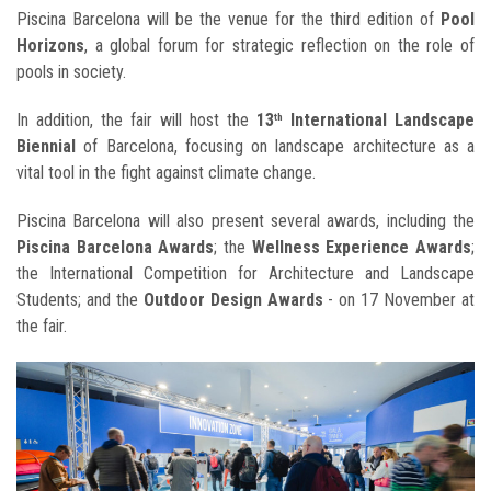
Piscina Barcelona will be the venue for the third edition of
Pool
Horizons
, a global forum for strategic reflection on the role of
pools in society.
In addition, the fair will host the
13
International Landscape
th
Biennial
of Barcelona, focusing on landscape architecture as a
vital tool in the fight against climate change.
Piscina Barcelona will also present several awards, including the
Piscina Barcelona Awards
; the
Wellness Experience Awards
;
the International Competition for Architecture and Landscape
Students; and the
Outdoor Design Awards
- on 17 November at
the fair.