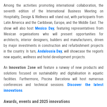
Among the activities promoting international collaboration, the
seventh edition of the International Business Meeting on
Hospitality, Design & Wellness will stand out, with participants from
Latin America and the Caribbean, Europe, and the Middle East. The
show will also host
Mexico Day
, featuring representatives from
Mexican organisations who will present opportunities for
architects, interior designers, builders and manufacturers, driven
by major investments in construction and refurbishment projects
in the country. In turn,
Andalousia Day
, will showcase the region's
new aquatic, wellness and hotel development projects.
An
Innovation Zone
will feature a runway of new products and
solutions focused on sustainability and digitalisation in aquatic
facilities. Furthermore, Piscina Barcelona will host numerous
conferences and technical sessions
.
Discover the latest
innovations
.
Awards, events and 2025 innovations