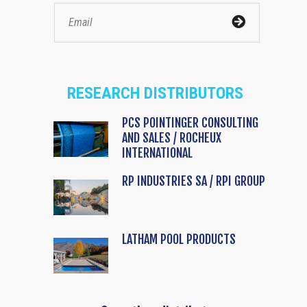
RESEARCH DISTRIBUTORS
PCS POINTINGER CONSULTING
AND SALES / ROCHEUX
INTERNATIONAL
RP INDUSTRIES SA / RPI GROUP
LATHAM POOL PRODUCTS