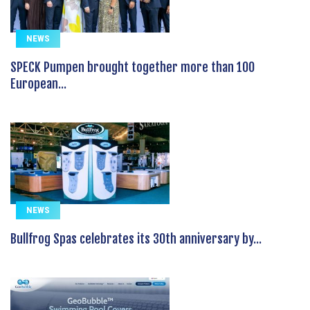
NEWS
SPECK Pumpen brought together more than 100
European...
NEWS
Bullfrog Spas celebrates its 30th anniversary by...