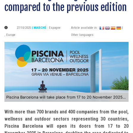
compared to the previous edition
27/10/2025
| MARCHÉ
:
Espagne
Article available in :
|
,
Europe
Other languages
Piscina Barcelona will take place from 17 to 20 November 2025 in Barcelona
With more than 700 brands and 400 companies from the pool,
wellness and outdoor sectors representing 30 countries,
Piscina Barcelona will open its doors from 17 to 20