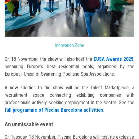
Innovation Zone
On 18 November, the show will also host the
EUSA Awards 2025
,
honouring Europe's best residential pools, organised by the
European Union of Swimming Pool and Spa Associations.
A new addition to the show will be the Talent Marketplace, a
recruitment space connecting exhibiting companies with
professionals actively seeking employment in the sector. See the
full programme of Piscina Barcelona activities
.
An unmissable event
On Tuesday, 18 November, Piscina Barcelona will host its exclusive