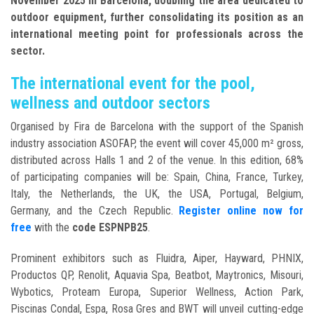
November 2025 in Barcelona
, doubling the area
dedicated to
outdoor equipment, further consolidating its position as an
international meeting point for professionals across the
sector.
The international event for the pool,
wellness and outdoor sectors
Organised by Fira de Barcelona with the support of the Spanish
industry association ASOFAP, the event will cover 45,000 m² gross,
distributed across Halls 1 and 2 of the venue. In this edition, 68%
of participating companies will be: Spain, China, France, Turkey,
Italy, the Netherlands, the UK, the USA, Portugal, Belgium,
Germany, and the Czech Republic
.
Register online now for
free
with the
code ESPNPB25
.
Prominent exhibitors such as Fluidra, Aiper, Hayward, PHNIX,
Productos QP, Renolit, Aquavia Spa, Beatbot, Maytronics, Misouri,
Wybotics, Proteam Europa, Superior Wellness, Action Park,
Piscinas Condal, Espa, Rosa Gres and BWT will unveil cutting-edge