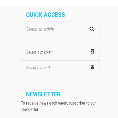
QUICK ACCESS
Select a market
Select a brand
NEWSLETTER
To receive news each week, subscribe to our
newsletter