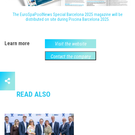
The EuroSpaPoolNews Special Barcelona 2025 magazine will be
distributed on site during Piscina Barcelona 2025.
Learn more
Visit the website
Contact the company
READ ALSO