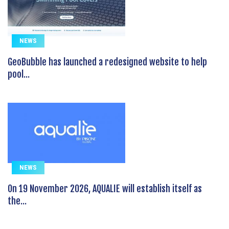
NEWS
GeoBubble has launched a redesigned website to help
pool...
NEWS
On 19 November 2026, AQUALIE will establish itself as
the...