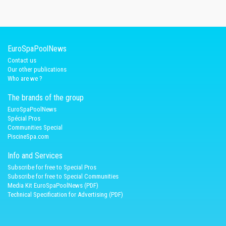
EuroSpaPoolNews
Contact us
Our other publications
Who are we ?
The brands of the group
EuroSpaPoolNews
Spécial Pros
Communities Special
PiscineSpa.com
Info and Services
Subscribe for free to Special Pros
Subscribe for free to Special Communities
Media Kit EuroSpaPoolNews (PDF)
Technical Specification for Advertising (PDF)