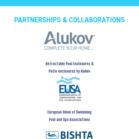
PARTNERSHIPS & COLLABORATIONS
Retractable Pool Enclosures &
Patio enclosures by Alukov
European Union of Swimming
Pool and Spa Associations