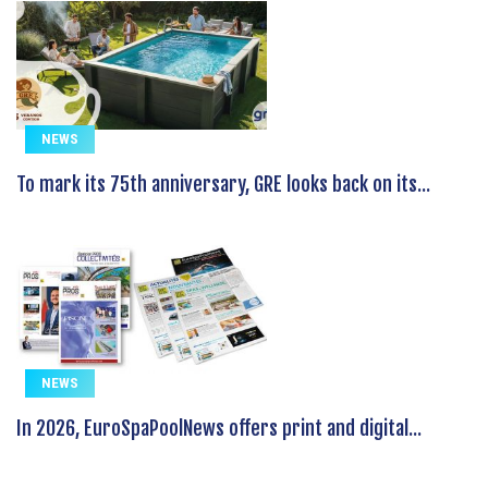
NEWS
To mark its 75th anniversary, GRE looks back on its...
NEWS
In 2026, EuroSpaPoolNews offers print and digital...