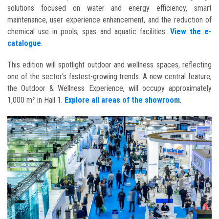
solutions focused on water and energy efficiency, smart
maintenance, user experience enhancement, and the reduction of
chemical use in pools, spas and aquatic facilities.
View the e-
catalogue
.
This edition will spotlight outdoor and wellness spaces, reflecting
one of the sector's fastest-growing trends. A new central feature,
the Outdoor & Wellness Experience, will occupy approximately
1,000 m² in Hall 1.
Explore all areas of the showroom
.