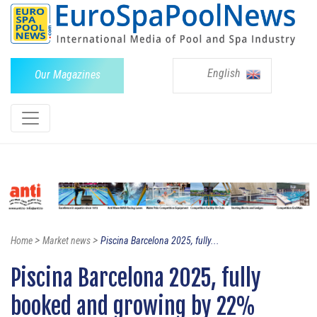
English
Our Magazines
>
>
Home
Market news
Piscina Barcelona 2025, fully...
Piscina Barcelona 2025, fully
booked and growing by 22%