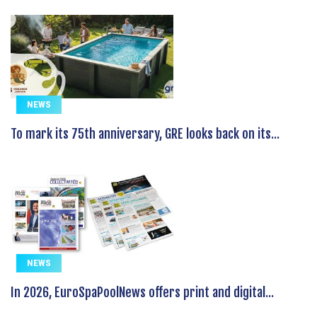
NEWS
To mark its 75th anniversary, GRE looks back on its...
NEWS
In 2026, EuroSpaPoolNews offers print and digital...