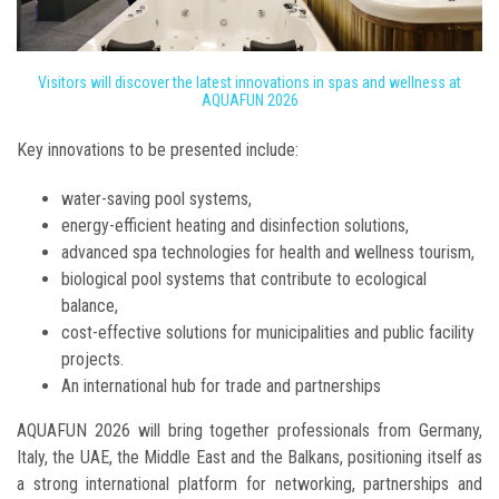
Visitors will discover the latest innovations in spas and wellness at
AQUAFUN 2026
Key innovations to be presented include:
water-saving pool systems,
energy-efficient heating and disinfection solutions,
advanced spa technologies for health and wellness tourism,
biological pool systems that contribute to ecological
balance,
cost-effective solutions for municipalities and public facility
projects.
An international hub for trade and partnerships
AQUAFUN 2026 will bring together professionals from Germany,
Italy, the UAE, the Middle East and the Balkans, positioning itself as
a strong international platform for networking, partnerships and