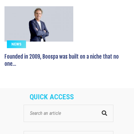
NEWS
Founded in 2009, Boospa was built on a niche that no
one...
QUICK ACCESS