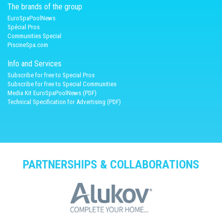
The brands of the group
EuroSpaPoolNews
Spécial Pros
Communities Special
PiscineSpa.com
Info and Services
Subscribe for free to Special Pros
Subscribe for free to Special Communities
Media Kit EuroSpaPoolNews (PDF)
Technical Specification for Advertising (PDF)
PARTNERSHIPS & COLLABORATIONS