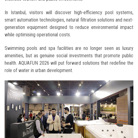
In Istanbul, visitors will discover high-efficiency pool systems,
smart automation technologies, natural filtration solutions and next-
generation equipment designed to reduce environmental impact
while optimising operational costs.
Swimming pools and spa facilities are no longer seen as luxury
amenities, but as genuine social investments that promote public
health. AQUAFUN 2026 will put forward solutions that redefine the
role of water in urban development.