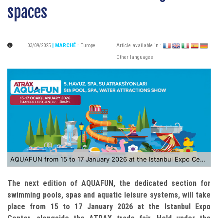
spaces
03/09/2025
| MARCHÉ
:
Europe
Article available in :
|
Other languages
AQUAFUN from 15 to 17 January 2026 at the Istanbul Expo Center
The next edition of AQUAFUN, the dedicated section for
swimming pools, spas and aquatic leisure systems, will take
place from 15 to 17 January 2026 at the Istanbul Expo