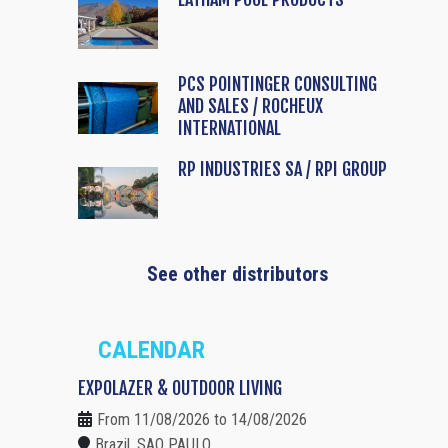
PCS POINTINGER CONSULTING
AND SALES / ROCHEUX
INTERNATIONAL
RP INDUSTRIES SA / RPI GROUP
See other distributors
CALENDAR
EXPOLAZER & OUTDOOR LIVING
From 11/08/2026 to 14/08/2026
Brazil, SAO PAULO