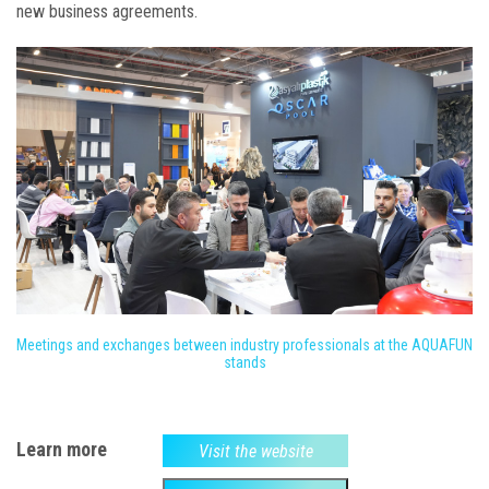
new business agreements.
Meetings and exchanges between industry professionals at the AQUAFUN
stands
Learn more
Visit the website