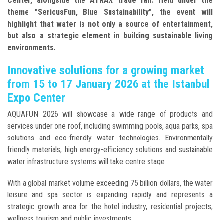
Center, alongside the ATRAX trade fair. Held under the
theme "SeriousFun, Blue Sustainability", the event will
highlight that water is not only a source of entertainment,
but also a strategic element in building sustainable living
environments.
Innovative solutions for a growing market
from 15 to 17 January 2026 at the Istanbul
Expo Center
AQUAFUN 2026 will showcase a wide range of products and
services under one roof, including swimming pools, aqua parks, spa
solutions and eco-friendly water technologies. Environmentally
friendly materials, high energy-efficiency solutions and sustainable
water infrastructure systems will take centre stage.
With a global market volume exceeding 75 billion dollars, the water
leisure and spa sector is expanding rapidly and represents a
strategic growth area for the hotel industry, residential projects,
wellness tourism and public investments.