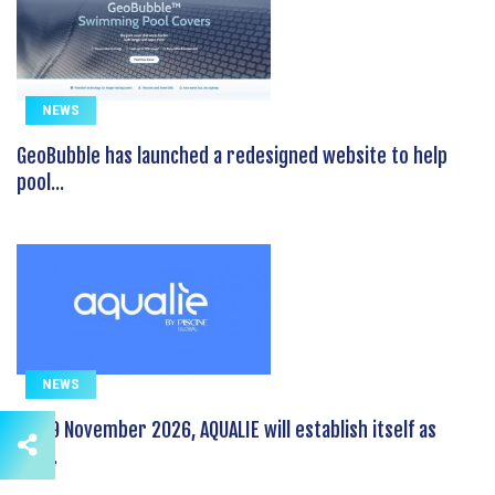
NEWS
GeoBubble has launched a redesigned website to help
pool...
NEWS
On 19 November 2026, AQUALIE will establish itself as
the...