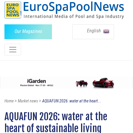
English
Our Magazines
>
>
Home
Market news
AQUAFUN 2026: water at the heart...
AQUAFUN 2026: water at the
heart of sustainable living