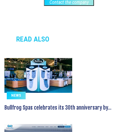
Contact the company
READ ALSO
NEWS
Bullfrog Spas celebrates its 30th anniversary by...