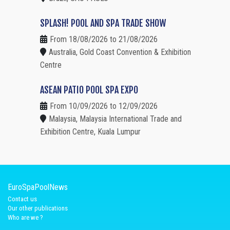
SPLASH! POOL AND SPA TRADE SHOW
From 18/08/2026 to 21/08/2026
Australia, Gold Coast Convention & Exhibition
Centre
ASEAN PATIO POOL SPA EXPO
From 10/09/2026 to 12/09/2026
Malaysia, Malaysia International Trade and
Exhibition Centre, Kuala Lumpur
EuroSpaPoolNews
Contact us
Our other publications
Who are we ?