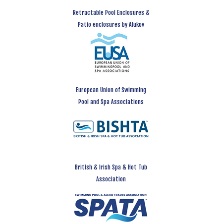
Retractable Pool Enclosures &
Patio enclosures by Alukov
European Union of Swimming
Pool and Spa Associations
British & Irish Spa & Hot Tub
Association