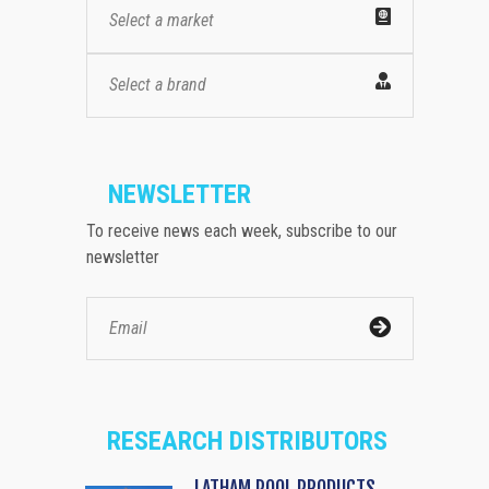
Select a market
Select a brand
NEWSLETTER
To receive news each week, subscribe to our
newsletter
RESEARCH DISTRIBUTORS
LATHAM POOL PRODUCTS