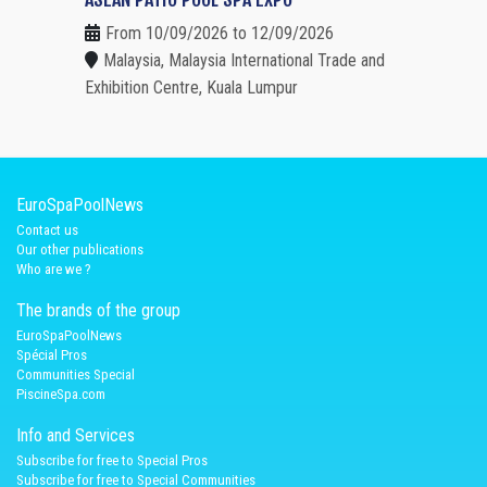
From 10/09/2026 to 12/09/2026
Malaysia, Malaysia International Trade and
Exhibition Centre, Kuala Lumpur
EuroSpaPoolNews
Contact us
Our other publications
Who are we ?
The brands of the group
EuroSpaPoolNews
Spécial Pros
Communities Special
PiscineSpa.com
Info and Services
Subscribe for free to Special Pros
Subscribe for free to Special Communities