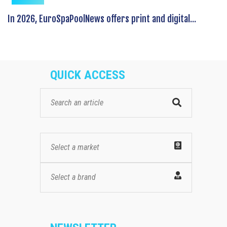
In 2026, EuroSpaPoolNews offers print and digital...
QUICK ACCESS
Select a market
Select a brand