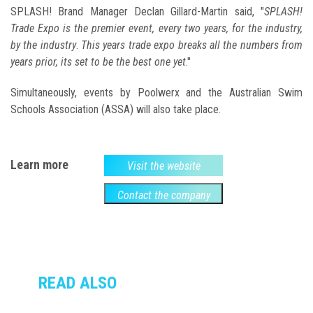
SPLASH! Brand Manager Declan Gillard-Martin said, "
SPLASH!
Trade Expo is the premier event, every two years, for the industry,
by the industry
.
This years trade expo breaks all the numbers from
years prior, its set to be the best one yet
."
Simultaneously, events by Poolwerx and the Australian Swim
Schools Association (ASSA) will also take place.
Learn more
Visit the website
Contact the company
READ ALSO