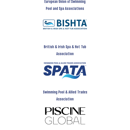
European Union of Swimming
Pool and Spa Associations
British & Irish Spa & Hot Tub
Association
Swimming Pool & Allied Trades
Association