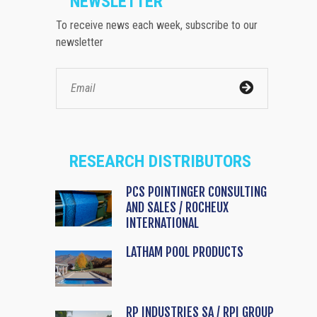
NEWSLETTER
To receive news each week, subscribe to our
newsletter
RESEARCH DISTRIBUTORS
PCS POINTINGER CONSULTING
AND SALES / ROCHEUX
INTERNATIONAL
LATHAM POOL PRODUCTS
RP INDUSTRIES SA / RPI GROUP