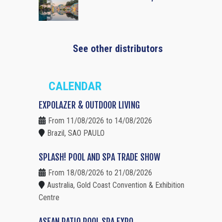
See other distributors
CALENDAR
EXPOLAZER & OUTDOOR LIVING
From 11/08/2026 to 14/08/2026
Brazil, SAO PAULO
SPLASH! POOL AND SPA TRADE SHOW
From 18/08/2026 to 21/08/2026
Australia, Gold Coast Convention & Exhibition
Centre
ASEAN PATIO POOL SPA EXPO