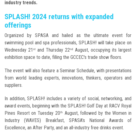
industry trends.
SPLASH! 2024 returns with expanded
offerings
Organized by SPASA and hailed as the ultimate event for
swimming pool and spa professionals, SPLASH! will take place on
Wednesday 21
and Thursday 22
August, occupying its largest
st
nd
exhibition space to date, filling the GCCEC's trade show floors.
The event will also feature a Seminar Schedule, with presentations
from world leading experts, innovations, thinkers, operators and
suppliers.
In addition, SPLASH! includes a variety of social, networking, and
award events, beginning with the SPLASH! Golf Day at RACV Royal
Pines Resort on Tuesday 20
August, followed by the Women in
th
Industry (WAVES) Breakfast, SPASA's National Awards of
Excellence, an After Party, and an all-industry free drinks event.