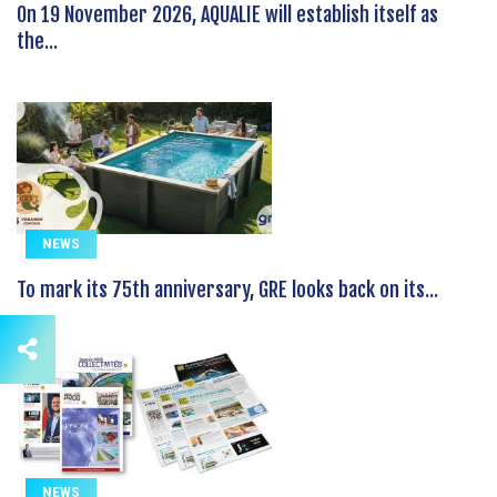
On 19 November 2026, AQUALIE will establish itself as
the...
NEWS
To mark its 75th anniversary, GRE looks back on its...
NEWS