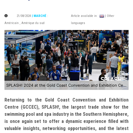
21/08/2024
| MARCHÉ
:
Article available in :
| Other
Américain
,
Amérique du sud
languages
SPLASH! 2024 at the Gold Coast Convention and Exhibition Centre
Returning to the Gold Coast Convention and Exhibition
Centre (GCCEC), SPLASH!, the largest trade show for the
swimming pool and spa industry in the Southern Hemisphere,
is once again set to offer a dynamic experience filled with
valuable insights, networking opportunities, and the latest