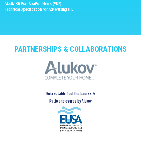
Media Kit EuroSpaPoolNews (PDF)
Technical Specification for Advertising (PDF)
PARTNERSHIPS & COLLABORATIONS
Retractable Pool Enclosures &
Patio enclosures by Alukov