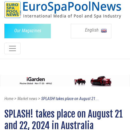
English
Our Magazines
>
>
Home
Market news
SPLASH! takes place on August 21...
SPLASH! takes place on August 21
and 22, 2024 in Australia