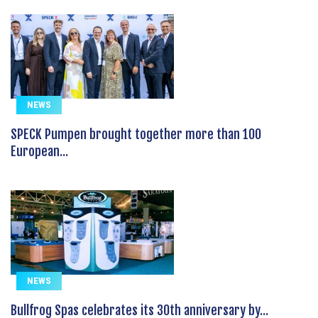
NEWS
SPECK Pumpen brought together more than 100
European...
NEWS
Bullfrog Spas celebrates its 30th anniversary by...