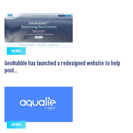
NEWS
GeoBubble has launched a redesigned website to help
pool...
NEWS