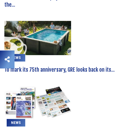
the...
NEWS
To mark its 75th anniversary, GRE looks back on its...
NEWS