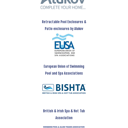
Retractable Pool Enclosures &
Patio enclosures by Alukov
European Union of Swimming
Pool and Spa Associations
British & Irish Spa & Hot Tub
Association