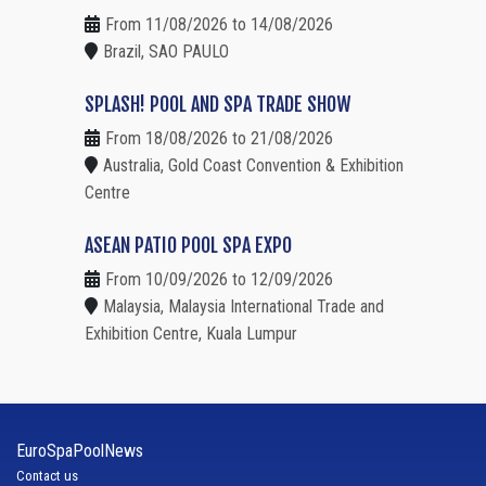
From 11/08/2026 to 14/08/2026
Brazil, SAO PAULO
SPLASH! POOL AND SPA TRADE SHOW
From 18/08/2026 to 21/08/2026
Australia, Gold Coast Convention & Exhibition
Centre
ASEAN PATIO POOL SPA EXPO
From 10/09/2026 to 12/09/2026
Malaysia, Malaysia International Trade and
Exhibition Centre, Kuala Lumpur
EuroSpaPoolNews
Contact us