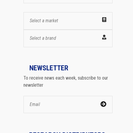
Select a market
Select a brand
NEWSLETTER
To receive news each week, subscribe to our
newsletter