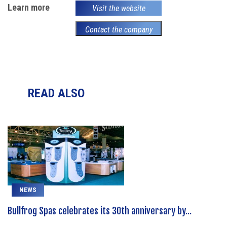
Learn more
Visit the website
Contact the company
READ ALSO
NEWS
Bullfrog Spas celebrates its 30th anniversary by...