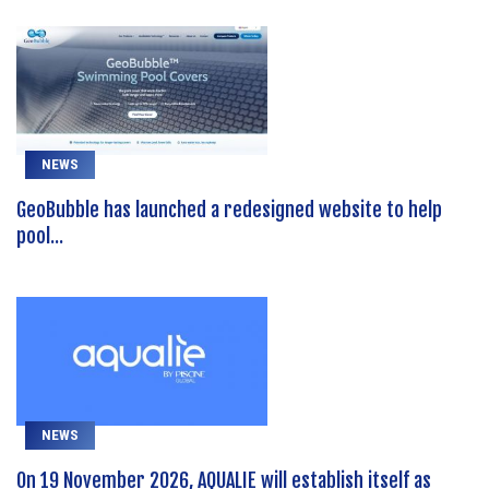
NEWS
GeoBubble has launched a redesigned website to help
pool...
NEWS
On 19 November 2026, AQUALIE will establish itself as