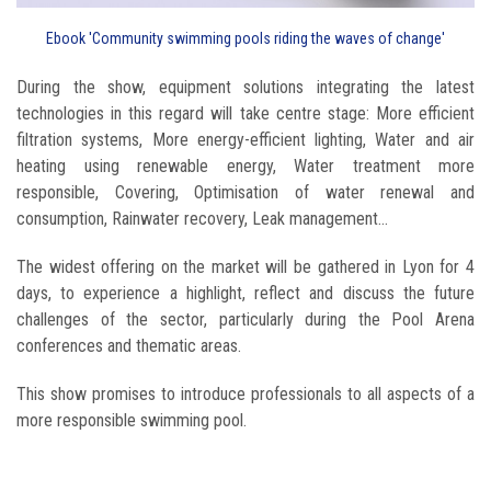
Ebook 'Community swimming pools riding the waves of change'
During the show, equipment solutions integrating the latest
technologies in this regard will take centre stage: More efficient
filtration systems, More energy-efficient lighting, Water and air
heating using renewable energy, Water treatment more
responsible, Covering, Optimisation of water renewal and
consumption, Rainwater recovery, Leak management...
The widest offering on the market will be gathered in Lyon for 4
days, to experience a highlight, reflect and discuss the future
challenges of the sector, particularly during the Pool Arena
conferences and thematic areas.
This show promises to introduce professionals to all aspects of a
more responsible swimming pool.