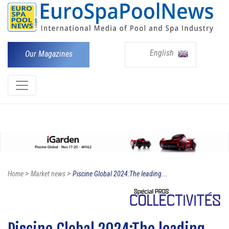
English
Our Magazines
>
>
Home
Market news
Piscine Global 2024:The leading...