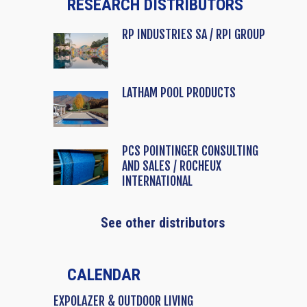
RESEARCH DISTRIBUTORS
RP INDUSTRIES SA / RPI GROUP
LATHAM POOL PRODUCTS
PCS POINTINGER CONSULTING
AND SALES / ROCHEUX
INTERNATIONAL
See other distributors
CALENDAR
EXPOLAZER & OUTDOOR LIVING