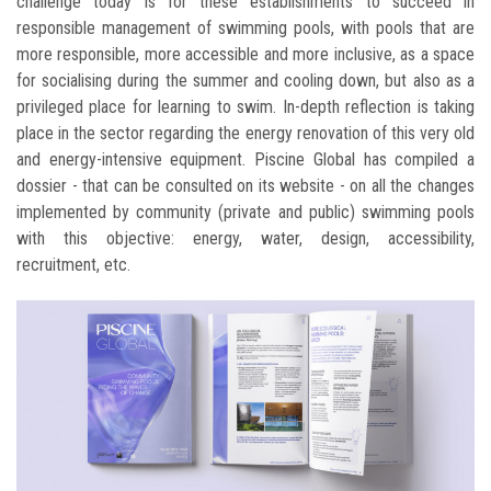
challenge today is for these establishments to succeed in
responsible management of swimming pools, with pools that are
more responsible, more accessible and more inclusive, as a space
for socialising during the summer and cooling down, but also as a
privileged place for learning to swim. In-depth reflection is taking
place in the sector regarding the energy renovation of this very old
and energy-intensive equipment. Piscine Global has compiled a
dossier - that can be consulted on its website - on all the changes
implemented by community (private and public) swimming pools
with this objective: energy, water, design, accessibility,
recruitment, etc.