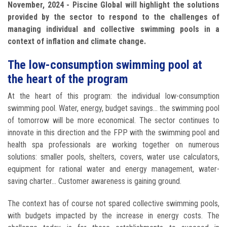
November, 2024 - Piscine Global will highlight the solutions
provided by the sector to respond to the challenges of
managing individual and collective swimming pools in a
context of inflation and climate change.
The low-consumption swimming pool at
the heart of the program
At the heart of this program: the individual low-consumption
swimming pool. Water, energy, budget savings... the swimming pool
of tomorrow will be more economical. The sector continues to
innovate in this direction and the FPP with the swimming pool and
health spa professionals are working together on numerous
solutions: smaller pools, shelters, covers, water use calculators,
equipment for rational water and energy management, water-
saving charter... Customer awareness is gaining ground.
The context has of course not spared collective swimming pools,
with budgets impacted by the increase in energy costs. The