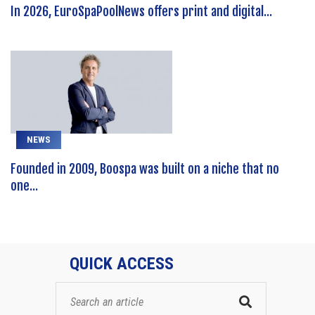
In 2026, EuroSpaPoolNews offers print and digital...
NEWS
Founded in 2009, Boospa was built on a niche that no
one...
QUICK ACCESS