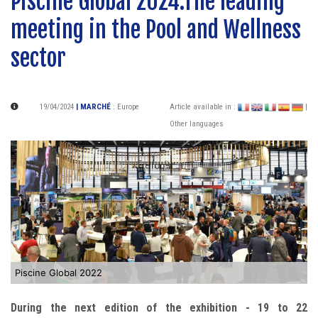
Piscine Global 2024:The leading
meeting in the Pool and Wellness
sector
19/04/2024
| MARCHÉ
:
Europe
Article available in :
|
Other languages
Piscine Global 2022
During the next edition of the exhibition - 19 to 22