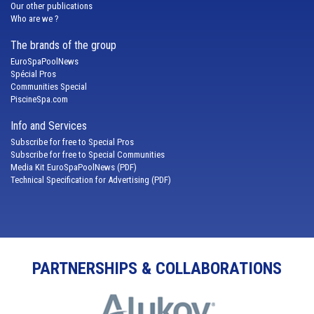
Our other publications
Who are we ?
The brands of the group
EuroSpaPoolNews
Spécial Pros
Communities Special
PiscineSpa.com
Info and Services
Subscribe for free to Special Pros
Subscribe for free to Special Communities
Media Kit EuroSpaPoolNews (PDF)
Technical Specification for Advertising (PDF)
PARTNERSHIPS & COLLABORATIONS