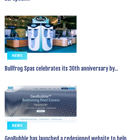
NEWS
Bullfrog Spas celebrates its 30th anniversary by...
NEWS
GeoBubble has launched a redesigned website to help