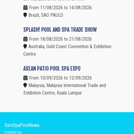
From 11/08/2026 to 14/08/2026
Brazil, SAO PAULO
SPLASH! POOL AND SPA TRADE SHOW
From 18/08/2026 to 21/08/2026
Australia, Gold Coast Convention & Exhibition
Centre
ASEAN PATIO POOL SPA EXPO
From 10/09/2026 to 12/09/2026
Malaysia, Malaysia International Trade and
Exhibition Centre, Kuala Lumpur
EuroSpaPoolNews
Contact us