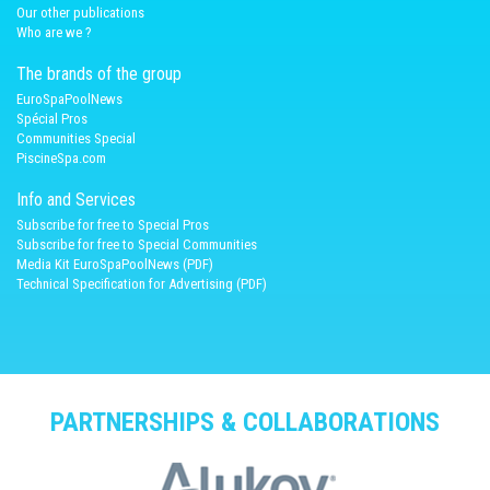
Our other publications
Who are we ?
The brands of the group
EuroSpaPoolNews
Spécial Pros
Communities Special
PiscineSpa.com
Info and Services
Subscribe for free to Special Pros
Subscribe for free to Special Communities
Media Kit EuroSpaPoolNews (PDF)
Technical Specification for Advertising (PDF)
PARTNERSHIPS & COLLABORATIONS