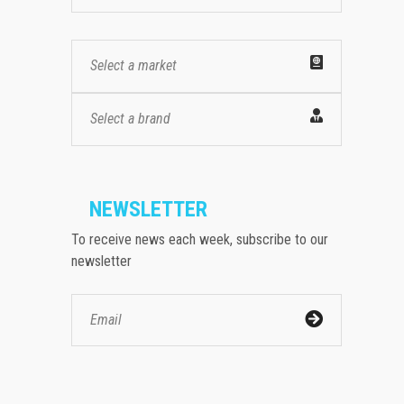
Select a market
Select a brand
NEWSLETTER
To receive news each week, subscribe to our
newsletter