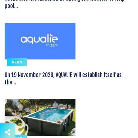
pool...
NEWS
On 19 November 2026, AQUALIE will establish itself as
the...