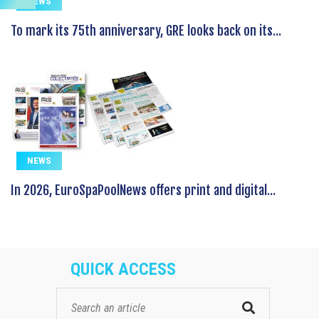
NEWS
To mark its 75th anniversary, GRE looks back on its...
NEWS
In 2026, EuroSpaPoolNews offers print and digital...
QUICK ACCESS