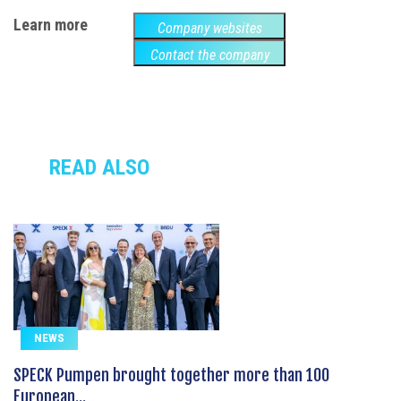
Learn more
Company websites
Contact the company
READ ALSO
NEWS
SPECK Pumpen brought together more than 100
European...