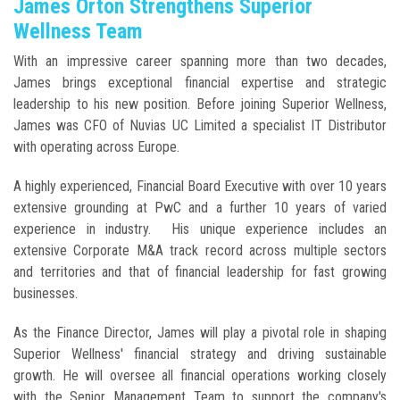
James Orton Strengthens Superior
Wellness Team
With an impressive career spanning more than two decades,
James brings exceptional financial expertise and strategic
leadership to his new position. Before joining Superior Wellness,
James was CFO of Nuvias UC Limited a specialist IT Distributor
with operating across Europe.
A highly experienced, Financial Board Executive with over 10 years
extensive grounding at PwC and a further 10 years of varied
experience in industry. His unique experience includes an
extensive Corporate M&A track record across multiple sectors
and territories and that of financial leadership for fast growing
businesses.
As the Finance Director, James will play a pivotal role in shaping
Superior Wellness' financial strategy and driving sustainable
growth. He will oversee all financial operations working closely
with the Senior Management Team to support the company's