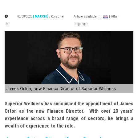
02/08/2023
| MARCHÉ
:
Royaume
Article available in :
| Other
Uni
languages
James Orton, new Finance Director of Superior Wellness
Superior Wellness has announced the appointment of James
Orton as the new Finance Director. With over 20 years'
experience across a broad range of sectors, he brings a
wealth of experience to the role.