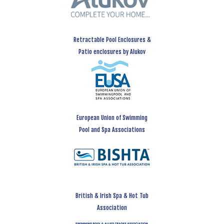
Retractable Pool Enclosures &
Patio enclosures by Alukov
European Union of Swimming
Pool and Spa Associations
British & Irish Spa & Hot Tub
Association