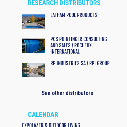
RESEARCH DISTRIBUTORS
LATHAM POOL PRODUCTS
PCS POINTINGER CONSULTING
AND SALES / ROCHEUX
INTERNATIONAL
RP INDUSTRIES SA / RPI GROUP
See other distributors
CALENDAR
EXPOLAZER & OUTDOOR LIVING