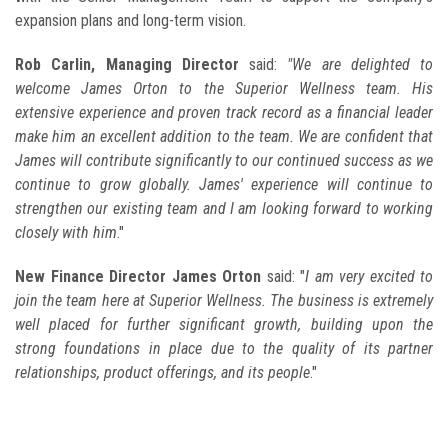
expansion plans and long-term vision.
Rob Carlin, Managing Director
said:
"We are delighted to
welcome James Orton to the Superior Wellness team. His
extensive experience and proven track record as a financial leader
make him an excellent addition to the team. We are confident that
James will contribute significantly to our continued success as we
continue to grow globally. James' experience will continue to
strengthen our existing team and I am looking forward to working
closely with him
."
New Finance Director James Orton
said: "
I am very excited to
join the team here at Superior Wellness. The business is extremely
well placed for further significant growth, building upon the
strong foundations in place due to the quality of its partner
relationships, product offerings, and its people
."