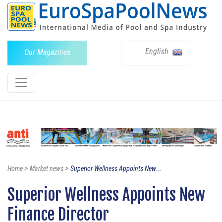
English
Our Magazines
>
>
Home
Market news
Superior Wellness Appoints New...
Superior Wellness Appoints New
Finance Director