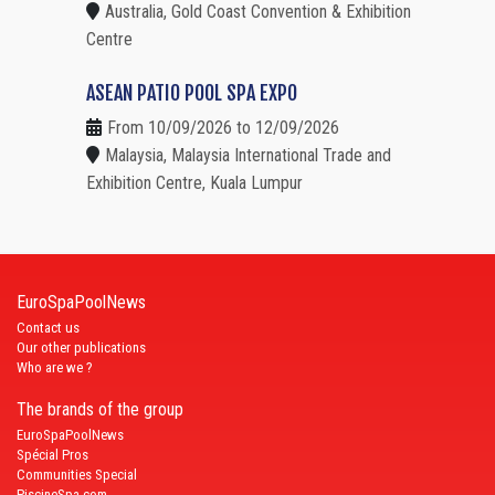
Australia, Gold Coast Convention & Exhibition
Centre
ASEAN PATIO POOL SPA EXPO
From 10/09/2026 to 12/09/2026
Malaysia, Malaysia International Trade and
Exhibition Centre, Kuala Lumpur
EuroSpaPoolNews
Contact us
Our other publications
Who are we ?
The brands of the group
EuroSpaPoolNews
Spécial Pros
Communities Special
PiscineSpa.com