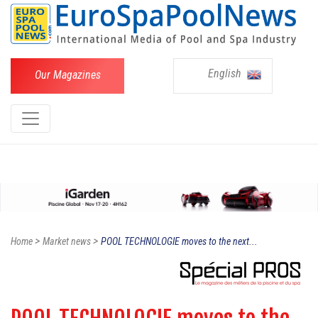
English
Our Magazines
>
>
Home
Market news
POOL TECHNOLOGIE moves to the next...