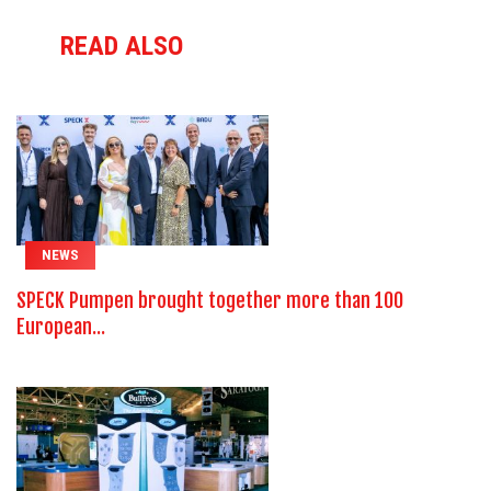
READ ALSO
NEWS
SPECK Pumpen brought together more than 100
European...