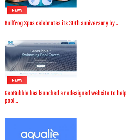
NEWS
Bullfrog Spas celebrates its 30th anniversary by...
NEWS
GeoBubble has launched a redesigned website to help
pool...