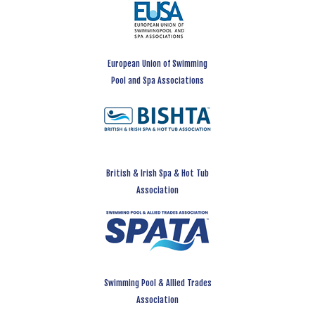
European Union of Swimming
Pool and Spa Associations
British & Irish Spa & Hot Tub
Association
Swimming Pool & Allied Trades
Association