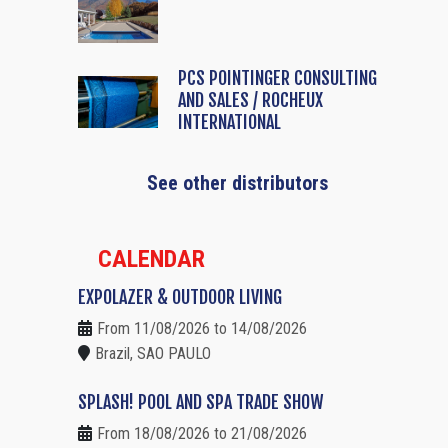
PCS POINTINGER CONSULTING
AND SALES / ROCHEUX
INTERNATIONAL
See other distributors
CALENDAR
EXPOLAZER & OUTDOOR LIVING
From 11/08/2026 to 14/08/2026
Brazil, SAO PAULO
SPLASH! POOL AND SPA TRADE SHOW
From 18/08/2026 to 21/08/2026