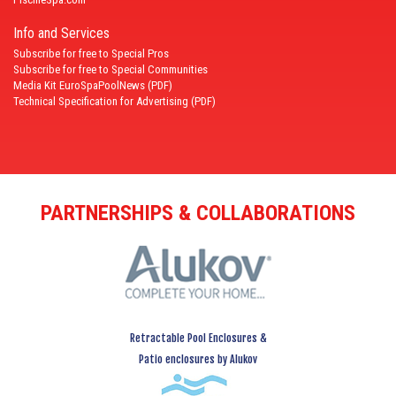
Info and Services
Subscribe for free to Special Pros
Subscribe for free to Special Communities
Media Kit EuroSpaPoolNews (PDF)
Technical Specification for Advertising (PDF)
PARTNERSHIPS & COLLABORATIONS
Retractable Pool Enclosures &
Patio enclosures by Alukov