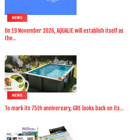
NEWS
On 19 November 2026, AQUALIE will establish itself as
the...
NEWS
To mark its 75th anniversary, GRE looks back on its...