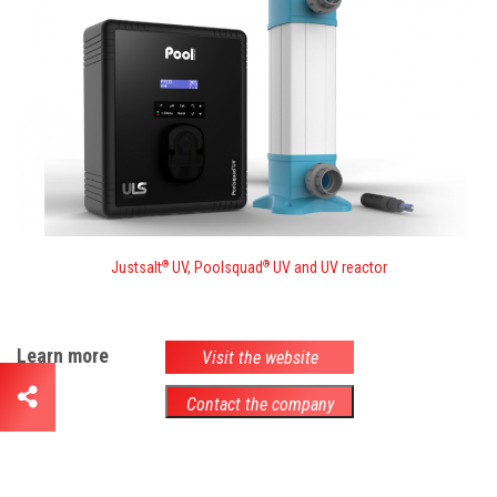
Justsalt
UV, Poolsquad
UV and UV reactor
®
®
Learn more
Visit the website
Contact the company