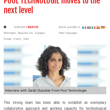
POOL TECHNOLOGIE moves to the
next level
23/04/2021
| MARCHÉ
:
Article available in :
|
Allemagne
,
Royaume Uni
,
Espagne
,
Other languages
Europe
,
France
,
Italie
Interview with Sarah Guezbar From Pool Technologie
This strong team has been able to establish an exemplary
collaborative approach and working capacity for technological