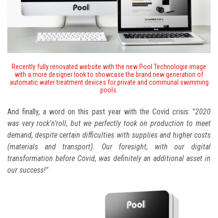
Recently fully renovated website with the new Pool Technologie image
with a more designer look to showcase the brand new generation of
automatic water treatment devices for private and communal swimming
pools.
And finally, a word on this past year with the Covid crisis: "
2020
was very rock'n'roll, but we perfectly took on production to meet
demand, despite certain difficulties with supplies and higher costs
(materials and transport). Our foresight, with our digital
transformation before Covid, was definitely an additional asset in
our success!"