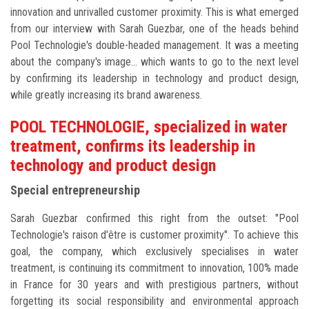
innovation and unrivalled customer proximity. This is what emerged
from our interview with Sarah Guezbar, one of the heads behind
Pool Technologie's double-headed management. It was a meeting
about the company's image... which wants to go to the next level
by confirming its leadership in technology and product design,
while greatly increasing its brand awareness.
POOL TECHNOLOGIE, specialized in water
treatment, confirms its leadership in
technology and product design
Special entrepreneurship
Sarah Guezbar confirmed this right from the outset: "Pool
Technologie's raison d'être is customer proximity". To achieve this
goal, the company, which exclusively specialises in water
treatment, is continuing its commitment to innovation, 100% made
in France for 30 years and with prestigious partners, without
forgetting its social responsibility and environmental approach