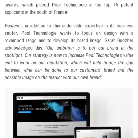
awards, which placed Pool Technologie in the top 15 patent
applicants in the south of France!
However, in addition to this undeniable expertise in its business
sector, Pool Technologie wants to focus on design with a
revamped range and to develop its brand image. Sarah Guezbar
acknowledged this: "
Our ambition is to put our brand in the
spotlight. Our strategy is now to increase Pool Technologie's value
and to work on our reputation, which will help bridge the gap
between what can be done to our customers' brand and the
possible image on the market with our own brand
"