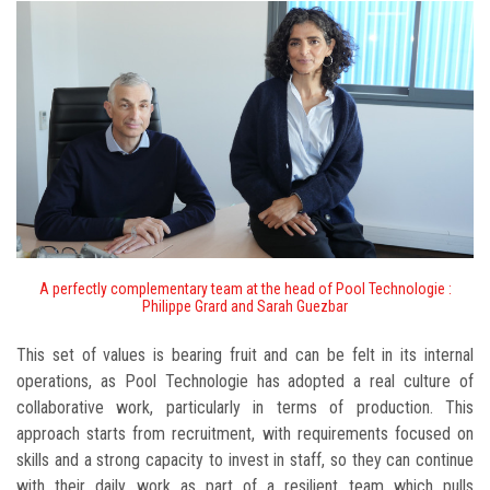
A perfectly complementary team at the head of Pool Technologie :
Philippe Grard and Sarah Guezbar
This set of values is bearing fruit and can be felt in its internal
operations, as Pool Technologie has adopted a real culture of
collaborative work, particularly in terms of production. This
approach starts from recruitment, with requirements focused on
skills and a strong capacity to invest in staff, so they can continue
with their daily work as part of a resilient team which pulls