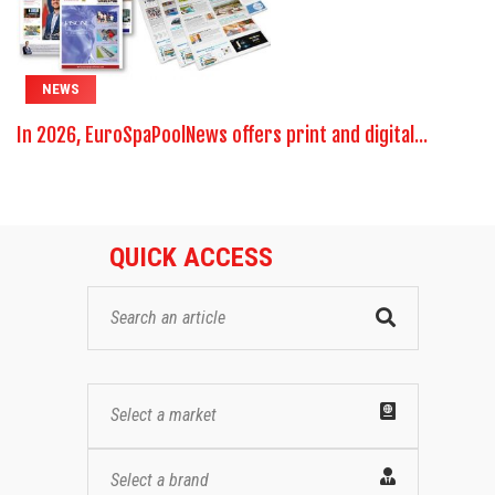
NEWS
In 2026, EuroSpaPoolNews offers print and digital...
QUICK ACCESS
Select a market
Select a brand