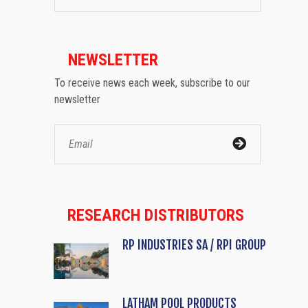
NEWSLETTER
To receive news each week, subscribe to our
newsletter
RESEARCH DISTRIBUTORS
RP INDUSTRIES SA / RPI GROUP
LATHAM POOL PRODUCTS