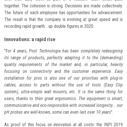
together. The cohesion is strong. Decisions are made collectively.
The future of each employee has opportunities for advancement.
The result is that the company is evolving at great speed and is
recording rapid growth... up double figures in 2020.
Innovations: a rapid rise
"
For 4 years, Pool Technologie has been completely redesigning
its range of products, perfectly adapting it to the (demanding)
quality requirements of the market and, in particular, heavily
focusing on connectivity and the customer experience. Easy
installation for pros is also one of our priorities with plug-in
cables, access to parts without the use of tools (Easy Clip
system), ultra-simple wall mounts, etc. It is the same thing for
users, thanks to their great ergonomics. The equipment is smart,
communicative and eco-responsible with increased longevity... our
pH probes are well-known, some can even last over 10 years
".
As proof of this focus on innovation at all costs: the INPI 2019