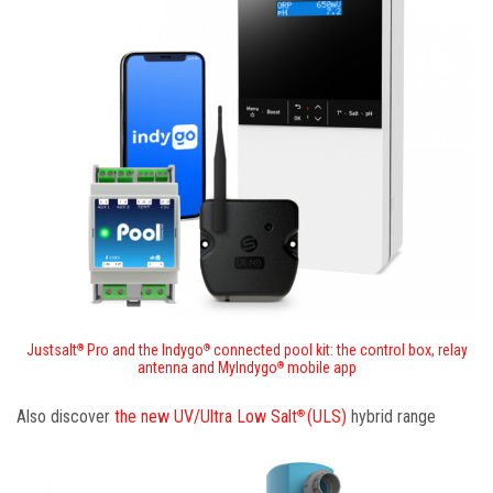
Justsalt
Pro and the Indygo
connected pool kit: the control box, relay
®
®
antenna and MyIndygo
mobile app
®
Also discover
the new UV/Ultra Low Salt
(ULS)
hybrid range
®