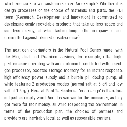
which are sure to win customers over. An example? Whether it is
design processes or the choice of materials and parts, the RDI
team (Research, Development and Innovation) is committed to
developing easily recyclable products that take up less space and
use less energy, all while lasting longer (the company is also
committed against planned obsolescence).
The next-gen chlorinators in the Natural Pool Series range, with
the Mini, Just and Premium versions, for example, offer high-
performance operating with an electronic board fitted with a next-
gen processor, boosted storage memory for an instant response,
high-efficiency power supply and a built-in pH dosing pump, all
while featuring 2 production modes (normal salt at 5 g/l and low
salt at 1.5 g/l). Here at Pool Technologie, "eco-design" is therefore
not just an empty word. And it is win win for the consumer, as they
get more for their money, all while respecting the environment. In
terms of the production plan, the choices of partners and
providers are inevitably local, as well as responsible carriers.