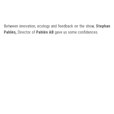
Between innovation, ecology and feedback on the show,
Stephan
Pahlèn
,
Director of
Pahlén AB
gave us some confidences.