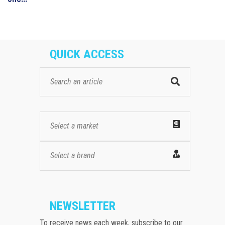
QUICK ACCESS
Select a market
Select a brand
NEWSLETTER
To receive news each week, subscribe to our