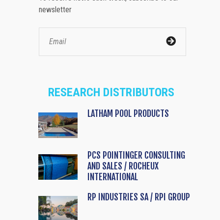
newsletter
RESEARCH DISTRIBUTORS
LATHAM POOL PRODUCTS
PCS POINTINGER CONSULTING
AND SALES / ROCHEUX
INTERNATIONAL
RP INDUSTRIES SA / RPI GROUP