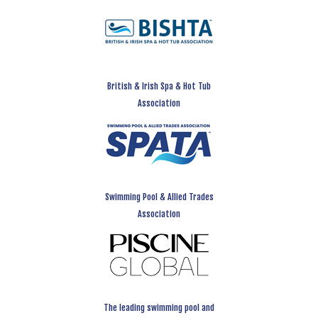
British & Irish Spa & Hot Tub
Association
Swimming Pool & Allied Trades
Association
The leading swimming pool and