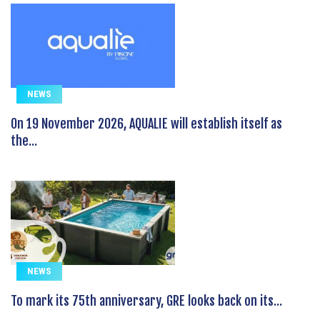
NEWS
On 19 November 2026, AQUALIE will establish itself as
the...
NEWS
To mark its 75th anniversary, GRE looks back on its...