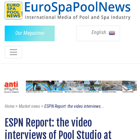
English
Our Magazines
>
>
Home
Market news
ESPN Report: the video interviews...
ESPN Report: the video
interviews of Pool Studio at