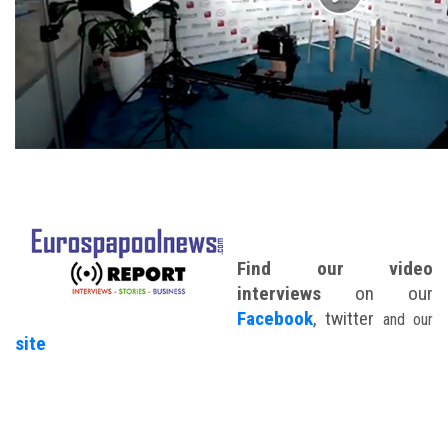
Find our video
interviews
on our
Facebook
, twitter
and our
site