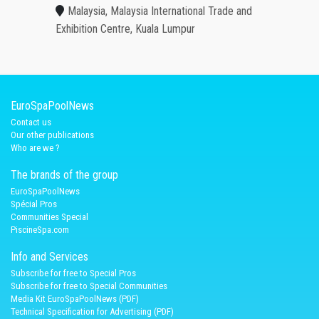
Malaysia, Malaysia International Trade and
Exhibition Centre, Kuala Lumpur
EuroSpaPoolNews
Contact us
Our other publications
Who are we ?
The brands of the group
EuroSpaPoolNews
Spécial Pros
Communities Special
PiscineSpa.com
Info and Services
Subscribe for free to Special Pros
Subscribe for free to Special Communities
Media Kit EuroSpaPoolNews (PDF)
Technical Specification for Advertising (PDF)