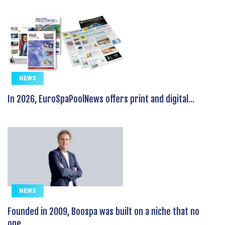
NEWS
In 2026, EuroSpaPoolNews offers print and digital...
NEWS
Founded in 2009, Boospa was built on a niche that no
one...