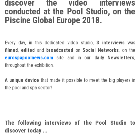
discover the video interviews
conducted at the Pool Studio, on the
Piscine Global Europe 2018.
Every day, in this dedicated video studio,
3 interviews
was
filmed
,
edited
and
broadcasted
on
Social Networks
, on the
eurospapoolnews.com
site and in our
daily Newsletters
,
throughout the exhibition.
A unique device
that made it possible to meet the big players in
the pool and spa sector!
The following interviews of the Pool Studio to
discover today ...