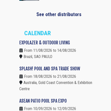
See other distributors
CALENDAR
EXPOLAZER & OUTDOOR LIVING
From 11/08/2026 to 14/08/2026
Brazil, SAO PAULO
SPLASH! POOL AND SPA TRADE SHOW
From 18/08/2026 to 21/08/2026
Australia, Gold Coast Convention & Exhibition
Centre
ASEAN PATIO POOL SPA EXPO
From 10/09/2026 to 12/09/2026