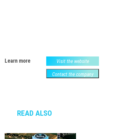
Learn more
Visit the website
Contact the company
READ ALSO