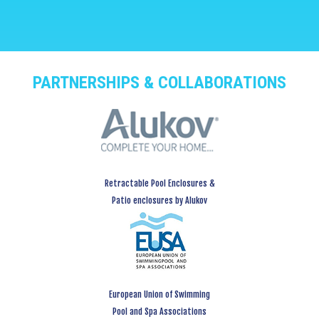
PARTNERSHIPS & COLLABORATIONS
Retractable Pool Enclosures &
Patio enclosures by Alukov
European Union of Swimming
Pool and Spa Associations