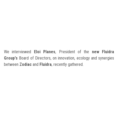
We interviewed
Eloi Planes
, President of the
new Fluidra
Group's
Board of Directors, on innovation, ecology and synergies
between
Zodiac
and
Fluidra
, recently gathered.