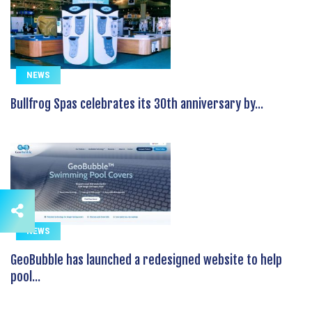
NEWS
Bullfrog Spas celebrates its 30th anniversary by...
NEWS
GeoBubble has launched a redesigned website to help
pool...