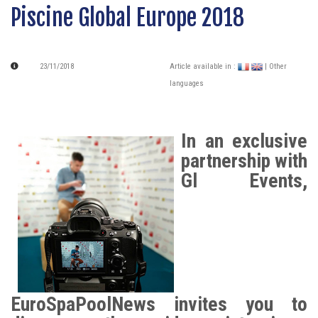
Piscine Global Europe 2018
23/11/2018
Article available in :
| Other
languages
In an exclusive
partnership with
Gl Events,
EuroSpaPoolNews invites you to