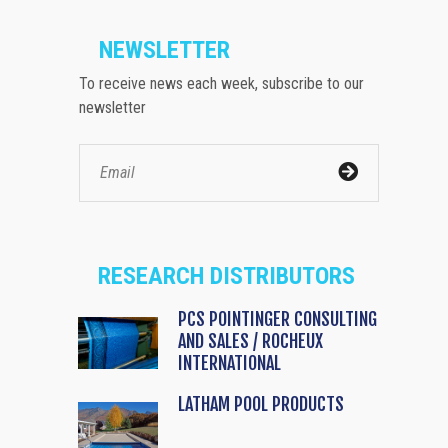
NEWSLETTER
To receive news each week, subscribe to our
newsletter
RESEARCH DISTRIBUTORS
PCS POINTINGER CONSULTING
AND SALES / ROCHEUX
INTERNATIONAL
LATHAM POOL PRODUCTS