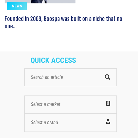
NEWS
Founded in 2009, Boospa was built on a niche that no
one...
QUICK ACCESS
Select a market
Select a brand