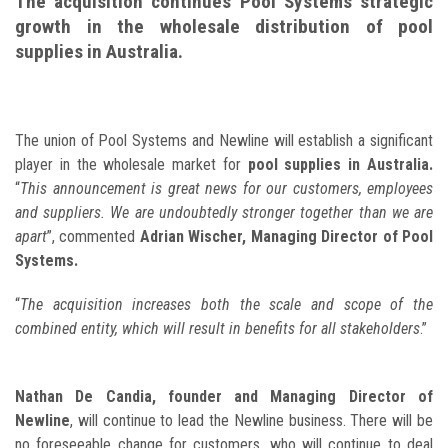
The acquisition continues Pool Systems strategic
growth in the wholesale distribution of pool
supplies in Australia.
The union of Pool Systems and Newline will establish a significant
player in the wholesale market for
pool supplies in Australia.
“
This announcement is great news for our customers, employees
and suppliers. We are undoubtedly stronger together than we are
apart
”, commented
Adrian Wischer, Managing Director of Pool
Systems.
“
The acquisition increases both the scale and scope of the
combined entity, which will result in benefits for all stakeholders
.”
Nathan De Candia, founder and Managing Director of
Newline
, will continue to lead the Newline business. There will be
no foreseeable change for customers, who will continue to deal