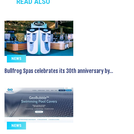
READ ALSO
NEWS
Bullfrog Spas celebrates its 30th anniversary by...
NEWS