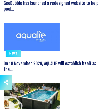
GeoBubble has launched a redesigned website to help
pool...
NEWS
On 19 November 2026, AQUALIE will establish itself as
the...