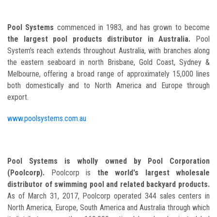
Pool Systems
commenced in 1983, and has grown to become
the largest pool products distributor in Australia.
Pool
System’s reach extends throughout Australia, with branches along
the eastern seaboard in north Brisbane, Gold Coast, Sydney &
Melbourne, offering a broad range of approximately 15,000 lines
both domestically and to North America and Europe through
export.
www.poolsystems.com.au
Pool Systems is wholly owned by Pool Corporation
(Poolcorp).
Poolcorp is
the world's largest wholesale
distributor of swimming pool and related backyard products.
As of March 31, 2017, Poolcorp operated 344 sales centers in
North America, Europe, South America and Australia through which