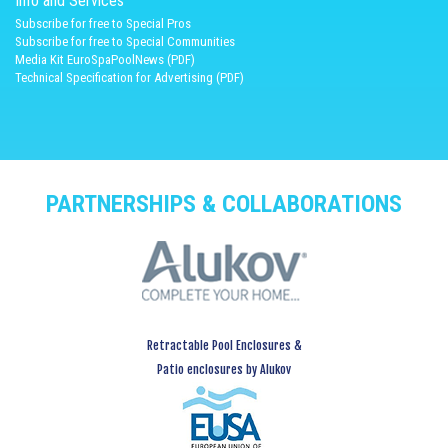
Info and Services
Subscribe for free to Special Pros
Subscribe for free to Special Communities
Media Kit EuroSpaPoolNews (PDF)
Technical Specification for Advertising (PDF)
PARTNERSHIPS & COLLABORATIONS
Retractable Pool Enclosures &
Patio enclosures by Alukov