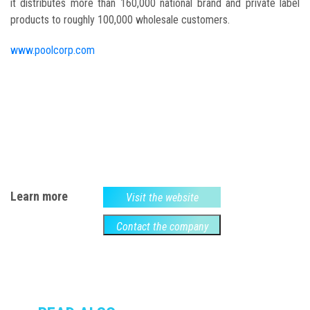
it distributes more than 160,000 national brand and private label
products to roughly 100,000 wholesale customers.
www.poolcorp.com
Learn more
Visit the website
Contact the company