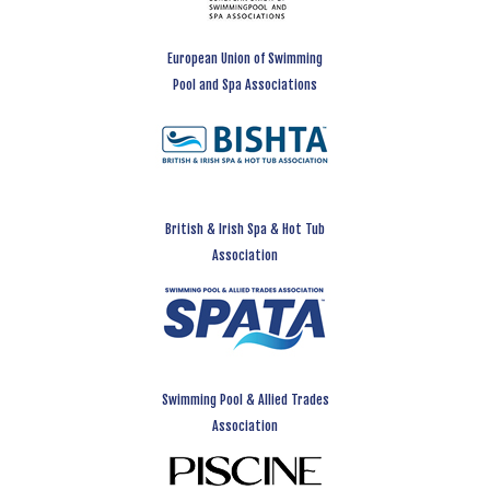
European Union of Swimming
Pool and Spa Associations
British & Irish Spa & Hot Tub
Association
Swimming Pool & Allied Trades
Association