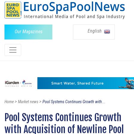
English
Our Magazines
>
>
Home
Market news
Pool Systems Continues Growth with...
Pool Systems Continues Growth
with Acquisition of Newline Pool