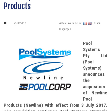
Products
21/07/2017
Article available in :
| Other
languages
Pool
Systems
Pty Ltd
(Pool
Systems)
announces
the
acquisition
of Newline
Pool
Products (Newline) with effect from 3 July 2017.