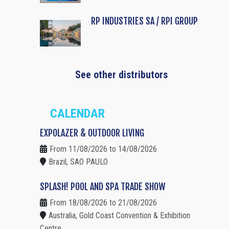
RP INDUSTRIES SA / RPI GROUP
See other distributors
CALENDAR
EXPOLAZER & OUTDOOR LIVING
From 11/08/2026 to 14/08/2026
Brazil, SAO PAULO
SPLASH! POOL AND SPA TRADE SHOW
From 18/08/2026 to 21/08/2026
Australia, Gold Coast Convention & Exhibition
Centre