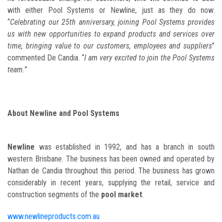
with either Pool Systems or Newline, just as they do now.
“
Celebrating our 25th anniversary, joining Pool Systems provides
us with new opportunities to expand products and services over
time, bringing value to our customers, employees and suppliers
”
commented De Candia. “
I am very excited to join the Pool Systems
team.
”
About Newline and Pool Systems
Newline
was established in 1992, and has a branch in south
western Brisbane. The business has been owned and operated by
Nathan de Candia throughout this period. The business has grown
considerably in recent years, supplying the retail, service and
construction segments of the
pool market
.
www.newlineproducts.com.au