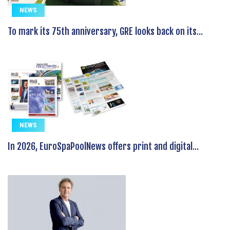
NEWS
To mark its 75th anniversary, GRE looks back on its...
NEWS
In 2026, EuroSpaPoolNews offers print and digital...