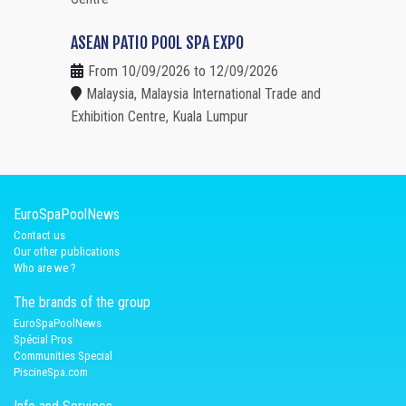
ASEAN PATIO POOL SPA EXPO
From 10/09/2026 to 12/09/2026
Malaysia, Malaysia International Trade and
Exhibition Centre, Kuala Lumpur
EuroSpaPoolNews
Contact us
Our other publications
Who are we ?
The brands of the group
EuroSpaPoolNews
Spécial Pros
Communities Special
PiscineSpa.com