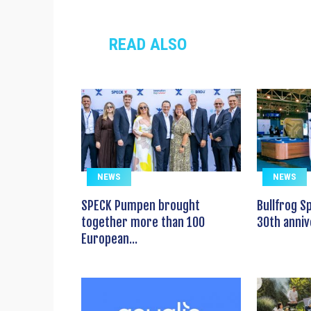
READ ALSO
NEWS
NEWS
SPECK Pumpen brought
Bullfrog S
together more than 100
30th anniv
European...