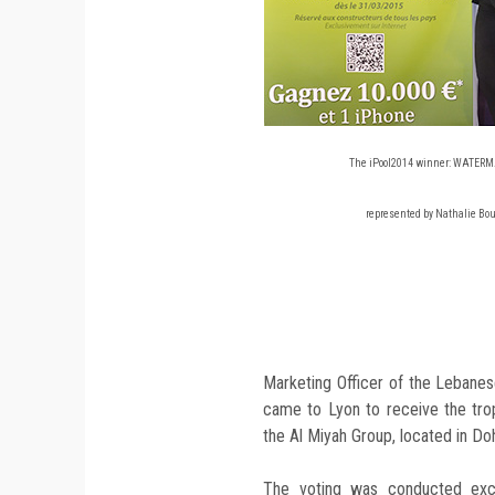
The iPool2014 winner: WATERM
represented by Nathalie Bou
Marketing Officer of the Lebane
came to Lyon to receive the tro
the Al Miyah Group, located in Doh
The voting was conducted excl