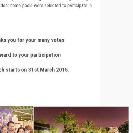
utdoor home pools were selected to participate in
ks you for your many votes
ward to your participation
ch starts on 31st March 2015.