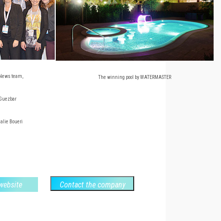
News team,
The winning pool by WATERMASTER
 Guezbar
halie Boueri
 website
Contact the company