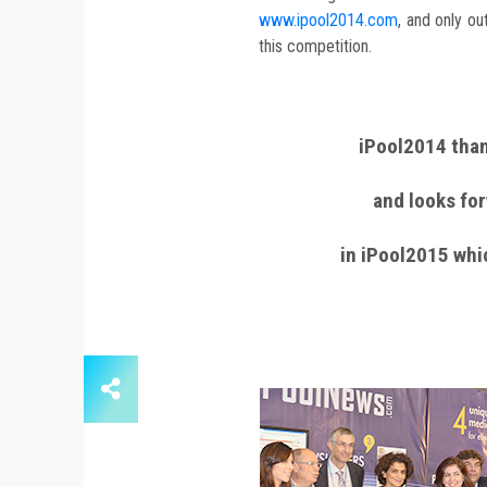
www.ipool2014.com
, and only o
this competition.
iPool2014 than
and looks for
in iPool2015 whi