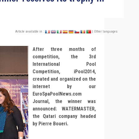
Article available in :
| Other languages
After three months of
competition, the 3rd
International Pool
Competition, iPool2014,
created and organized on the
internet by our
EuroSpaPoolNews.com
Journal, the winner was
announced: WATERMASTER,
the Qatari company headed
by Pierre Boueri.