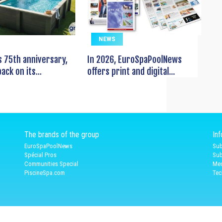
NEWS
s 75th anniversary,
In 2026, EuroSpaPoolNews
ack on its...
offers print and digital...
The brands of the group
In
EuroSpaPoolNews
Sub
Spécial Pros
Sub
Communities Special
Med
PiscineSpa.com
Tec