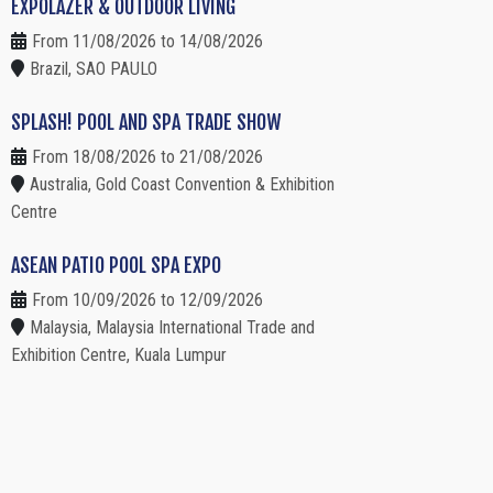
EXPOLAZER & OUTDOOR LIVING
From 11/08/2026 to 14/08/2026
Brazil, SAO PAULO
SPLASH! POOL AND SPA TRADE SHOW
From 18/08/2026 to 21/08/2026
Australia, Gold Coast Convention & Exhibition
Centre
ASEAN PATIO POOL SPA EXPO
From 10/09/2026 to 12/09/2026
Malaysia, Malaysia International Trade and
Exhibition Centre, Kuala Lumpur