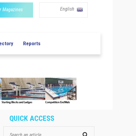
English
r Magazines
ectory
Reports
QUICK ACCESS