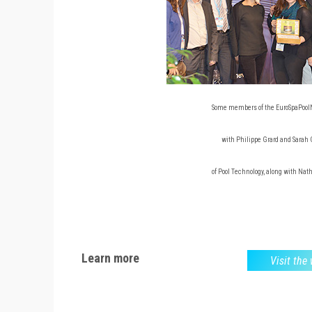
Some members of the EuroSpaPool
with Philippe Grard and Sarah
of Pool Technology, along with Nat
Learn more
Visit the