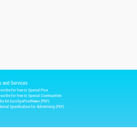
fo and Services
scribe for free to Special Pros
scribe for free to Special Communities
ia Kit EuroSpaPoolNews (PDF)
hnical Specification for Advertising (PDF)