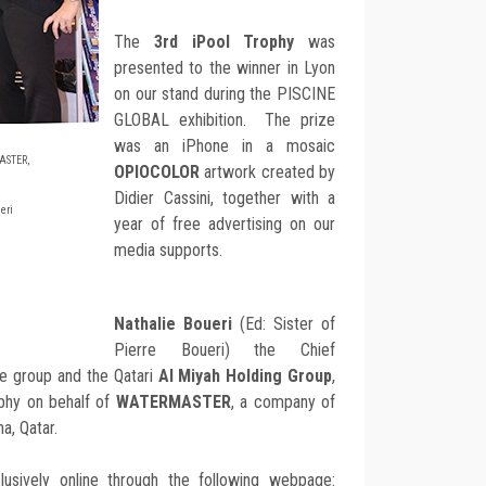
The
3rd iPool Trophy
was
presented to the winner in Lyon
on our stand during the PISCINE
GLOBAL exhibition. The prize
was an iPhone in a mosaic
ASTER,
OPIOCOLOR
artwork created by
Didier Cassini, together with a
eri
year of free advertising on our
media supports.
Nathalie Boueri
(Ed: Sister of
Pierre Boueri) the Chief
se group and the Qatari
Al Miyah Holding Group
,
phy on behalf of
WATERMASTER
, a company of
a, Qatar.
usively online through the following webpage: