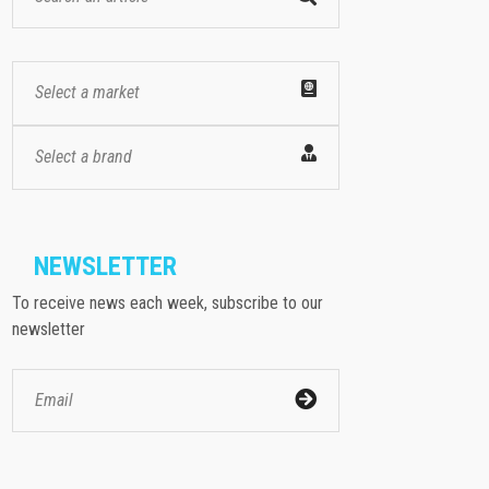
Select a market
Select a brand
NEWSLETTER
To receive news each week, subscribe to our
newsletter