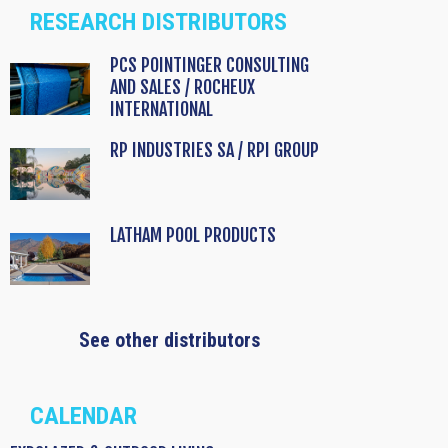
RESEARCH DISTRIBUTORS
PCS POINTINGER CONSULTING
AND SALES / ROCHEUX
INTERNATIONAL
RP INDUSTRIES SA / RPI GROUP
LATHAM POOL PRODUCTS
See other distributors
CALENDAR