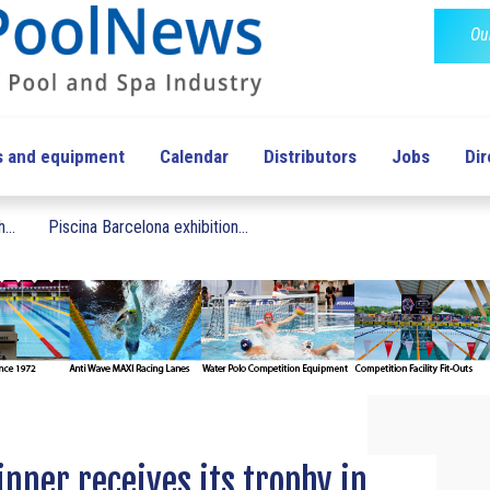
Ou
s and equipment
Calendar
Distributors
Jobs
Dir
...
Piscina Barcelona exhibition...
inner receives its trophy in