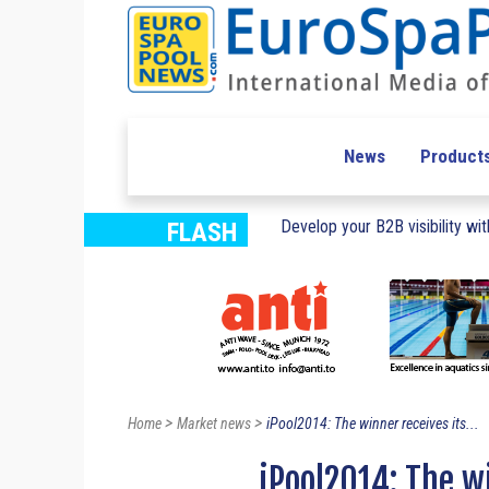
News
Product
Develop your B2B visibility with
FLASH
>
>
Home
Market news
iPool2014: The winner receives its...
iPool2014: The w