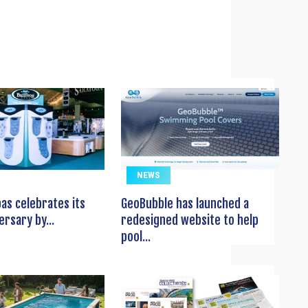
NEWS
pas celebrates its
GeoBubble has launched a
ersary by...
redesigned website to help
pool...