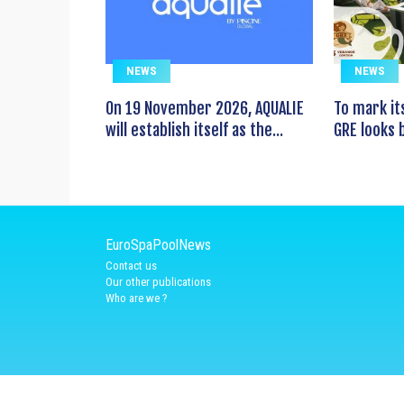
NEWS
NEWS
On 19 November 2026, AQUALIE
To mark it
will establish itself as the...
GRE looks b
EuroSpaPoolNews
Contact us
Our other publications
Who are we ?