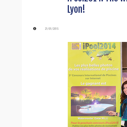
Lyon!
21/01/2015