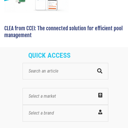
CLEA from CCEI: The connected solution for efficient pool
management
QUICK ACCESS
Select a market
Select a brand