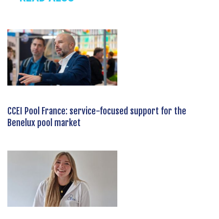
CCEI Pool France: service-focused support for the
Benelux pool market