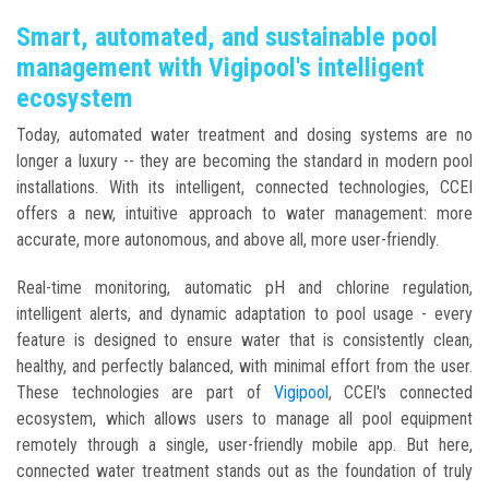
Smart, automated, and sustainable pool
management with Vigipool's intelligent
ecosystem
Today, automated water treatment and dosing systems are no
longer a luxury -- they are becoming the standard in modern pool
installations. With its intelligent, connected technologies, CCEI
offers a new, intuitive approach to water management: more
accurate, more autonomous, and above all, more user-friendly.
Real-time monitoring, automatic pH and chlorine regulation,
intelligent alerts, and dynamic adaptation to pool usage - every
feature is designed to ensure water that is consistently clean,
healthy, and perfectly balanced, with minimal effort from the user.
These technologies are part of
Vigipool
, CCEI's connected
ecosystem, which allows users to manage all pool equipment
remotely through a single, user-friendly mobile app. But here,
connected water treatment stands out as the foundation of truly