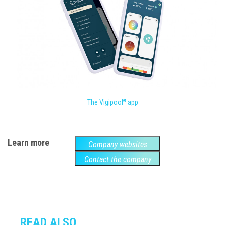
The Vigipool
app
®
Learn more
Company websites
Contact the company
READ ALSO