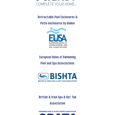
Retractable Pool Enclosures &
Patio enclosures by Alukov
European Union of Swimming
Pool and Spa Associations
British & Irish Spa & Hot Tub
Association