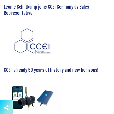
Leonie Schiltkamp joins CCEI Germany as Sales
Representative
CCEI: already 50 years of history and new horizons!