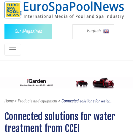
English
Our Magazines
>
>
Home
Products and equipment
Connected solutions for water...
Connected solutions for water
treatment from CCEI