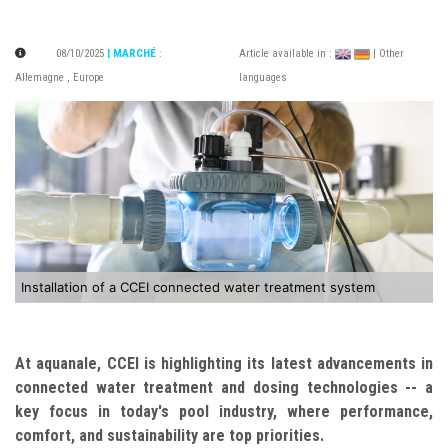
08/10/2025
| MARCHÉ
:
Article available in :
| Other
Allemagne
,
Europe
languages
Installation of a CCEI connected water treatment system
At aquanale, CCEI is highlighting its latest advancements in
connected water treatment and dosing technologies -- a
key focus in today's pool industry, where performance,
comfort, and sustainability are top priorities.