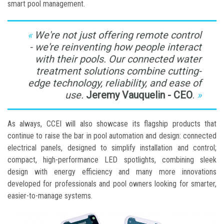
smart pool management.
We're not just offering remote control
- we're reinventing how people interact
with their pools. Our connected water
treatment solutions combine cutting-
edge technology, reliability, and ease of
use.
Jeremy Vauquelin - CEO
.
As always, CCEI will also showcase its flagship products that
continue to raise the bar in pool automation and design: connected
electrical panels, designed to simplify installation and control;
compact, high-performance LED spotlights, combining sleek
design with energy efficiency and many more innovations
developed for professionals and pool owners looking for smarter,
easier-to-manage systems.