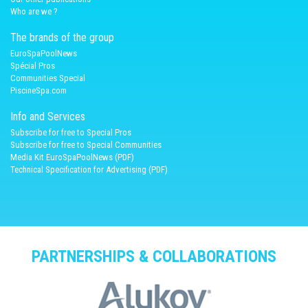
Who are we ?
The brands of the group
EuroSpaPoolNews
Spécial Pros
Communities Special
PiscineSpa.com
Info and Services
Subscribe for free to Special Pros
Subscribe for free to Special Communities
Media Kit EuroSpaPoolNews (PDF)
Technical Specification for Advertising (PDF)
PARTNERSHIPS & COLLABORATIONS