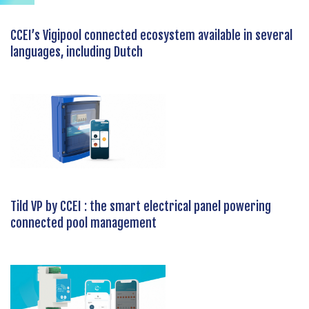
CCEI’s Vigipool connected ecosystem available in several
languages, including Dutch
Tild VP by CCEI : the smart electrical panel powering
connected pool management