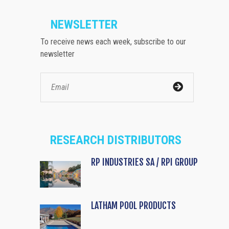
NEWSLETTER
To receive news each week, subscribe to our
newsletter
RESEARCH DISTRIBUTORS
RP INDUSTRIES SA / RPI GROUP
LATHAM POOL PRODUCTS