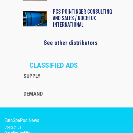
PCS POINTINGER CONSULTING
AND SALES / ROCHEUX
INTERNATIONAL
See other distributors
CLASSIFIED ADS
SUPPLY
DEMAND
EuroSpaPoolNews
Contact us
Our other publications