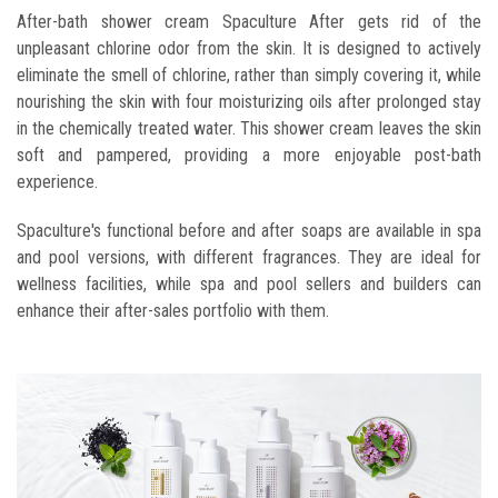
After-bath shower cream Spaculture After gets rid of the
unpleasant chlorine odor from the skin. It is designed to actively
eliminate the smell of chlorine, rather than simply covering it, while
nourishing the skin with four moisturizing oils after prolonged stay
in the chemically treated water. This shower cream leaves the skin
soft and pampered, providing a more enjoyable post-bath
experience.
Spaculture's functional before and after soaps are available in spa
and pool versions, with different fragrances. They are ideal for
wellness facilities, while spa and pool sellers and builders can
enhance their after-sales portfolio with them.