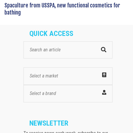
Spaculture from USSPA, new functional cosmetics for
bathing
QUICK ACCESS
Select a market
Select a brand
NEWSLETTER