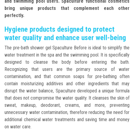
and swimming pool users. Spaculture functional cosmetics
bring unique products that complement each other
perfectly.
Hygiene products designed to protect
water quality and enhance user well-being
The pre-bath shower gel Spaculture Before is ideal to simplify the
water treatment in the spa and the swimming pool. It is specifically
designed to cleanse the body before entering the bath.
Recognizing that users are the primary source of water
contamination, and that common soaps for pre-bathing often
contain moisturizing additives and other ingredients that may
disrupt the water balance, Spaculture developed a unique formula
that does not compromise the water quality. It cleanses the skin of
sweat, makeup, deodorant, creams, and more, preventing
unnecessary water contamination, therefore reducing the need for
additional chemical water treatments and saving time and money
on water care.