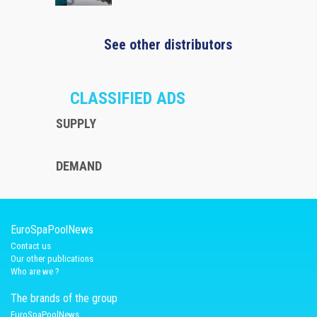
See other distributors
CLASSIFIED ADS
SUPPLY
DEMAND
EuroSpaPoolNews
Contact us
Our other publications
Who are we ?
The brands of the group
EuroSpaPoolNews