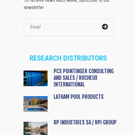
To receive news each week, subscribe to our
newsletter
RESEARCH DISTRIBUTORS
PCS POINTINGER CONSULTING
AND SALES / ROCHEUX
INTERNATIONAL
LATHAM POOL PRODUCTS
RP INDUSTRIES SA / RPI GROUP