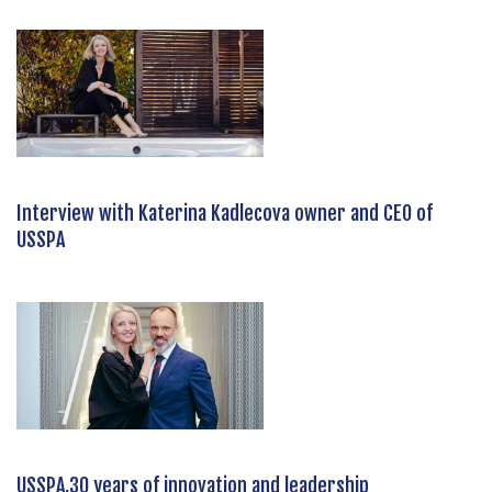
Interview with Katerina Kadlecova owner and CEO of
USSPA
USSPA,30 years of innovation and leadership