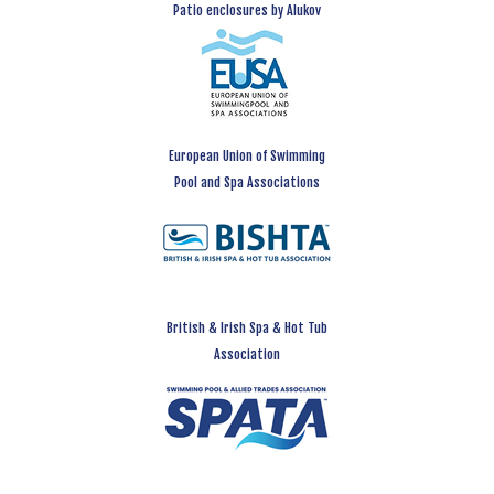
Patio enclosures by Alukov
European Union of Swimming
Pool and Spa Associations
British & Irish Spa & Hot Tub
Association