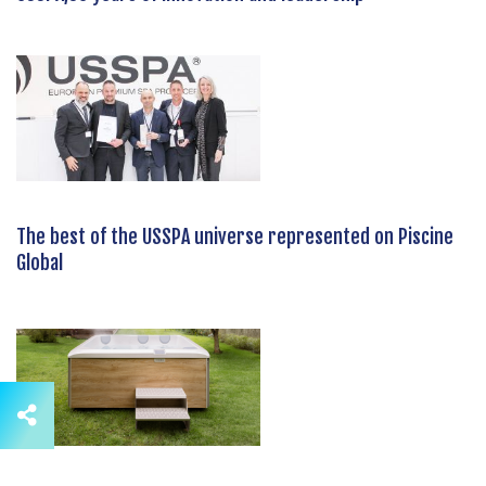
The best of the USSPA universe represented on Piscine
Global