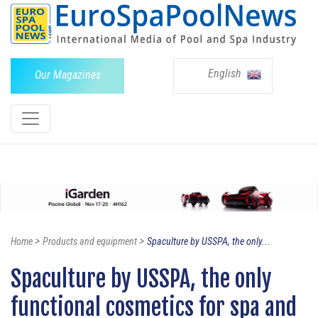
English
Our Magazines
>
>
Home
Products and equipment
Spaculture by USSPA, the only...
Spaculture by USSPA, the only
functional cosmetics for spa and