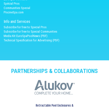
Spécial Pros
Communities Special
PiscineSpa.com
Info and Services
Subscribe for free to Special Pros
Subscribe for free to Special Communities
Media Kit EuroSpaPoolNews (PDF)
Technical Specification for Advertising (PDF)
PARTNERSHIPS & COLLABORATIONS
Retractable Pool Enclosures &