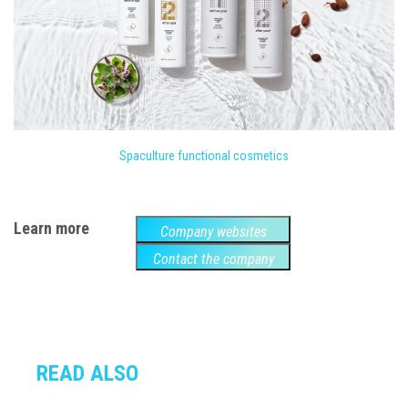
Spaculture functional cosmetics
Learn more
Company websites
Contact the company
READ ALSO