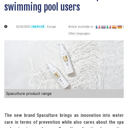
swimming pool users
02/05/2025
| MARCHÉ
:
Europe
Article available in :
|
Other languages
Spaculture product range
The new brand Spaculture brings an innovation into water
care in terms of prevention while also cares about the spa