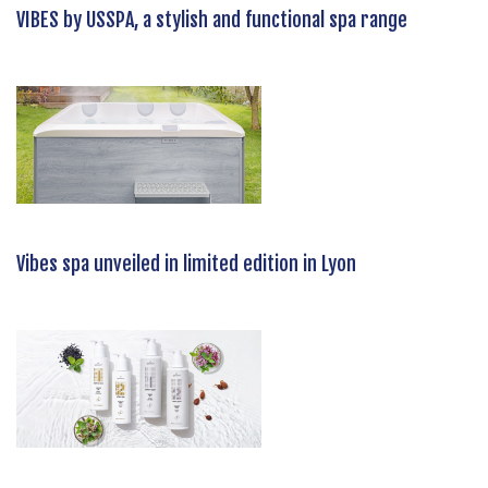
VIBES by USSPA, a stylish and functional spa range
Vibes spa unveiled in limited edition in Lyon