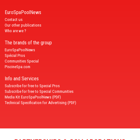
EuroSpaPoolNews
Contact us
Our other publications
Who are we ?
The brands of the group
EuroSpaPoolNews
Spécial Pros
Communities Special
PiscineSpa.com
Info and Services
Subscribe for free to Special Pros
Subscribe for free to Special Communities
Media Kit EuroSpaPoolNews (PDF)
Technical Specification for Advertising (PDF)