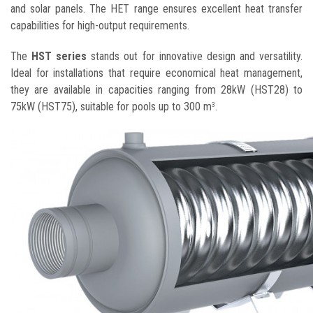
and solar panels. The HET range ensures excellent heat transfer
capabilities for high-output requirements.
The
HST series
stands out for innovative design and versatility.
Ideal for installations that require economical heat management,
they are available in capacities ranging from 28kW (HST28) to
75kW (HST75), suitable for pools up to 300 m
.
3