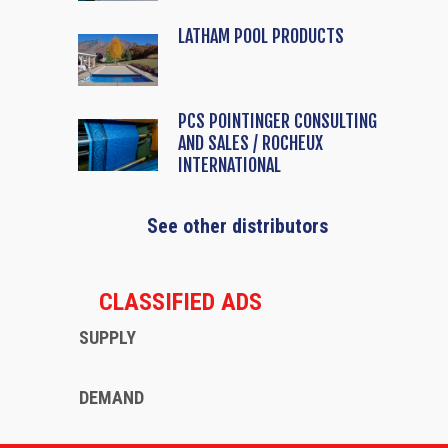
LATHAM POOL PRODUCTS
PCS POINTINGER CONSULTING
AND SALES / ROCHEUX
INTERNATIONAL
See other distributors
CLASSIFIED ADS
SUPPLY
DEMAND