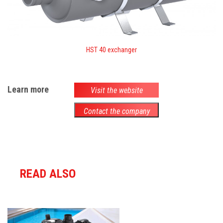
HST 40 exchanger
Learn more
Visit the website
Contact the company
READ ALSO