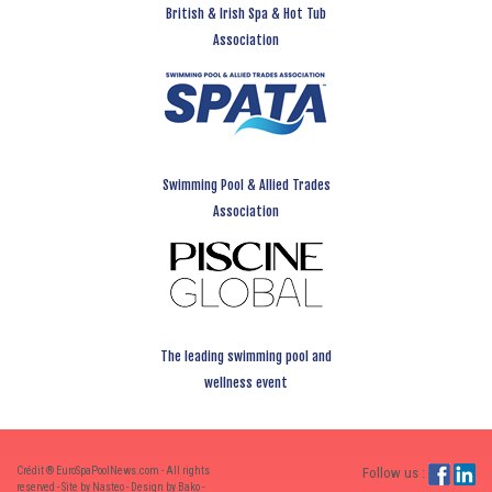
British & Irish Spa & Hot Tub
Association
Swimming Pool & Allied Trades
Association
The leading swimming pool and
wellness event
Crédit ® EuroSpaPoolNews.com - All rights
Follow us :
reserved - Site by Nasteo - Design by Bako -