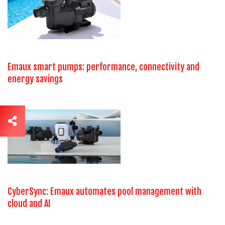
Emaux smart pumps: performance, connectivity and
energy savings
CyberSync: Emaux automates pool management with
cloud and AI