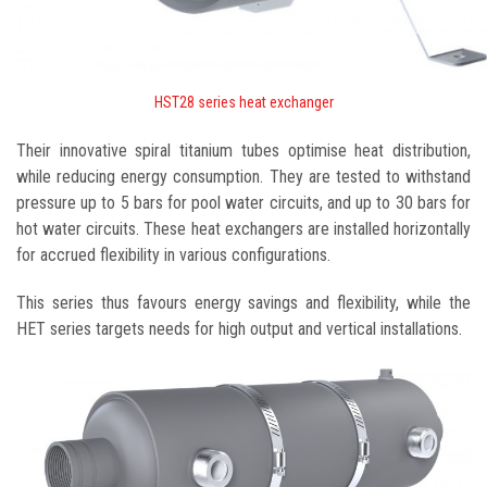
HST28 series heat exchanger
Their innovative spiral titanium tubes optimise heat distribution,
while reducing energy consumption. They are tested to withstand
pressure up to 5 bars for pool water circuits, and up to 30 bars for
hot water circuits. These heat exchangers are installed horizontally
for accrued flexibility in various configurations.
This series thus favours energy savings and flexibility, while the
HET series targets needs for high output and vertical installations.