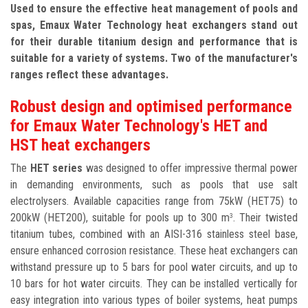
Used to ensure the effective heat management of pools and
spas, Emaux Water Technology heat exchangers stand out
for their durable titanium design and performance that is
suitable for a variety of systems. Two of the manufacturer's
ranges reflect these advantages.
Robust design and optimised performance
for Emaux Water Technology's HET and
HST heat exchangers
The
HET series
was designed to offer impressive thermal power
in demanding environments, such as pools that use salt
electrolysers. Available capacities range from 75kW (HET75) to
200kW (HET200), suitable for pools up to 300 m
. Their twisted
3
titanium tubes, combined with an AISI-316 stainless steel base,
ensure enhanced corrosion resistance. These heat exchangers can
withstand pressure up to 5 bars for pool water circuits, and up to
10 bars for hot water circuits. They can be installed vertically for
easy integration into various types of boiler systems, heat pumps