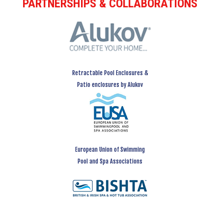
PARTNERSHIPS & COLLABORATIONS
Retractable Pool Enclosures &
Patio enclosures by Alukov
European Union of Swimming
Pool and Spa Associations