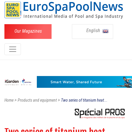
English
Our Magazines
>
>
Home
Products and equipment
Two series of titanium heat...