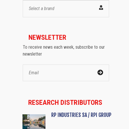
Select a brand
NEWSLETTER
To receive news each week, subscribe to our
newsletter
RESEARCH DISTRIBUTORS
RP INDUSTRIES SA / RPI GROUP