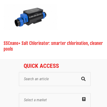
SSCnano+ Salt Chlorinator: smarter chlorination, cleaner
pools
QUICK ACCESS
Select a market