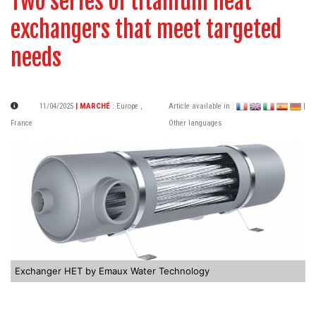
Two series of titanium heat
exchangers that meet targeted
needs
11/04/2025
| MARCHÉ
:
Europe
,
Article available in :
|
France
Other languages
Exchanger HET by Emaux Water Technology