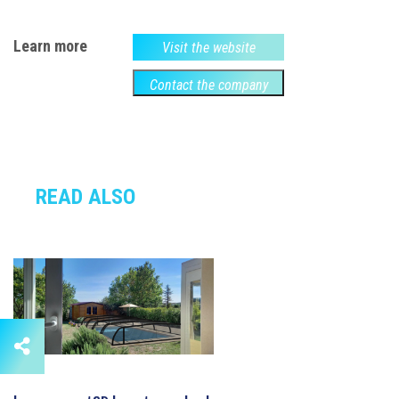
Learn more
Visit the website
Contact the company
READ ALSO