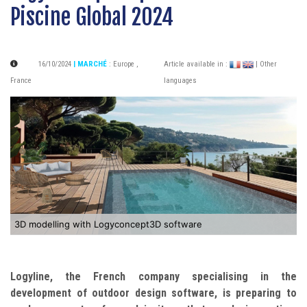
Piscine Global 2024
16/10/2024
| MARCHÉ
:
Europe
,
Article available in :
| Other
France
languages
3D modelling with Logyconcept3D software
Logyline, the French company specialising in the
development of outdoor design software, is preparing to