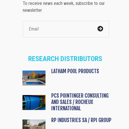
To receive news each week, subscribe to our
newsletter
RESEARCH DISTRIBUTORS
LATHAM POOL PRODUCTS
PCS POINTINGER CONSULTING
AND SALES / ROCHEUX
INTERNATIONAL
RP INDUSTRIES SA / RPI GROUP