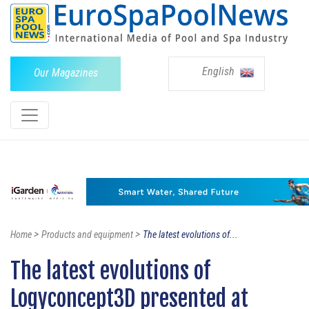
English
Our Magazines
>
>
Home
Products and equipment
The latest evolutions of...
The latest evolutions of
Logyconcept3D presented at