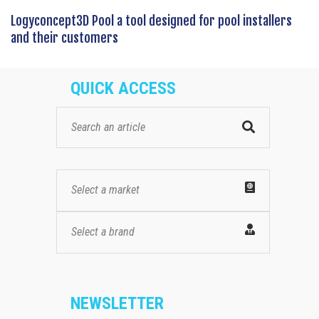
Logyconcept3D Pool a tool designed for pool installers
and their customers
QUICK ACCESS
Select a market
Select a brand
NEWSLETTER