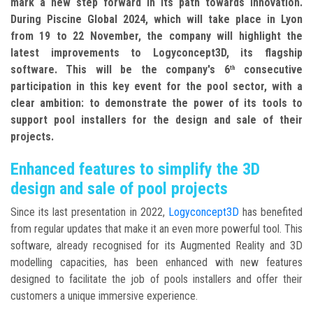
mark a new step forward in its path towards innovation.
During Piscine Global 2024, which will take place in Lyon
from 19 to 22 November, the company will highlight the
latest improvements to Logyconcept3D, its flagship
software. This will be the company's 6
consecutive
th
participation in this key event for the pool sector, with a
clear ambition: to demonstrate the power of its tools to
support pool installers for the design and sale of their
projects.
Enhanced features to simplify the 3D
design and sale of pool projects
Since its last presentation in 2022,
Logyconcept3D
has benefited
from regular updates that make it an even more powerful tool. This
software, already recognised for its Augmented Reality and 3D
modelling capacities, has been enhanced with new features
designed to facilitate the job of pools installers and offer their
customers a unique immersive experience.