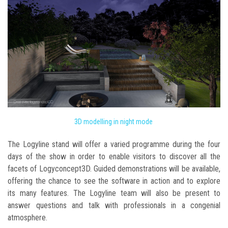
3D modelling in night mode
The Logyline stand will offer a varied programme during the four
days of the show in order to enable visitors to discover all the
facets of Logyconcept3D. Guided demonstrations will be available,
offering the chance to see the software in action and to explore
its many features. The Logyline team will also be present to
answer questions and talk with professionals in a congenial
atmosphere.