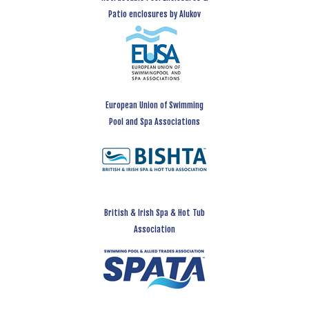
Patio enclosures by Alukov
European Union of Swimming
Pool and Spa Associations
British & Irish Spa & Hot Tub
Association