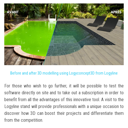
Before and after 3D modelling using Logyconcept3D from Logyline
For those who wish to go further, it will be possible to test the
software directly on site and to take out a subscription in order to
benefit from all the advantages of this innovative tool. A visit to the
Logyline stand will provide professionals with a unique occasion to
discover how 3D can boost their projects and differentiate them
from the competition.