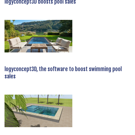
logyconcept3D boosts pool sales
logyconcept3D, the software to boost swimming pool
sales