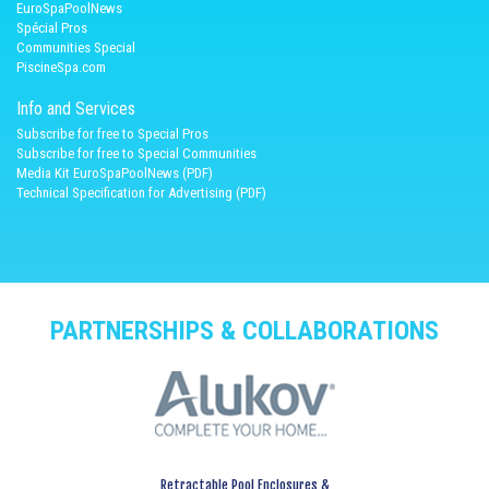
EuroSpaPoolNews
Spécial Pros
Communities Special
PiscineSpa.com
Info and Services
Subscribe for free to Special Pros
Subscribe for free to Special Communities
Media Kit EuroSpaPoolNews (PDF)
Technical Specification for Advertising (PDF)
PARTNERSHIPS & COLLABORATIONS
Retractable Pool Enclosures &