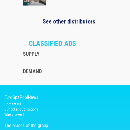
See other distributors
CLASSIFIED ADS
SUPPLY
DEMAND
EuroSpaPoolNews
Contact us
Our other publications
Who are we ?
The brands of the group