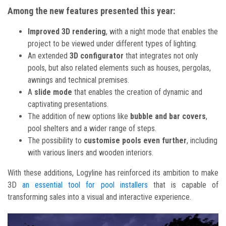
Among the new features presented this year:
Improved 3D rendering
, with a night mode that enables the
project to be viewed under different types of lighting.
An extended
3D configurator
that integrates not only
pools, but also related elements such as houses, pergolas,
awnings and technical premises.
A
slide mode
that enables the creation of dynamic and
captivating presentations.
The addition of new options like
bubble and bar covers
,
pool shelters and a wider range of steps.
The possibility to
customise pools even further
, including
with various liners and wooden interiors.
With these additions, Logyline has reinforced its ambition to make
3D
an essential tool for pool installers
that is capable of
transforming sales into a visual and interactive experience.