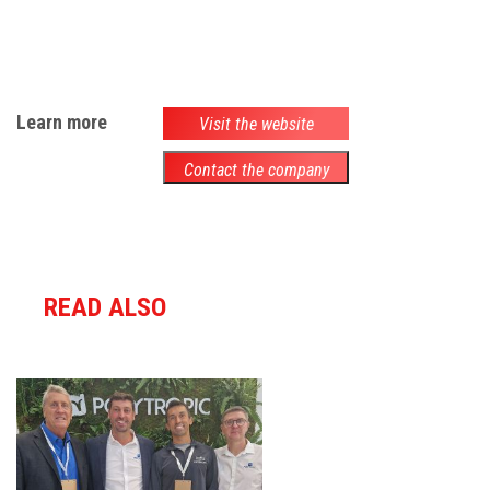
Learn more
Visit the website
Contact the company
READ ALSO