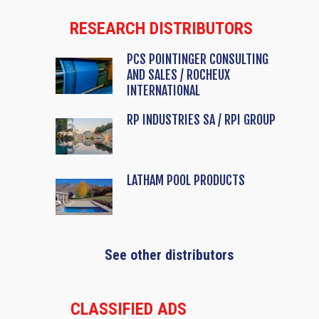
RESEARCH DISTRIBUTORS
PCS POINTINGER CONSULTING
AND SALES / ROCHEUX
INTERNATIONAL
RP INDUSTRIES SA / RPI GROUP
LATHAM POOL PRODUCTS
See other distributors
CLASSIFIED ADS