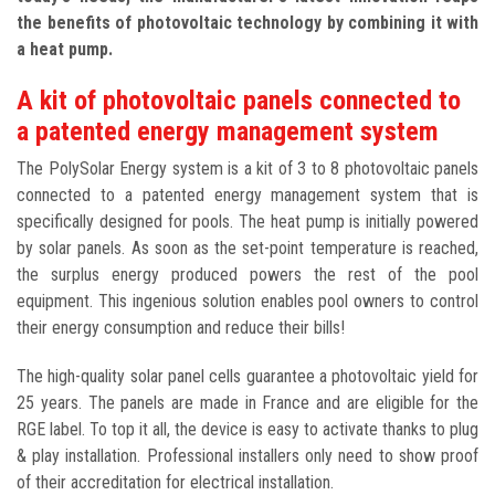
the benefits of photovoltaic technology by combining it with
a heat pump.
A kit of photovoltaic panels connected to
a patented energy management system
The PolySolar Energy system is a kit of 3 to 8 photovoltaic panels
connected to a patented energy management system that is
specifically designed for pools. The heat pump is initially powered
by solar panels. As soon as the set-point temperature is reached,
the surplus energy produced powers the rest of the pool
equipment. This ingenious solution enables pool owners to control
their energy consumption and reduce their bills!
The high-quality solar panel cells guarantee a photovoltaic yield for
25 years. The panels are made in France and are eligible for the
RGE label. To top it all, the device is easy to activate thanks to plug
& play installation. Professional installers only need to show proof
of their accreditation for electrical installation.