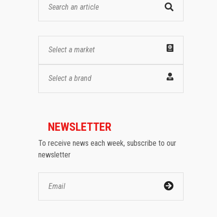
Select a market
Select a brand
NEWSLETTER
To receive news each week, subscribe to our
newsletter