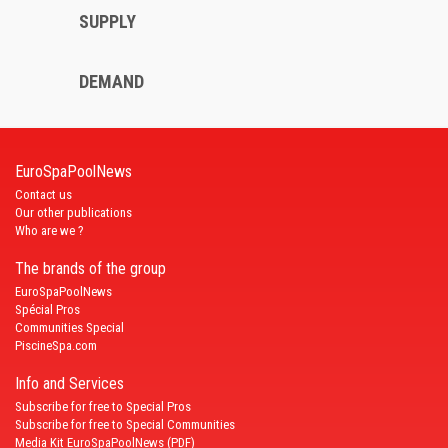
SUPPLY
DEMAND
EuroSpaPoolNews
Contact us
Our other publications
Who are we ?
The brands of the group
EuroSpaPoolNews
Spécial Pros
Communities Special
PiscineSpa.com
Info and Services
Subscribe for free to Special Pros
Subscribe for free to Special Communities
Media Kit EuroSpaPoolNews (PDF)