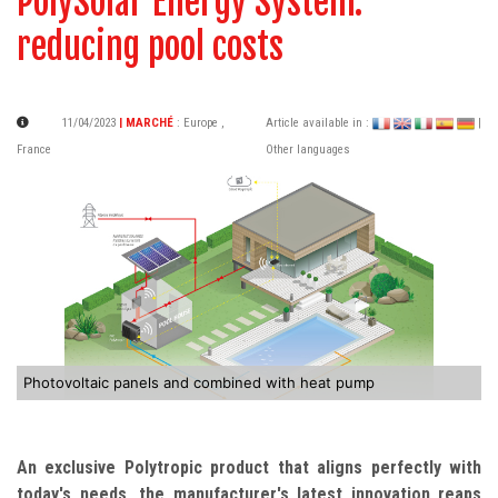
PolySolar Energy System:
reducing pool costs
11/04/2023
| MARCHÉ
:
Europe
,
Article available in :
|
France
Other languages
Photovoltaic panels and combined with heat pump
An exclusive Polytropic product that aligns perfectly with
today's needs, the manufacturer's latest innovation reaps