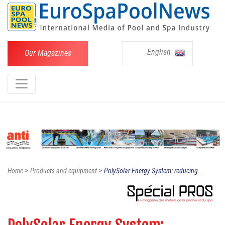
English
Our Magazines
>
>
Home
Products and equipment
PolySolar Energy System: reducing...