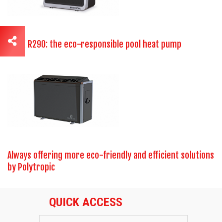
ELITE R290: the eco-responsible pool heat pump
Always offering more eco-friendly and efficient solutions
by Polytropic
QUICK ACCESS