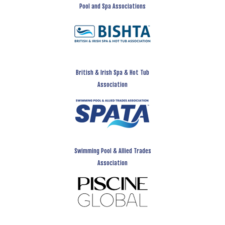
Pool and Spa Associations
British & Irish Spa & Hot Tub
Association
Swimming Pool & Allied Trades
Association