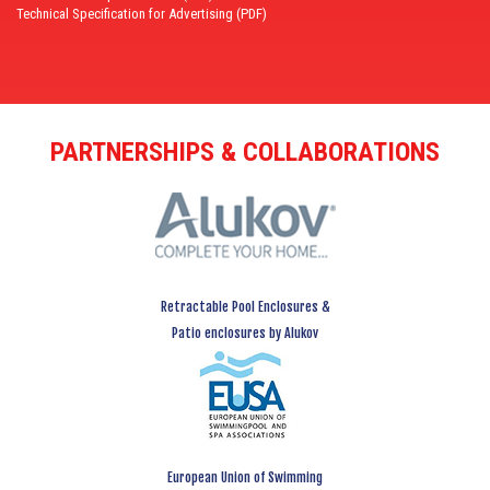
Technical Specification for Advertising (PDF)
PARTNERSHIPS & COLLABORATIONS
Retractable Pool Enclosures &
Patio enclosures by Alukov
European Union of Swimming