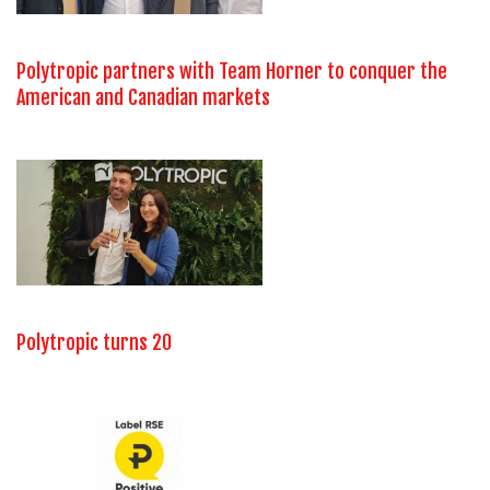
Polytropic partners with Team Horner to conquer the
American and Canadian markets
Polytropic turns 20