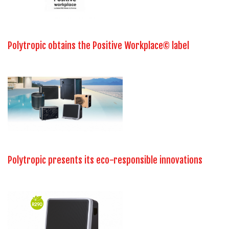
Polytropic obtains the Positive Workplace© label
Polytropic presents its eco-responsible innovations