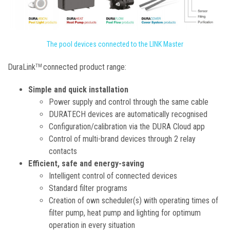
The pool devices connected to the LINK Master
DuraLink
connected product range:
TM
Simple and quick installation
Power supply and control through the same cable
DURATECH devices are automatically recognised
Configuration/calibration via the DURA Cloud app
Control of multi-brand devices through 2 relay
contacts
Efficient, safe and energy-saving
Intelligent control of connected devices
Standard filter programs
Creation of own scheduler(s) with operating times of
filter pump, heat pump and lighting for optimum
operation in every situation