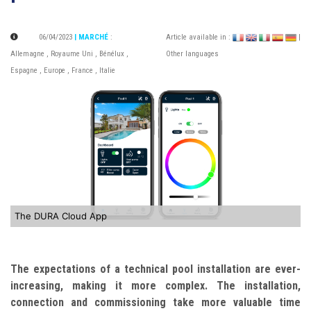
06/04/2023
| MARCHÉ
:
Article available in :
|
Allemagne
,
Royaume Uni
,
Bénélux
,
Other languages
Espagne
,
Europe
,
France
,
Italie
The DURA Cloud App
The expectations of a technical pool installation are ever-
increasing, making it more complex. The installation,
connection and commissioning take more valuable time