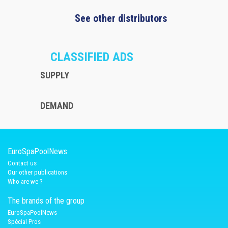
See other distributors
CLASSIFIED ADS
SUPPLY
DEMAND
EuroSpaPoolNews
Contact us
Our other publications
Who are we ?
The brands of the group
EuroSpaPoolNews
Spécial Pros