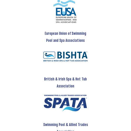
European Union of Swimming
Pool and Spa Associations
British & Irish Spa & Hot Tub
Association
Swimming Pool & Allied Trades