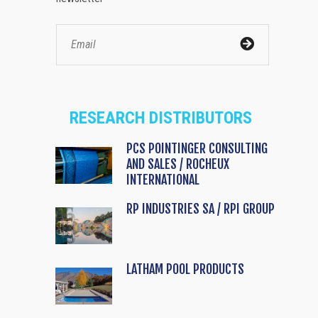
RESEARCH DISTRIBUTORS
PCS POINTINGER CONSULTING
AND SALES / ROCHEUX
INTERNATIONAL
RP INDUSTRIES SA / RPI GROUP
LATHAM POOL PRODUCTS