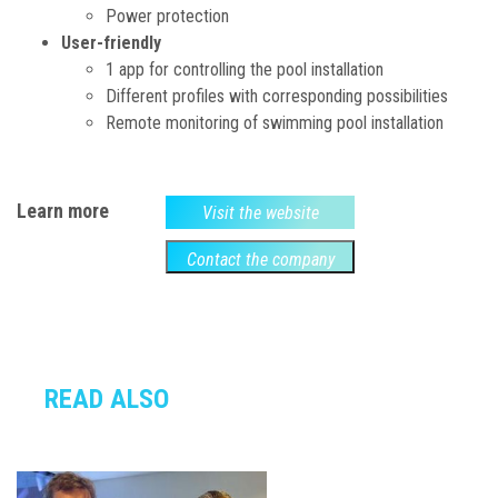
Power protection
User-friendly
1 app for controlling the pool installation
Different profiles with corresponding possibilities
Remote monitoring of swimming pool installation
Learn more
Visit the website
Contact the company
READ ALSO