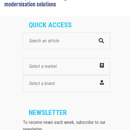
modernisation solutions
QUICK ACCESS
Select a market
Select a brand
NEWSLETTER
To receive news each week, subscribe to our
newsletter