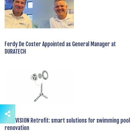
Ferdy De Coster Appointed as General Manager at
DURATECH
DURAVISION Retrofit: smart solutions for swimming pool
renovation