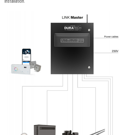
installation.