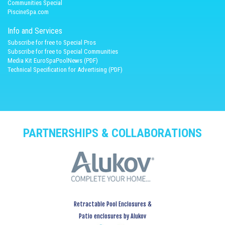
Communities Special
PiscineSpa.com
Info and Services
Subscribe for free to Special Pros
Subscribe for free to Special Communities
Media Kit EuroSpaPoolNews (PDF)
Technical Specification for Advertising (PDF)
PARTNERSHIPS & COLLABORATIONS
Retractable Pool Enclosures &
Patio enclosures by Alukov