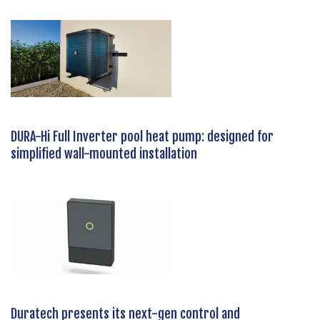
DURA-Hi Full Inverter pool heat pump: designed for
simplified wall-mounted installation
Duratech presents its next-gen control and