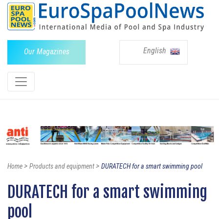
English
Our Magazines
>
>
Home
Products and equipment
DURATECH for a smart swimming pool
DURATECH for a smart swimming
pool