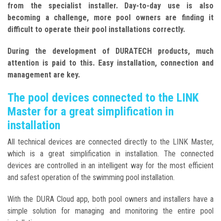
from the specialist installer. Day-to-day use is also
becoming a challenge, more pool owners are finding it
difficult to operate their pool installations correctly.
During the development of DURATECH products, much
attention is paid to this. Easy installation, connection and
management are key.
The pool devices connected to the LINK
Master for a great simplification in
installation
All technical devices are connected directly to the LINK Master,
which is a great simplification in installation. The connected
devices are controlled in an intelligent way for the most efficient
and safest operation of the swimming pool installation.
With the DURA Cloud app, both pool owners and installers have a
simple solution for managing and monitoring the entire pool