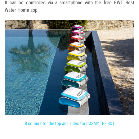
It can be controlled via a smartphone with the free BWT Best
Water Home app.
8 colours for the top and sides for COSMY THE BOT