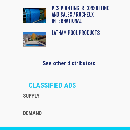
PCS POINTINGER CONSULTING
AND SALES / ROCHEUX
INTERNATIONAL
LATHAM POOL PRODUCTS
See other distributors
CLASSIFIED ADS
SUPPLY
DEMAND