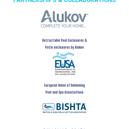
Retractable Pool Enclosures &
Patio enclosures by Alukov
European Union of Swimming
Pool and Spa Associations