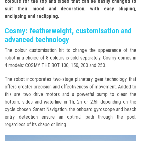
colours for the top and sides that can be easily changed to
suit their mood and decoration, with easy clipping,
unclipping and reclipping.
Cosmy: featherweight, customisation and
advanced technology
The colour customisation kit to change the appearance of the
robot in a choice of 8 colours is sold separately. Cosmy comes in
4 models: COSMY THE BOT 100, 150, 200 and 250.
The robot incorporates two-stage planetary gear technology that
offers greater precision and effectiveness of movement. Added to
this are two drive motors and a powerful pump to clean the
bottom, sides and waterline in 1h, 2h or 2.5h depending on the
cycle chosen. Smart Navigation, the onboard gyroscope and beach
entry detection ensure an optimal path through the pool,
regardless of its shape or lining.