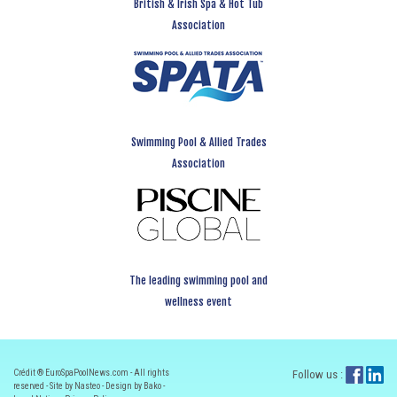
British & Irish Spa & Hot Tub
Association
Swimming Pool & Allied Trades
Association
The leading swimming pool and
wellness event
Crédit ® EuroSpaPoolNews.com - All rights
Follow us :
reserved - Site by Nasteo - Design by Bako -