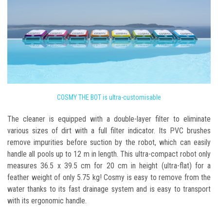
COSMY THE BOT is ultra-customisable
The cleaner is equipped with a double-layer filter to eliminate
various sizes of dirt with a full filter indicator. Its PVC brushes
remove impurities before suction by the robot, which can easily
handle all pools up to 12 m in length. This ultra-compact robot only
measures 36.5 x 39.5 cm for 20 cm in height (ultra-flat) for a
feather weight of only 5.75 kg! Cosmy is easy to remove from the
water thanks to its fast drainage system and is easy to transport
with its ergonomic handle.