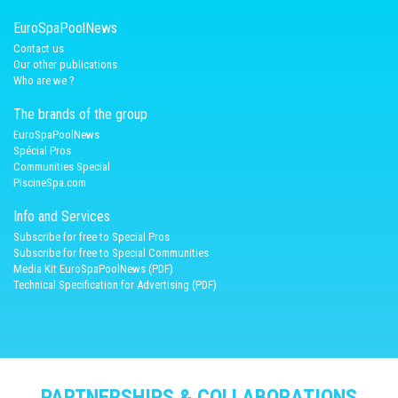
EuroSpaPoolNews
Contact us
Our other publications
Who are we ?
The brands of the group
EuroSpaPoolNews
Spécial Pros
Communities Special
PiscineSpa.com
Info and Services
Subscribe for free to Special Pros
Subscribe for free to Special Communities
Media Kit EuroSpaPoolNews (PDF)
Technical Specification for Advertising (PDF)
PARTNERSHIPS & COLLABORATIONS