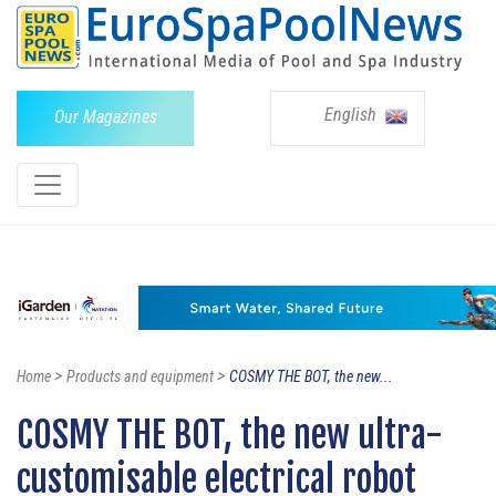
English
Our Magazines
>
>
Home
Products and equipment
COSMY THE BOT, the new...
COSMY THE BOT, the new ultra-
customisable electrical robot