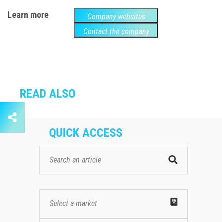
Learn more
Company websites
Contact the company
READ ALSO
QUICK ACCESS
Select a market