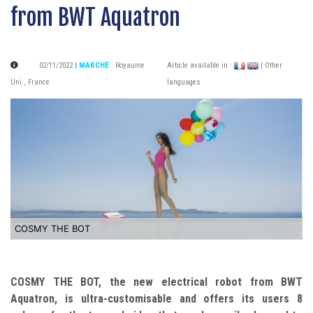
from BWT Aquatron
02/11/2022
| MARCHÉ
:
Royaume
Article available in :
| Other
Uni
,
France
languages
COSMY THE BOT
COSMY THE BOT, the new electrical robot from BWT
Aquatron, is ultra-customisable and offers its users 8