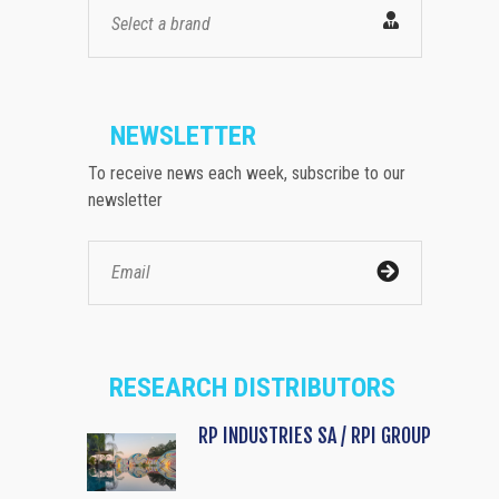
Select a brand
NEWSLETTER
To receive news each week, subscribe to our
newsletter
RESEARCH DISTRIBUTORS
RP INDUSTRIES SA / RPI GROUP