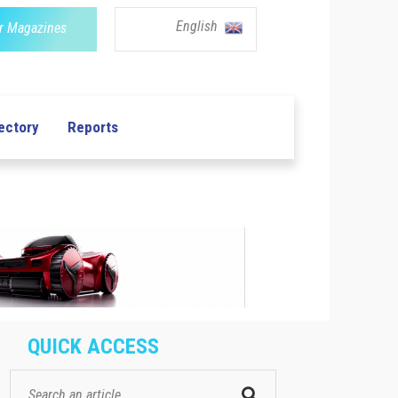
English
r Magazines
ectory
Reports
QUICK ACCESS