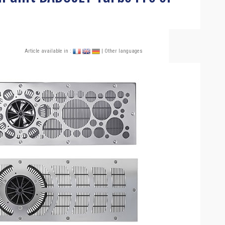
Article available in :
| Other languages