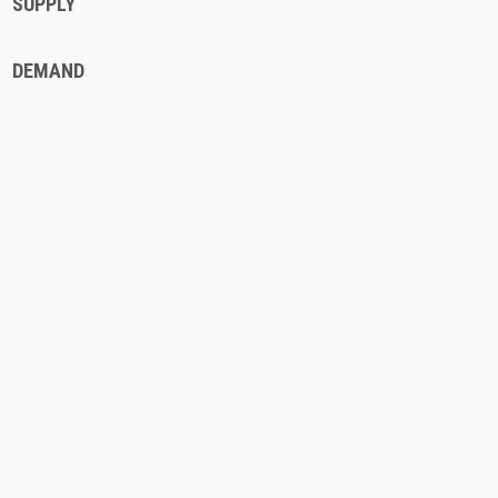
SUPPLY
DEMAND