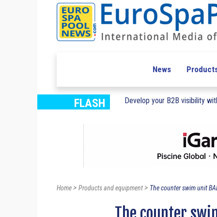
News
Product
Develop your B2B visibility with
FLASH
>
>
Home
Products and equipment
The counter swim unit BA
The counter swim