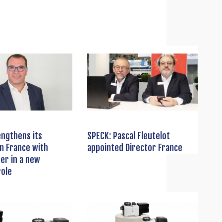
ngthens its
SPECK: Pascal Fleutelot
n France with
appointed Director France
ber in a new
role