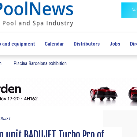
Ou
s and equipment
Calendar
Distributors
Jobs
Dir
...
Piscina Barcelona exhibition...
DUJET...
 unit BADUJET Turbo Pro of