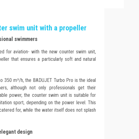
r swim unit with a propeller
ssional swimmers
ed for aviation- with the new counter swim unit,
ler that ensures a particularly soft and natural
to 350 m³/h, the BADUJET Turbo Pro is the ideal
ers, although not only professionals get their
able power, the counter swim unit is suitable for
tation sport, depending on the power level. This
catered for, while the water itself does not splash
elegant design