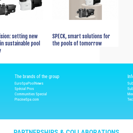
ision: setting new
SPECK, smart solutions for
in sustainable pool
the pools of tomorrow
y
The brands of the group
In
EuroSpaPoolNews
Sub
Spécial Pros
Sub
Communities Special
Med
PiscineSpa.com
Tec
PARTNERSHIPS & COLLABORATIONS