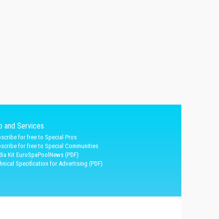
fo and Services
scribe for free to Special Pros
scribe for free to Special Communities
ia Kit EuroSpaPoolNews (PDF)
hnical Specification for Advertising (PDF)