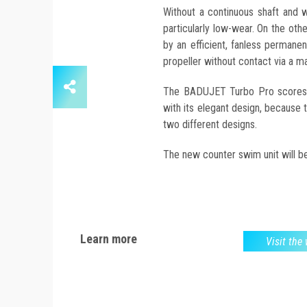
Without a continuous shaft and w
particularly low-wear. On the other
by an efficient, fanless perman
propeller without contact via a m
The BADUJET Turbo Pro scores no
with its elegant design, because th
two different designs.
The new counter swim unit will be
Learn more
Visit the