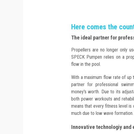
Here comes the counte
The ideal partner for profe
Propellers are no longer only us
SPECK Pumpen relies on a propel
flow in the pool.
With a maximum flow rate of up 
partner for professional swimm
money's worth. Due to its adjust
both power workouts and rehabili
means that every fitness level is 
much due to low wave formation.
Innovative technologiy and 