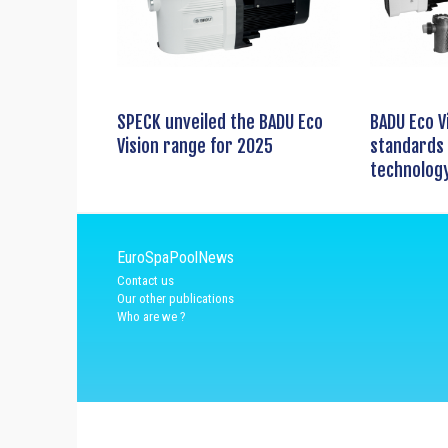
SPECK unveiled the BADU Eco
BADU Eco V
Vision range for 2025
standards 
technolog
EuroSpaPoolNews
Contact us
Our other publications
Who are we ?