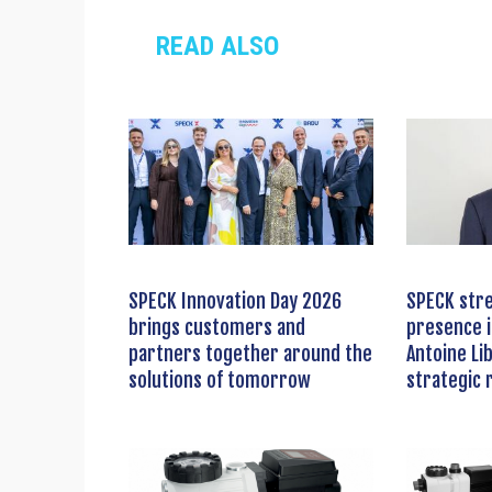
READ ALSO
SPECK Innovation Day 2026
SPECK stre
brings customers and
presence i
partners together around the
Antoine Li
solutions of tomorrow
strategic 