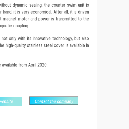
ithout dynamic sealing, the counter swim unit is
 hand, it is very economical. After all, it is driven
ent magnet motor and power is transmitted to the
agnetic coupling.
t only with its innovative technology, but also
e high-quality stainless steel cover is available in
 available from April 2020.
 website
Contact the company