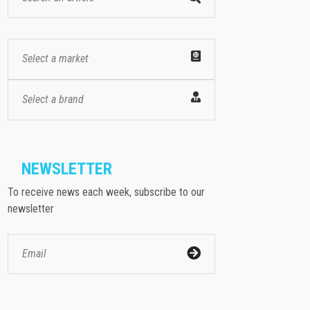
Select a market
Select a brand
NEWSLETTER
To receive news each week, subscribe to our
newsletter