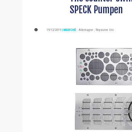
SPECK Pumpen
19/12/2019
| MARCHÉ
:
Allemagne
,
Royaume Uni