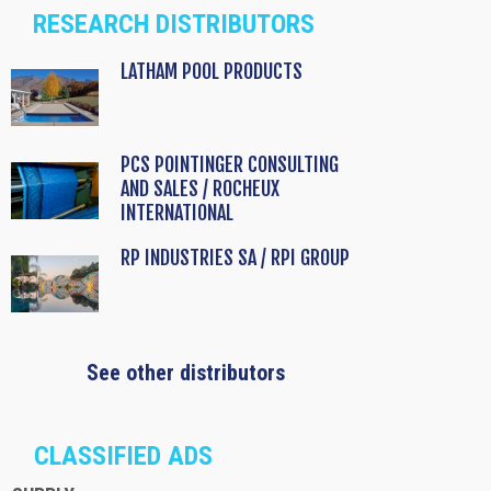
RESEARCH DISTRIBUTORS
LATHAM POOL PRODUCTS
PCS POINTINGER CONSULTING
AND SALES / ROCHEUX
INTERNATIONAL
RP INDUSTRIES SA / RPI GROUP
See other distributors
CLASSIFIED ADS