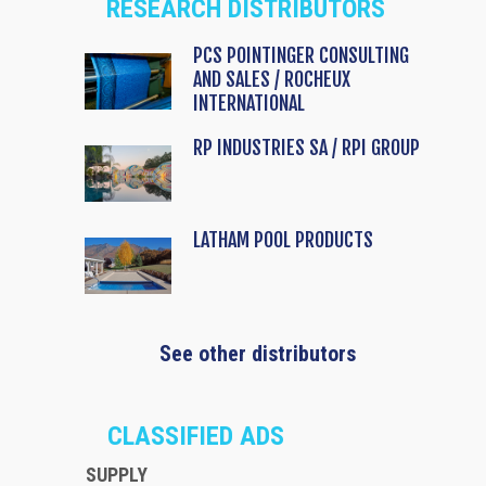
RESEARCH DISTRIBUTORS
PCS POINTINGER CONSULTING
AND SALES / ROCHEUX
INTERNATIONAL
RP INDUSTRIES SA / RPI GROUP
LATHAM POOL PRODUCTS
See other distributors
CLASSIFIED ADS
SUPPLY