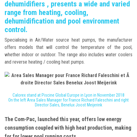
dehumidifiers , presents a wide and varied
range from heating, cooling,
dehumidification and pool environment
control.
Specialising in Air/Water source heat pumps, the manufacturer
offers models that will control the temperature of the pool,
whether indoor or outdoor. The range also includes water coolers
and reverse heating / cooling heat pumps.
Calorex stand at Piscine Global Europe in Lyon in November 2018
On the left Area Sales Manager for France Richard Faleschini and right
Director Sales, Benelux Joost Meijerink
The
Com-Pac
, launched this year, offers low energy
consumption coupled with high heat production, making
for for lower pool running costs.