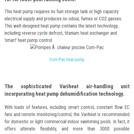
This heat pump requires no fuel storage tank or high capacity
electrical supply and produces no odour, fumes or CO2 gasses.
This well-designed heat pump contains the latest technology,
including reverse cycle defrost, titanium heat exchanger and
'smart' heat pump control.
Com-Pac heat pump
The sophisticated Variheat air-handling unit
incorporating heat pump dehumidification technology.
With loads of features, including smart control, constant flow EC
fans and remote monitoring/control, the Variheat is recommended
for domestic or light commercial indoor swimming pools. In fact, it
offers ultimate flexibility, and more than 3000 possible