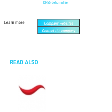
DH55 dehumidifier
Learn more
Company websites
Contact the company
READ ALSO