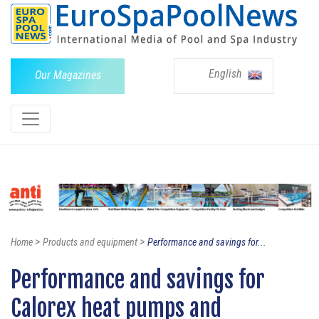
English
Our Magazines
>
>
Home
Products and equipment
Performance and savings for...
Performance and savings for
Calorex heat pumps and