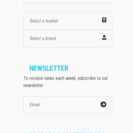
Select a market
Select a brand
NEWSLETTER
To receive news each week, subscribe to our
newsletter