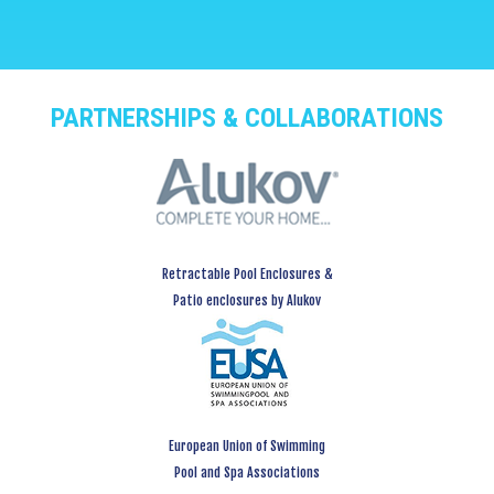
PARTNERSHIPS & COLLABORATIONS
Retractable Pool Enclosures &
Patio enclosures by Alukov
European Union of Swimming
Pool and Spa Associations