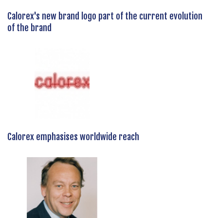
Calorex's new brand logo part of the current evolution
of the brand
Calorex emphasises worldwide reach