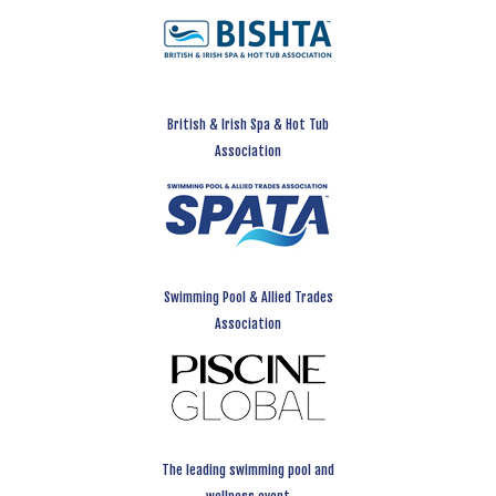
British & Irish Spa & Hot Tub
Association
Swimming Pool & Allied Trades
Association
The leading swimming pool and