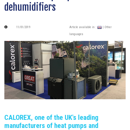
dehumidifiers
11/01/2019
Article available in :
| Other
languages
CALOREX, one of the UK's leading
manufacturers of heat pumps and