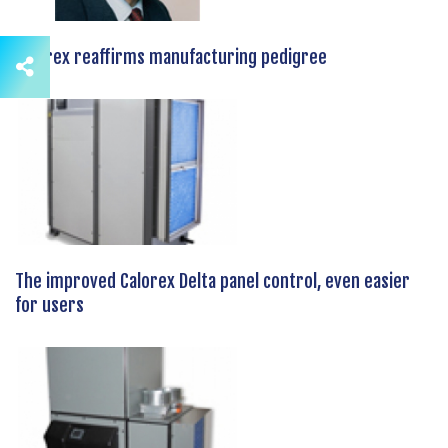
Calorex reaffirms manufacturing pedigree
The improved Calorex Delta panel control, even easier
for users