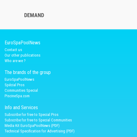
DEMAND
EuroSpaPoolNews
Contact us
Our other publications
Who are we ?
The brands of the group
EuroSpaPoolNews
Spécial Pros
Communities Special
PiscineSpa.com
Info and Services
Subscribe for free to Special Pros
Subscribe for free to Special Communities
Media Kit EuroSpaPoolNews (PDF)
Technical Specification for Advertising (PDF)