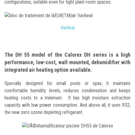
configurations, suitable even for tight plant-room spaces.
Variheat
The DH 55 model of the Calorex DH series is a high
performance, low-cost, wall-mounted, dehumidifier with
integrated air heating option available.
Specially designed for small pools or spas, it maintains
comfortable humidity levels, reduces condensation and keeps
heating costs to a minimum. It has high moisture extraction
capacity with low power consumption. And above all, it uses R32,
the new zero ozone depleting refrigerant.