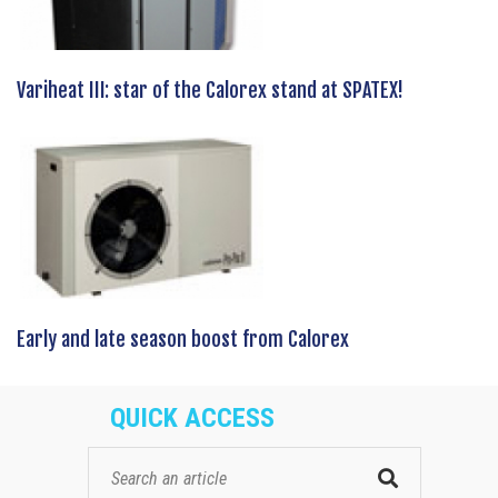
Variheat III: star of the Calorex stand at SPATEX!
Early and late season boost from Calorex
QUICK ACCESS