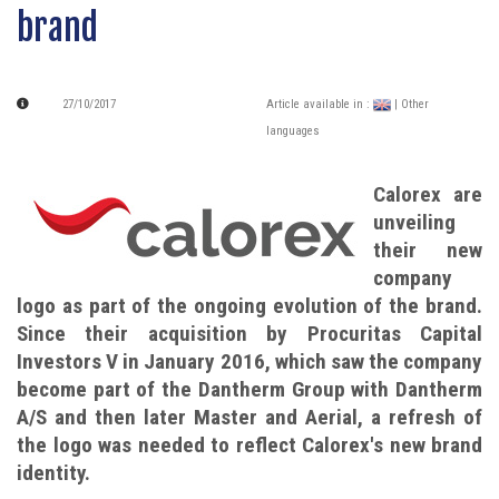
brand
27/10/2017
Article available in :
| Other
languages
Calorex are
unveiling
their new
company
logo as part of the ongoing evolution of the brand.
Since their acquisition by Procuritas Capital
Investors V in January 2016, which saw the company
become part of the Dantherm Group with Dantherm
A/S and then later Master and Aerial, a refresh of
the logo was needed to reflect Calorex's new brand
identity.