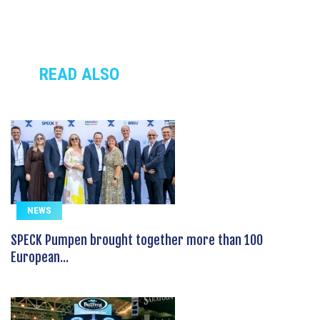
READ ALSO
NEWS
SPECK Pumpen brought together more than 100
European...