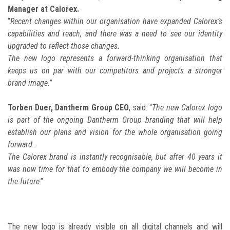
Manager at Calorex.
“
Recent changes within our organisation have expanded Calorex’s
capabilities and reach, and there was a need to see our identity
upgraded to reflect those changes.
The new logo represents a forward-thinking organisation that
keeps us on par with our competitors and projects a stronger
brand image.
”
Torben Duer, Dantherm Group CEO
, said: “
The new Calorex logo
is part of the ongoing Dantherm Group branding that will help
establish our plans and vision for the whole organisation going
forward.
The Calorex brand is instantly recognisable, but after 40 years it
was now time for that to embody the company we will become in
the future
.”
The new logo is already visible on all digital channels and will