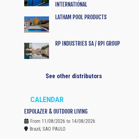
INTERNATIONAL
LATHAM POOL PRODUCTS
RP INDUSTRIES SA / RPI GROUP
See other distributors
CALENDAR
EXPOLAZER & OUTDOOR LIVING
From 11/08/2026 to 14/08/2026
Brazil, SAO PAULO