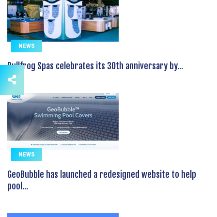
NEWS
Bullfrog Spas celebrates its 30th anniversary by...
NEWS
GeoBubble has launched a redesigned website to help
pool...