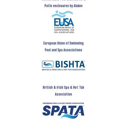
Patio enclosures by Alukov
European Union of Swimming
Pool and Spa Associations
British & Irish Spa & Hot Tub
Association