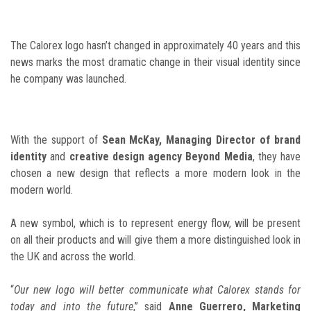
The Calorex logo hasn’t changed in approximately 40 years and this
news marks the most dramatic change in their visual identity since
he company was launched.
With the support of
Sean McKay, Managing Director of brand
identity
and
creative design agency Beyond Media
, they have
chosen a new design that reflects a more modern look in the
modern world.
A new symbol, which is to represent energy flow, will be present
on all their products and will give them a more distinguished look in
the UK and across the world.
“
Our new logo will better communicate what Calorex stands for
today and into the future
,” said
Anne Guerrero, Marketing