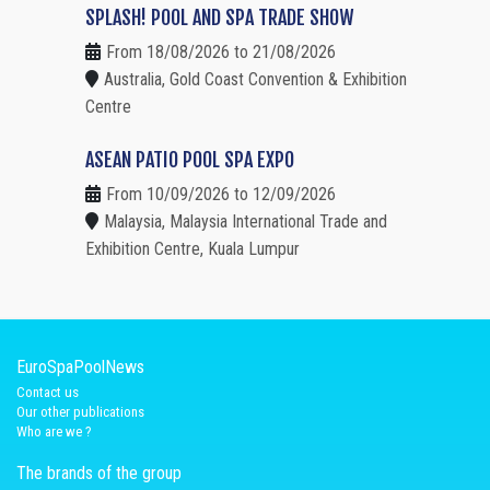
SPLASH! POOL AND SPA TRADE SHOW
From 18/08/2026 to 21/08/2026
Australia, Gold Coast Convention & Exhibition
Centre
ASEAN PATIO POOL SPA EXPO
From 10/09/2026 to 12/09/2026
Malaysia, Malaysia International Trade and
Exhibition Centre, Kuala Lumpur
EuroSpaPoolNews
Contact us
Our other publications
Who are we ?
The brands of the group