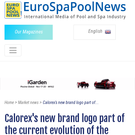
English
Our Magazines
>
>
Home
Market news
Calorex's new brand logo part of...
Calorex's new brand logo part of
the current evolution of the