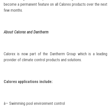
become a permanent feature on all Calorex products over the next
few months.
About Calorex and Dantherm
Calorex is now part of the Dantherm Group which is a leading
provider of climate control products and solutions.
Calorex applications include:
â— Swimming pool environment control