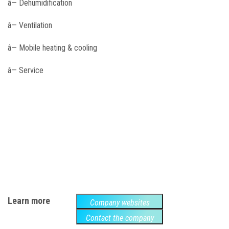
â— Dehumidification
â— Ventilation
â— Mobile heating & cooling
â— Service
Learn more
Company websites
Contact the company