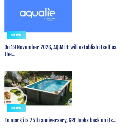
NEWS
On 19 November 2026, AQUALIE will establish itself as
the...
NEWS
To mark its 75th anniversary, GRE looks back on its...