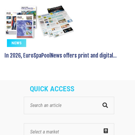
NEWS
In 2026, EuroSpaPoolNews offers print and digital...
QUICK ACCESS
Select a market