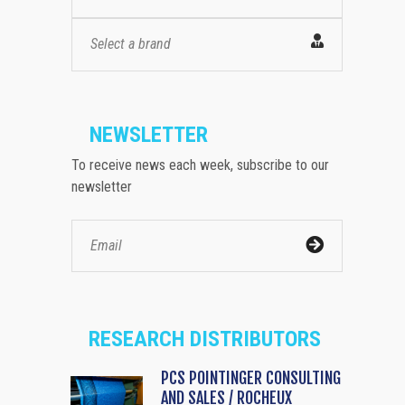
Select a brand
NEWSLETTER
To receive news each week, subscribe to our
newsletter
RESEARCH DISTRIBUTORS
PCS POINTINGER CONSULTING
AND SALES / ROCHEUX