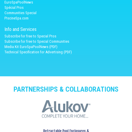
EuroSpaPoolNews
Spécial Pros
Communities Special
PiscineSpa.com
Info and Services
Subscribe for free to Special Pros
Subscribe for free to Special Communities
Media Kit EuroSpaPoolNews (PDF)
Technical Specification for Advertising (PDF)
PARTNERSHIPS & COLLABORATIONS
Retractable Pool Enclosures &