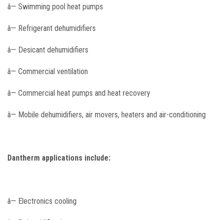
â— Swimming pool heat pumps
â— Refrigerant dehumidifiers
â— Desicant dehumidifiers
â— Commercial ventilation
â— Commercial heat pumps and heat recovery
â— Mobile dehumidifiers, air movers, heaters and air-conditioning
Dantherm applications include:
â— Electronics cooling