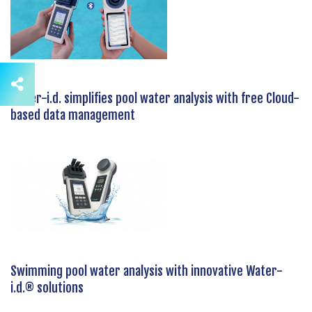
Water-i.d. simplifies pool water analysis with free Cloud-
based data management
Swimming pool water analysis with innovative Water-
i.d.® solutions