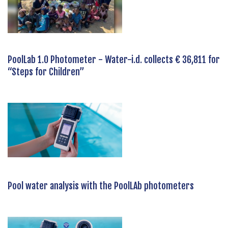
PoolLab 1.0 Photometer - Water-i.d. collects € 36,811 for
“Steps for Children”
Pool water analysis with the PoolLAb photometers