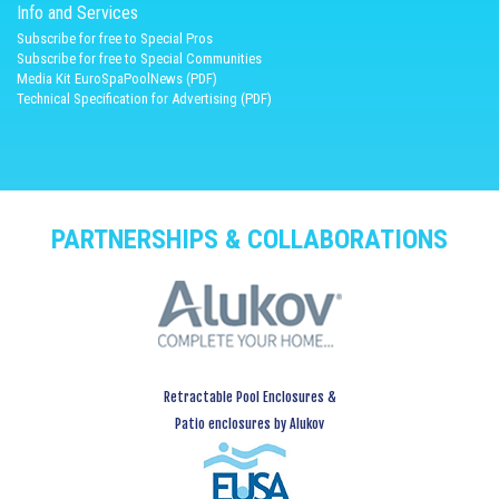
Info and Services
Subscribe for free to Special Pros
Subscribe for free to Special Communities
Media Kit EuroSpaPoolNews (PDF)
Technical Specification for Advertising (PDF)
PARTNERSHIPS & COLLABORATIONS
Retractable Pool Enclosures &
Patio enclosures by Alukov