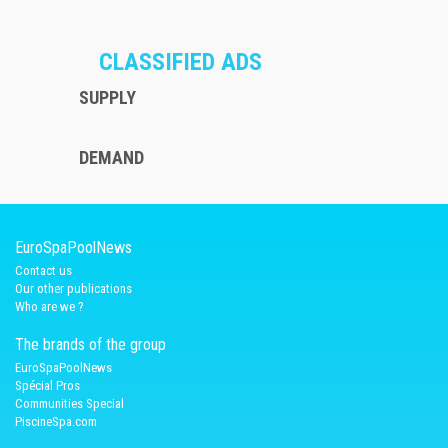
CLASSIFIED ADS
SUPPLY
DEMAND
EuroSpaPoolNews
Contact us
Our other publications
Who are we ?
The brands of the group
EuroSpaPoolNews
Spécial Pros
Communities Special
PiscineSpa.com