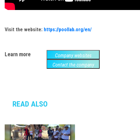
Visit the website:
https://poollab.org/en/
Learn more
Company websites
Contact the company
READ ALSO