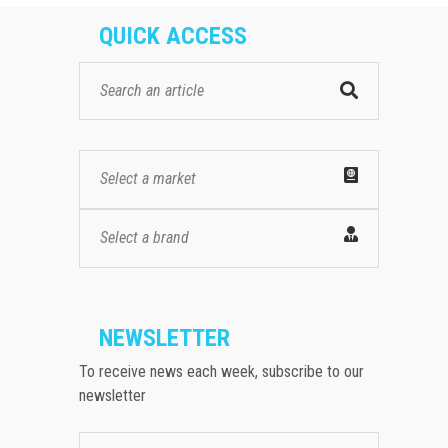
QUICK ACCESS
Select a market
Select a brand
NEWSLETTER
To receive news each week, subscribe to our
newsletter