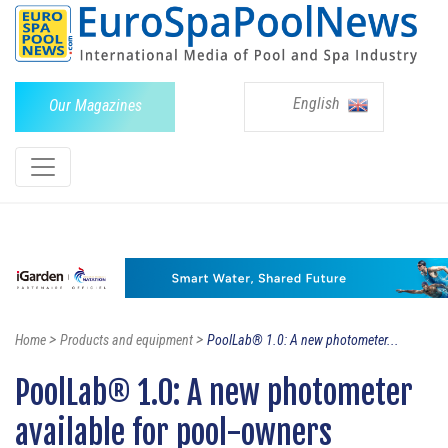
English
Our Magazines
>
>
Home
Products and equipment
PoolLab® 1.0: A new photometer...
PoolLab® 1.0: A new photometer
available for pool-owners