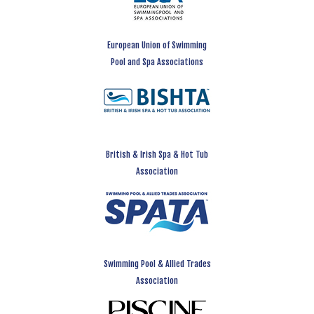
European Union of Swimming
Pool and Spa Associations
British & Irish Spa & Hot Tub
Association
Swimming Pool & Allied Trades
Association