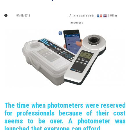
04/01/2019
Article available in :
| Other
languages
The time when photometers were reserved
for professionals because of their cost
seems to be over.
A photometer was
launched that everyone can afford.