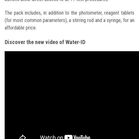
The pack includes, in addition to the photometer, reagent tablets
(for most common parameters), a stirring rod and a syringe, for an
affordable price.
Discover the new video of Water-ID