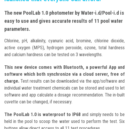
The new PoolLab 1.0 photometer by Water-i.d/Pool-i.d is
easy to use and gives accurate results of 11 pool water
parameters.
Chlorine, pH, alkalinity, cyanuric acid, bromine, chlorine dioxide,
active oxygen (MPS), hydrogen peroxide, ozone, total hardness
and calcium hardness can be tested on 3 wavelengths.
This new device comes with Bluetooth, a powerful App and
software which both synchronize via a cloud server, free of
charge.
Test results can be downloaded via the app/software and
individual water treatment chemicals can be stored and used to let
software and app calculate a dosage recommendation. The in-built
cuvette can be changed, if necessary.
The PoolLab 1.0 is waterproof to IP68
and simply needs to be
held in the pool to scoop the water used to perform the test. Six
buttons allow direct access to all 11 test procedures.