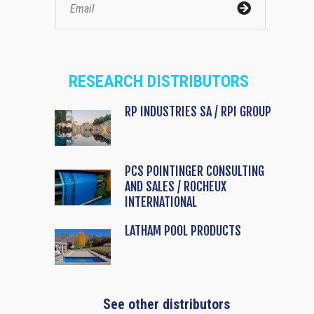
RESEARCH DISTRIBUTORS
RP INDUSTRIES SA / RPI GROUP
PCS POINTINGER CONSULTING
AND SALES / ROCHEUX
INTERNATIONAL
LATHAM POOL PRODUCTS
See other distributors