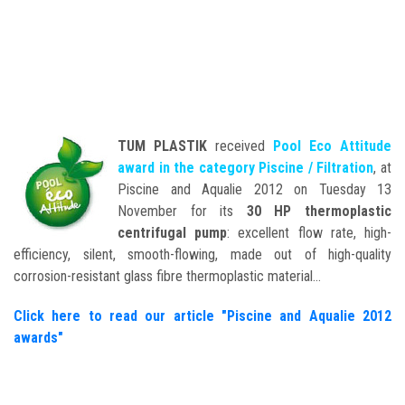
TUM PLASTIK
received
Pool Eco Attitude
award in the category Piscine / Filtration
, at
Piscine and Aqualie 2012 on Tuesday 13
November for its
30 HP thermoplastic
centrifugal pump
: excellent flow rate, high-
efficiency, silent, smooth-flowing, made out of high-quality
corrosion-resistant glass fibre thermoplastic material…
Click here to read our article "Piscine and Aqualie 2012
awards"