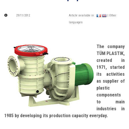
29/11/2012
Article available in :
| Other
languages
The company
TÜM PLASTIK,
created in
1971, started
its activities
as supplier of
plastic
components
to main
industries in
1985 by developing its production capacity everyday.