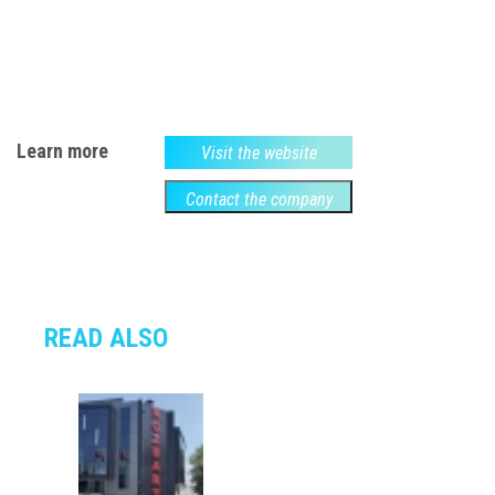
Learn more
Visit the website
Contact the company
READ ALSO