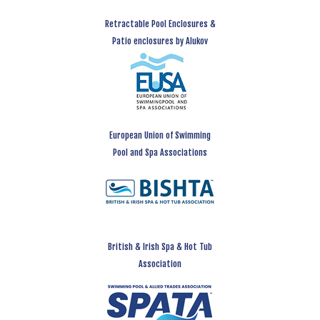
Retractable Pool Enclosures &
Patio enclosures by Alukov
European Union of Swimming
Pool and Spa Associations
British & Irish Spa & Hot Tub
Association