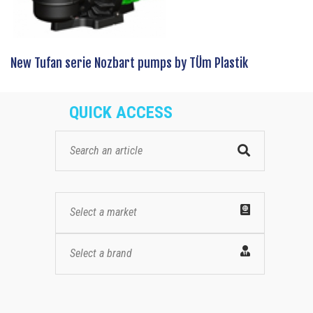
New Tufan serie Nozbart pumps by TÜm Plastik
QUICK ACCESS
Select a market
Select a brand