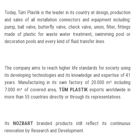
Today, Tüm Plastik is the leader in its country at design, production
and sales of all installation connectors and equipment including:
pump, ball valve, butterfly valve, check valve, union, filter, fittings
made of plastic for waste water treatment, swimming pool or
decoration pools and every kind of fluid transfer lines.
The company aims to reach higher life standards for society using
its developing technologies and its knowledge and expertise of 41
years. Manufacturing in its own factory of 20.000 m² including
7.000 m² of covered area,
TÜM PLASTIK
exports worldwide in
more than 55 countries directly or through its representatives.
Its
NOZBART
branded products still reflect its continuous
renovation by Research and Development.