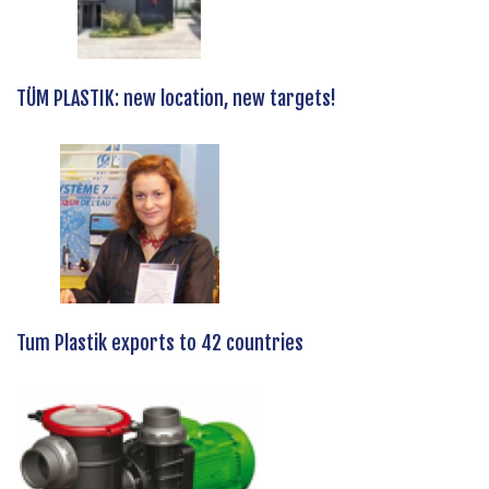
TÜM PLASTIK: new location, new targets!
Tum Plastik exports to 42 countries