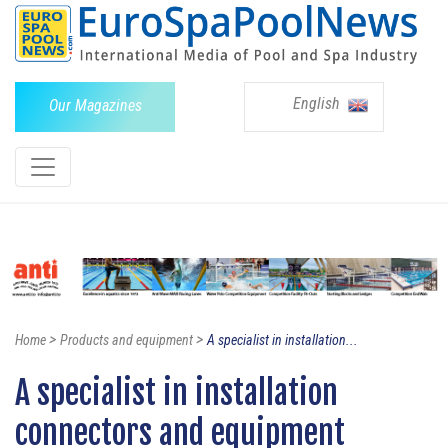
English
Our Magazines
>
>
Home
Products and equipment
A specialist in installation...
A specialist in installation
connectors and equipment