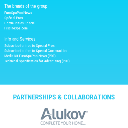
The brands of the group
EuroSpaPoolNews
Spécial Pros
Communities Special
PiscineSpa.com
Info and Services
Subscribe for free to Special Pros
Subscribe for free to Special Communities
Media Kit EuroSpaPoolNews (PDF)
Technical Specification for Advertising (PDF)
PARTNERSHIPS & COLLABORATIONS