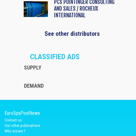
PCS POINTINGER CONSULTING
AND SALES / ROCHEUX
INTERNATIONAL
See other distributors
CLASSIFIED ADS
SUPPLY
DEMAND
EuroSpaPoolNews
Contact us
Our other publications
Who are we ?