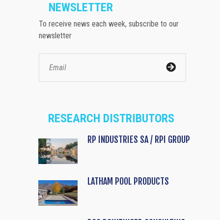
NEWSLETTER
To receive news each week, subscribe to our
newsletter
RESEARCH DISTRIBUTORS
RP INDUSTRIES SA / RPI GROUP
LATHAM POOL PRODUCTS