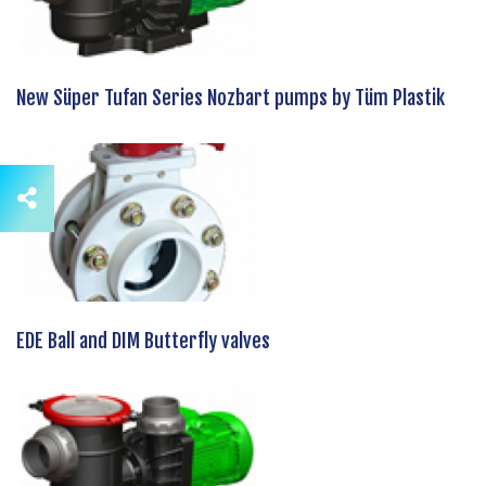
New Süper Tufan Series Nozbart pumps by Tüm Plastik
EDE Ball and DIM Butterfly valves