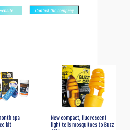
 website
Contact the company
month spa
New compact, fluorescent
ce kit
light tells mosquitoes to Buzz