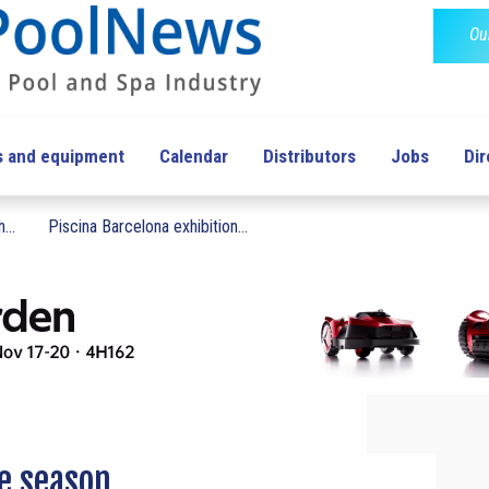
Ou
s and equipment
Calendar
Distributors
Jobs
Dir
...
Piscina Barcelona exhibition...
ee season