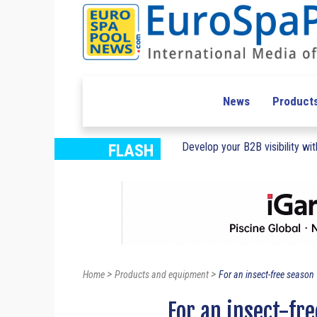
News
Product
Develop your B2B visibility with
FLASH
>
>
Home
Products and equipment
For an insect-free season
For an insect-fr