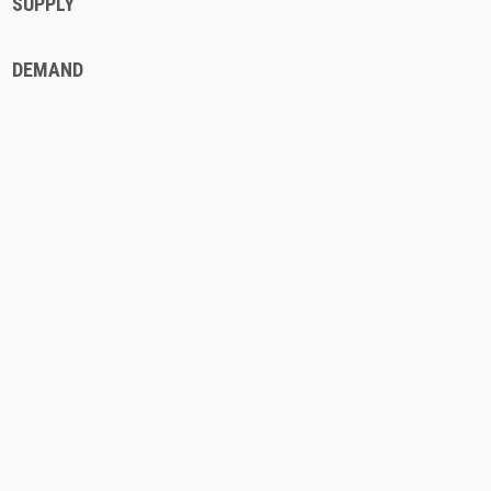
SUPPLY
DEMAND