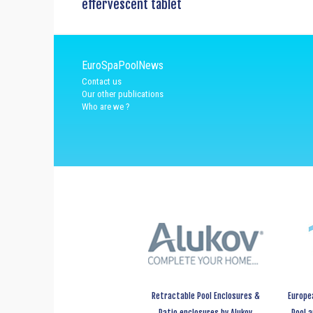
effervescent tablet
EuroSpaPoolNews
Contact us
Our other publications
Who are we ?
Retractable Pool Enclosures &
Europe
Patio enclosures by Alukov
Pool 