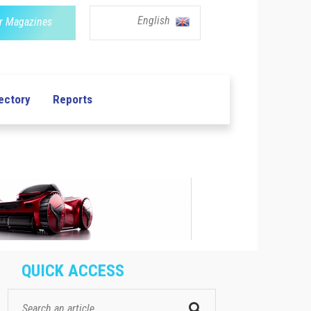
English
r Magazines
ectory
Reports
QUICK ACCESS