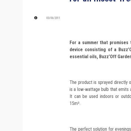
03/06/2011
For a summer that promises t
device consisting of a Buzz’O
essential oils, Buzz’Off Garde
The product is sprayed directly 
is a low-wattage bulb that emits 
It can be used indoors or outd
15m².
The perfect solution for evenings