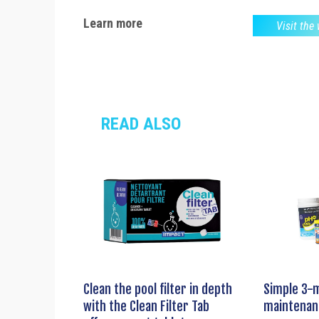
Learn more
Visit the
READ ALSO
Clean the pool filter in depth
Simple 3-
with the Clean Filter Tab
maintenan