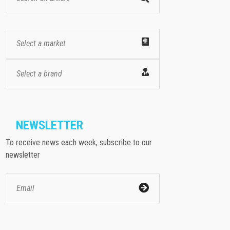
Select a market
Select a brand
NEWSLETTER
To receive news each week, subscribe to our
newsletter