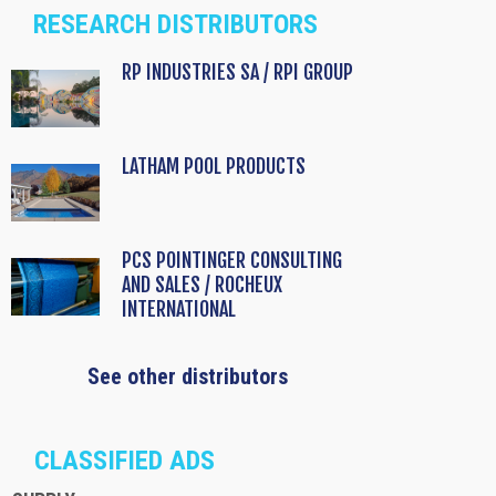
RESEARCH DISTRIBUTORS
RP INDUSTRIES SA / RPI GROUP
LATHAM POOL PRODUCTS
PCS POINTINGER CONSULTING
AND SALES / ROCHEUX
INTERNATIONAL
See other distributors
CLASSIFIED ADS