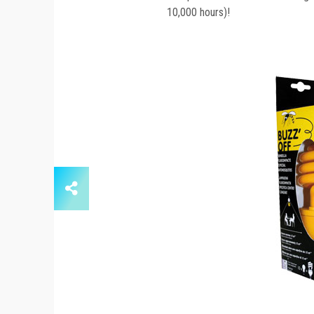
10,000 hours)!