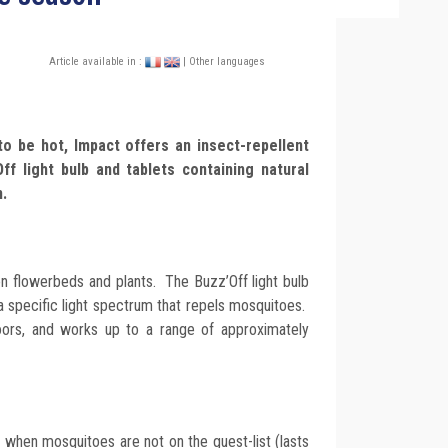
Article available in :
| Other languages
o be hot, Impact offers an insect-repellent
ff light bulb and tablets containing natural
n.
on flowerbeds and plants. The Buzz’Off light bulb
a specific light spectrum that repels mosquitoes.
oors, and works up to a range of approximately
 when mosquitoes are not on the guest-list (lasts