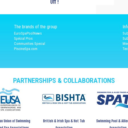
Off !
The brands of the group
In
EuroSpaPoolNews
Sub
Spécial Pros
Sub
Communities Special
Med
PiscineSpa.com
Tec
PARTNERSHIPS & COLLABORATIONS
an Union of Swimming
British & Irish Spa & Hot Tub
Swimming Pool & Allie
and Spa Associations
Association
Association