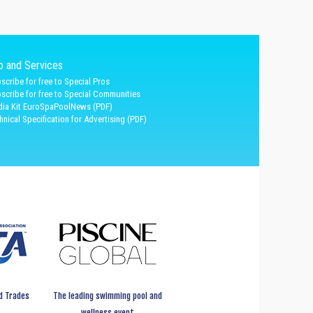
fo and Services
scribe for free to Special Pros
scribe for free to Special Communities
ia Kit EuroSpaPoolNews (PDF)
hnical Specification for Advertising (PDF)
d Trades
The leading swimming pool and
wellness event