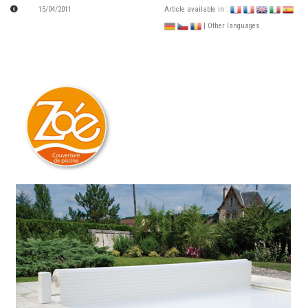
15/04/2011
Article available in :
| Other languages