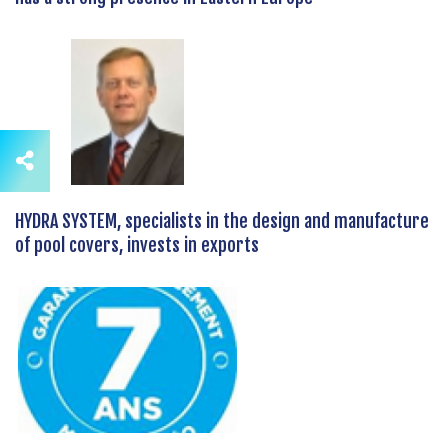
HYDRA SYSTEM, specialists in the design and manufacture
of pool covers, invests in exports