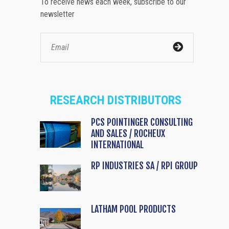
To receive news each week, subscribe to our
newsletter
RESEARCH DISTRIBUTORS
PCS POINTINGER CONSULTING
AND SALES / ROCHEUX
INTERNATIONAL
RP INDUSTRIES SA / RPI GROUP
LATHAM POOL PRODUCTS