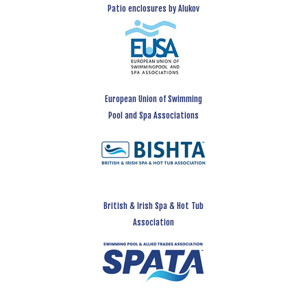
Patio enclosures by Alukov
European Union of Swimming
Pool and Spa Associations
British & Irish Spa & Hot Tub
Association