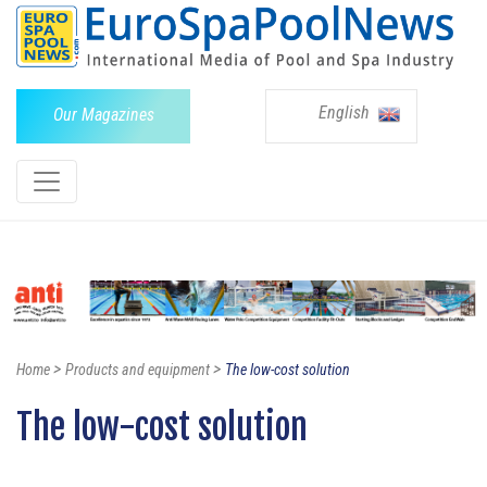
English
Our Magazines
>
>
Home
Products and equipment
The low-cost solution
The low-cost solution