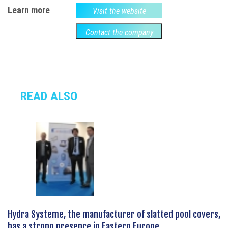
Learn more
Visit the website
Contact the company
READ ALSO
Hydra Systeme, the manufacturer of slatted pool covers,
has a strong presence in Eastern Europe