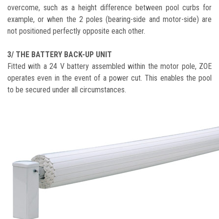
overcome, such as a height difference between pool curbs for
example, or when the 2 poles (bearing-side and motor-side) are
not positioned perfectly opposite each other.
3/ THE BATTERY BACK-UP UNIT
Fitted with a 24 V battery assembled within the motor pole, ZOE
operates even in the event of a power cut. This enables the pool
to be secured under all circumstances.