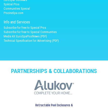
Spécial Pros
Communities Special
PiscineSpa.com
Info and Services
Subscribe for free to Special Pros
Subscribe for free to Special Communities
Media Kit EuroSpaPoolNews (PDF)
Technical Specification for Advertising (PDF)
PARTNERSHIPS & COLLABORATIONS
Retractable Pool Enclosures &