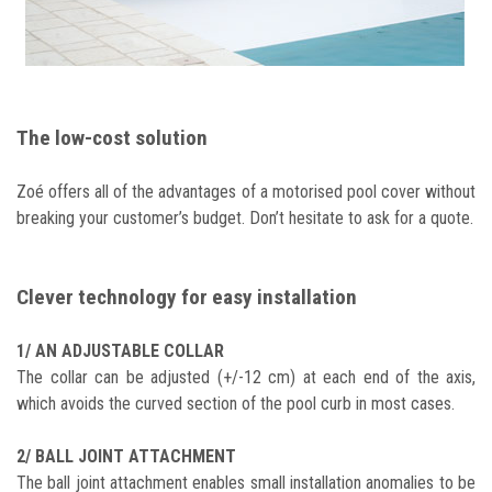
The low-cost solution
Zoé offers all of the advantages of a motorised pool cover without
breaking your customer’s budget. Don’t hesitate to ask for a quote.
Clever technology for easy installation
1/ AN ADJUSTABLE COLLAR
The collar can be adjusted (+/-12 cm) at each end of the axis,
which avoids the curved section of the pool curb in most cases.
2/ BALL JOINT ATTACHMENT
The ball joint attachment enables small installation anomalies to be