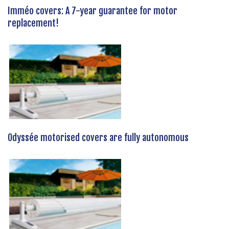
Imméo covers: A 7-year guarantee for motor
replacement!
Odyssée motorised covers are fully autonomous