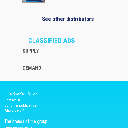
See other distributors
CLASSIFIED ADS
SUPPLY
DEMAND
EuroSpaPoolNews
Contact us
Our other publications
Who are we ?
The brands of the group
EuroSpaPoolNews