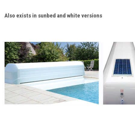
Also exists in sunbed and white versions