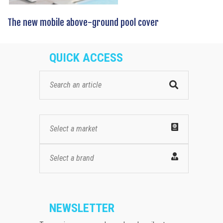
The new mobile above-ground pool cover
QUICK ACCESS
Select a market
Select a brand
NEWSLETTER