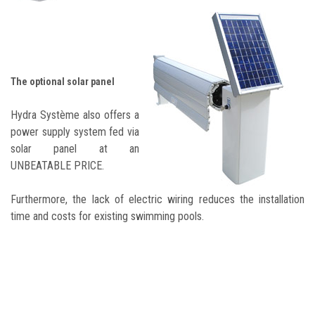
The optional solar panel
Hydra Système also offers a
power supply system fed via
solar panel at an
UNBEATABLE PRICE.
Furthermore, the lack of electric wiring reduces the installation
time and costs for existing swimming pools.