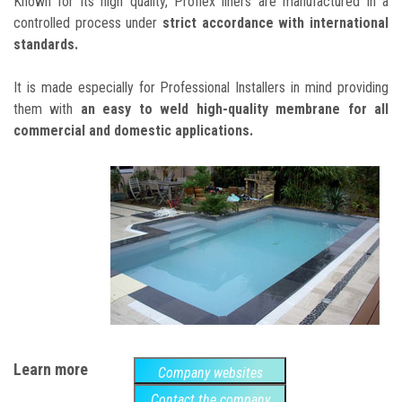
Known for its high quality, Proflex liners are manufactured in a
controlled process under
strict accordance with international
standards.
It is made especially for Professional Installers in mind providing
them with
an easy to weld high-quality membrane for all
commercial and domestic applications.
Learn more
Company websites
Contact the company