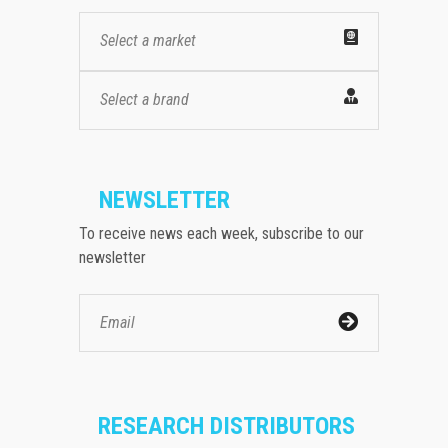
Select a market
Select a brand
NEWSLETTER
To receive news each week, subscribe to our
newsletter
RESEARCH DISTRIBUTORS