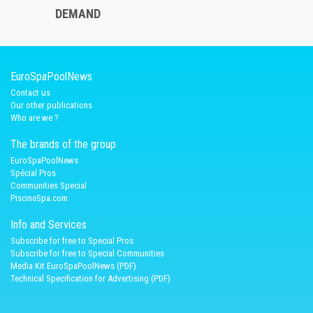
DEMAND
EuroSpaPoolNews
Contact us
Our other publications
Who are we ?
The brands of the group
EuroSpaPoolNews
Spécial Pros
Communities Special
PiscineSpa.com
Info and Services
Subscribe for free to Special Pros
Subscribe for free to Special Communities
Media Kit EuroSpaPoolNews (PDF)
Technical Specification for Advertising (PDF)