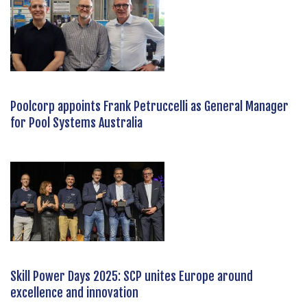
Poolcorp appoints Frank Petruccelli as General Manager
for Pool Systems Australia
Skill Power Days 2025: SCP unites Europe around
excellence and innovation