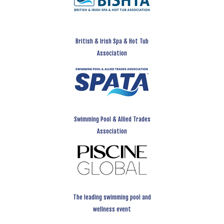
British & Irish Spa & Hot Tub
Association
Swimming Pool & Allied Trades
Association
The leading swimming pool and
wellness event