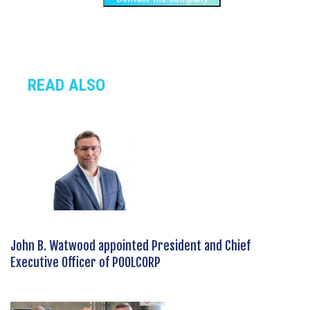
READ ALSO
John B. Watwood appointed President and Chief
Executive Officer of POOLCORP