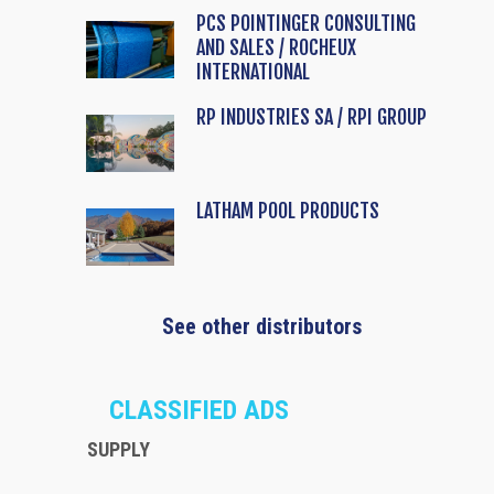
PCS POINTINGER CONSULTING
AND SALES / ROCHEUX
INTERNATIONAL
RP INDUSTRIES SA / RPI GROUP
LATHAM POOL PRODUCTS
See other distributors
CLASSIFIED ADS
SUPPLY