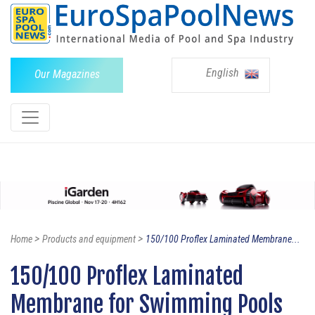
English
Our Magazines
>
>
Home
Products and equipment
150/100 Proflex Laminated Membrane...
150/100 Proflex Laminated
Membrane for Swimming Pools