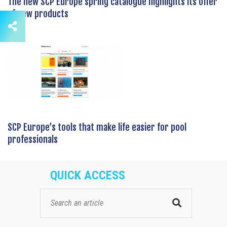
The new SCP Europe spring catalogue highlights its offer
of new products
SCP Europe’s tools that make life easier for pool
professionals
QUICK ACCESS