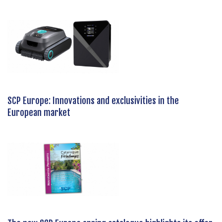
SCP Europe: Innovations and exclusivities in the
European market