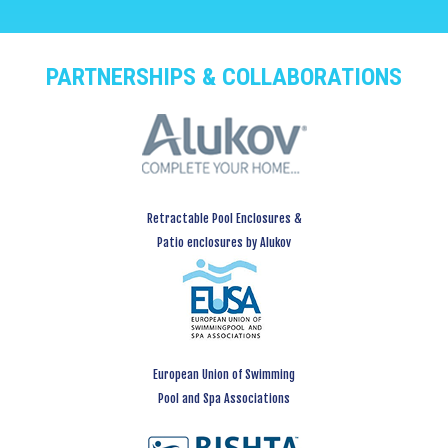
PARTNERSHIPS & COLLABORATIONS
Retractable Pool Enclosures &
Patio enclosures by Alukov
European Union of Swimming
Pool and Spa Associations