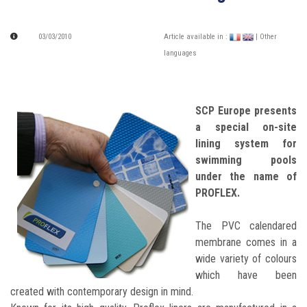
03/03/2010
Article available in :
| Other
languages
SCP Europe presents
a special on-site
lining system for
swimming pools
under the name of
PROFLEX.
The PVC calendared
membrane comes in a
wide variety of colours
which have been
created with contemporary design in mind.