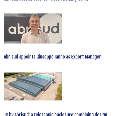
Abrisud appoints Giuseppe Ianno as Export Manager
Tx by Abrisud: a telescopic enclosure combining design,