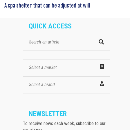
A spa shelter that can be adjusted at will
QUICK ACCESS
Select a market
Select a brand
NEWSLETTER
To receive news each week, subscribe to our