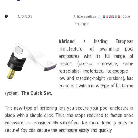
23/04/2008
Article available in :
| Other
languages
Abrisud
, a leading European
manufacturer of swimming pool
enclosures with its full range of
models (classic removable, semi-
retractable, motorized, telescopic –
low and standing-height versions), has
come out with a new type of fastening
system:
The Quick Set.
This new type of fastening lets you secure your pool enclosure in
place with a simple click. Thus, the steps required to fasten one’s
enclosure are considerably simplified: No more tedious bolts to
secure! You can secure the enclosure easily and quickly.