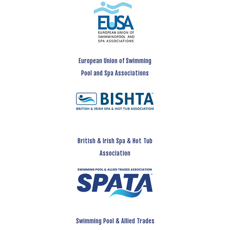
European Union of Swimming
Pool and Spa Associations
British & Irish Spa & Hot Tub
Association
Swimming Pool & Allied Trades