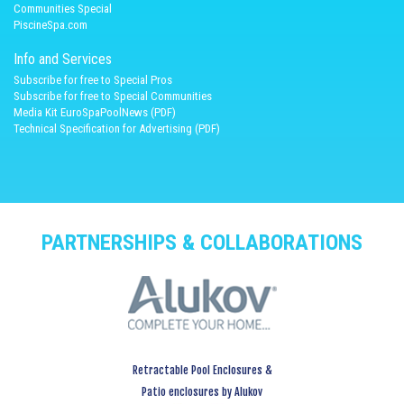
Communities Special
PiscineSpa.com
Info and Services
Subscribe for free to Special Pros
Subscribe for free to Special Communities
Media Kit EuroSpaPoolNews (PDF)
Technical Specification for Advertising (PDF)
PARTNERSHIPS & COLLABORATIONS
Retractable Pool Enclosures &
Patio enclosures by Alukov