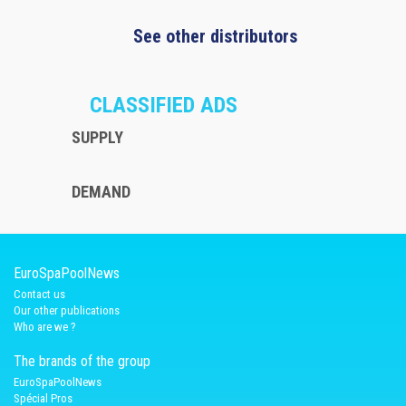
See other distributors
CLASSIFIED ADS
SUPPLY
DEMAND
EuroSpaPoolNews
Contact us
Our other publications
Who are we ?
The brands of the group
EuroSpaPoolNews
Spécial Pros