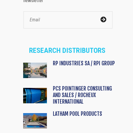
newsletter
RESEARCH DISTRIBUTORS
RP INDUSTRIES SA / RPI GROUP
PCS POINTINGER CONSULTING
AND SALES / ROCHEUX
INTERNATIONAL
LATHAM POOL PRODUCTS