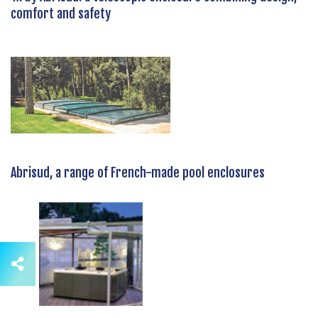
comfort and safety
Abrisud, a range of French-made pool enclosures