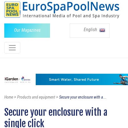
English
Our Magazines
>
>
Home
Products and equipment
Secure your enclosure with a...
Secure your enclosure with a
single click