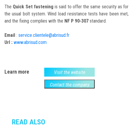
The
Quick Set fastening
is said to offer the same security as for
the usual bolt system. Wind load resistance tests have been met,
and the fixing complies with the
NF P 90-307
standard.
Email
:
service.clientele@abrisud.fr
Url :
www.abrisud.com
Learn more
Visit the website
Contact the company
READ ALSO