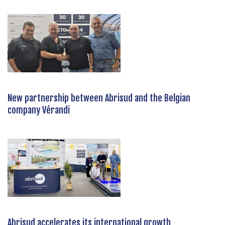
New partnership between Abrisud and the Belgian
company Vérandi
Abrisud accelerates its international growth