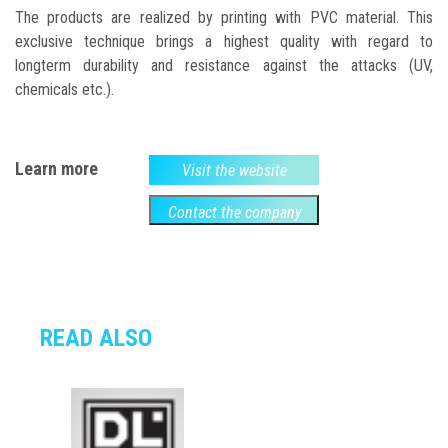
The products are realized by printing with PVC material. This
exclusive technique brings a highest quality with regard to
longterm durability and resistance against the attacks (UV,
chemicals etc.).
Learn more
Visit the website
Contact the company
READ ALSO