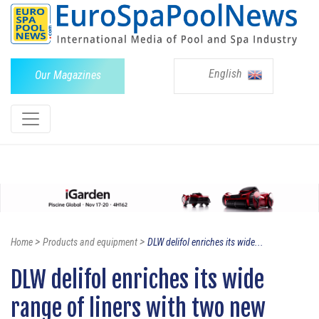
English
Our Magazines
>
>
Home
Products and equipment
DLW delifol enriches its wide...
DLW delifol enriches its wide
range of liners with two new