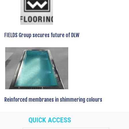
FIELDS Group secures future of DLW
Reinforced membranes in shimmering colours
QUICK ACCESS