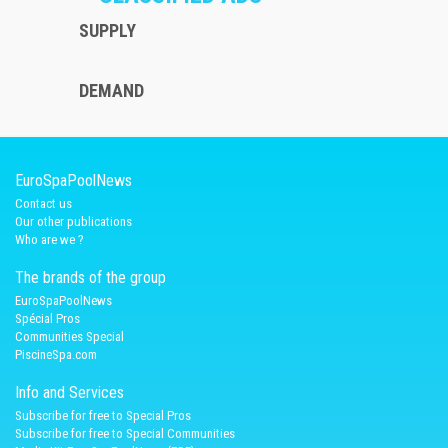
SUPPLY
DEMAND
EuroSpaPoolNews
Contact us
Our other publications
Who are we ?
The brands of the group
EuroSpaPoolNews
Spécial Pros
Communities Special
PiscineSpa.com
Info and Services
Subscribe for free to Special Pros
Subscribe for free to Special Communities