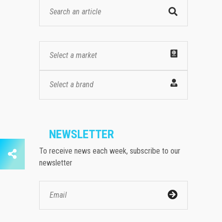
Select a market
Select a brand
NEWSLETTER
To receive news each week, subscribe to our
newsletter