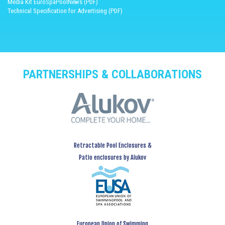
Media Kit EuroSpaPoolNews (PDF)
Technical Specification for Advertising (PDF)
PARTNERSHIPS & COLLABORATIONS
Retractable Pool Enclosures &
Patio enclosures by Alukov
European Union of Swimming