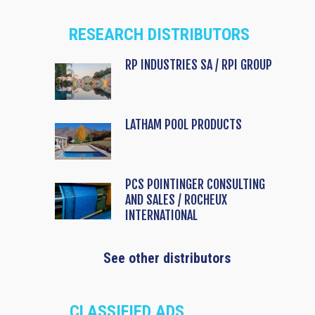
RESEARCH DISTRIBUTORS
RP INDUSTRIES SA / RPI GROUP
LATHAM POOL PRODUCTS
PCS POINTINGER CONSULTING
AND SALES / ROCHEUX
INTERNATIONAL
See other distributors
CLASSIFIED ADS