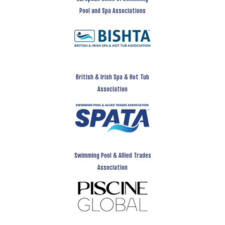
Pool and Spa Associations
British & Irish Spa & Hot Tub
Association
Swimming Pool & Allied Trades
Association