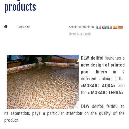
products
10/06/2008
Article available in :
|
Other languages
DLW delifol
launches a
new design of printed
pool liners
in 2
different colours : the
«
MOSAIC AQUA
» and
the «
MOSAIC TERRA
».
DLW delifol, faithful to
its reputation, pays a particular attention on the quality of the
product.