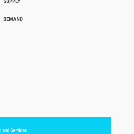
SUPPLY
DEMAND
fo and Services