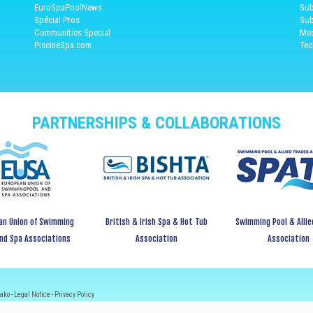
EuroSpaPoolNews
Sub
Spécial Pros
Sub
Communities Special
Med
PiscineSpa.com
Tec
PARTNERSHIPS & COLLABORATIONS
an Union of Swimming
British & Irish Spa & Hot Tub
Swimming Pool & Allie
and Spa Associations
Association
Association
ako -
Legal Notice
-
Privacy Policy