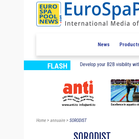
News
Product
Develop your B2B visibility with
FLASH
>
>
Home
annuaire
SORODIST
SORODIST