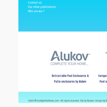
Contact us
Our other publications
Who are we ?
Retractable Pool Enclosures &
Europe
Patio enclosures by Alukov
Pool 
Crédit ® EuroSpaPoolNews.com - All rights reserved - Site by Nasteo - Design by B