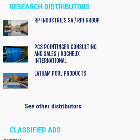
RESEARCH DISTRIBUTORS
RP INDUSTRIES SA / RPI GROUP
PCS POINTINGER CONSULTING
AND SALES / ROCHEUX
INTERNATIONAL
LATHAM POOL PRODUCTS
See other distributors
CLASSIFIED ADS