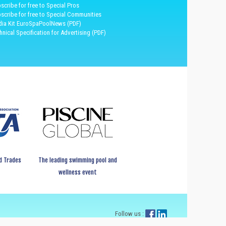
scribe for free to Special Pros
scribe for free to Special Communities
ia Kit EuroSpaPoolNews (PDF)
hnical Specification for Advertising (PDF)
d Trades
The leading swimming pool and
wellness event
Follow us :