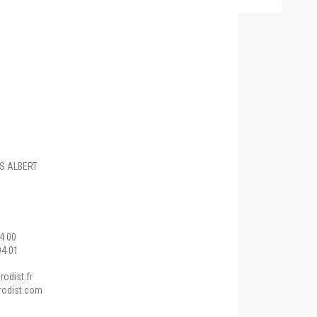
ES ALBERT
94 00
94 01
odist.fr
rodist.com