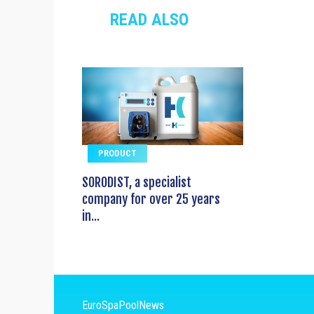
READ ALSO
PRODUCT
SORODIST, a specialist
company for over 25 years
in...
EuroSpaPoolNews