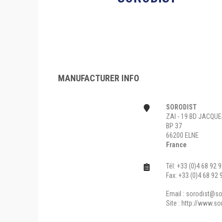
MANUFACTURER INFO
SORODIST
ZAI - 19 BD JACQU
BP 37
66200 ELNE
France
Tél: +33 (0)4 68 92 
Fax: +33 (0)4 68 92 
Email :
sorodist@sor
Site :
http://www.so