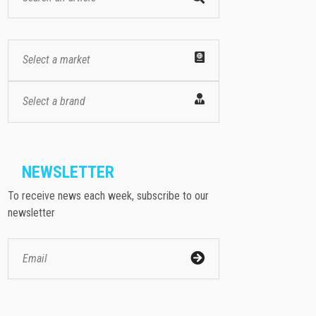
Select a market
Select a brand
NEWSLETTER
To receive news each week, subscribe to our
newsletter