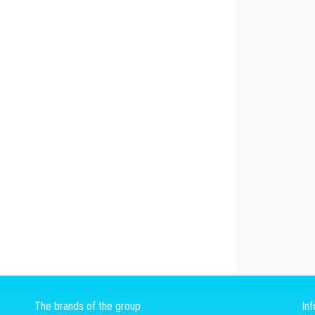
The brands of the group
In