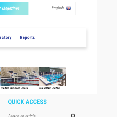
English
r Magazines
ectory
Reports
QUICK ACCESS