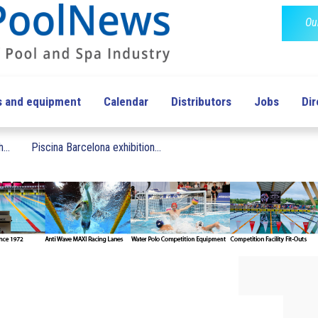
Ou
s and equipment
Calendar
Distributors
Jobs
Dir
...
Piscina Barcelona exhibition...