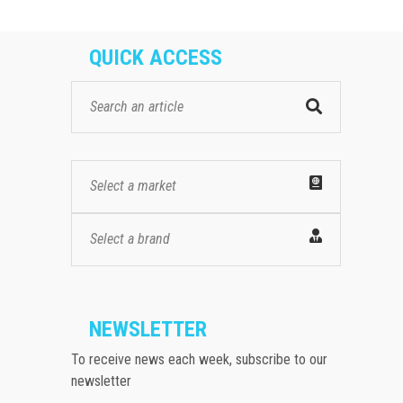
QUICK ACCESS
Select a market
Select a brand
NEWSLETTER
To receive news each week, subscribe to our
newsletter