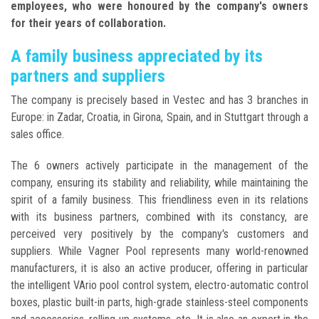
employees, who were honoured by the company's owners
for their years of collaboration.
A family business appreciated by its
partners and suppliers
The company is precisely based in Vestec and has 3 branches in
Europe: in Zadar, Croatia, in Girona, Spain, and in Stuttgart through a
sales office.
The 6 owners actively participate in the management of the
company, ensuring its stability and reliability, while maintaining the
spirit of a family business. This friendliness even in its relations
with its business partners, combined with its constancy, are
perceived very positively by the company's customers and
suppliers. While Vagner Pool represents many world-renowned
manufacturers, it is also an active producer, offering in particular
the intelligent VArio pool control system, electro-automatic control
boxes, plastic built-in parts, high-grade stainless-steel components