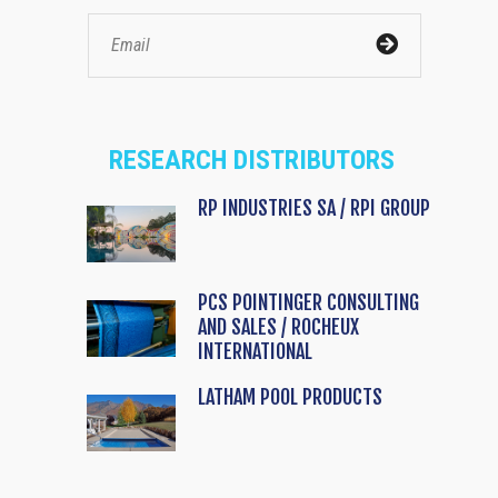
RESEARCH DISTRIBUTORS
RP INDUSTRIES SA / RPI GROUP
PCS POINTINGER CONSULTING
AND SALES / ROCHEUX
INTERNATIONAL
LATHAM POOL PRODUCTS