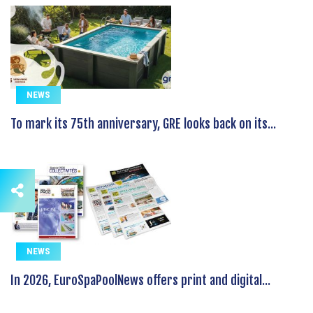
NEWS
To mark its 75th anniversary, GRE looks back on its...
NEWS
In 2026, EuroSpaPoolNews offers print and digital...