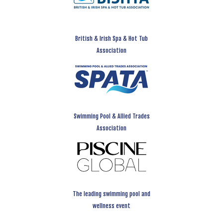
British & Irish Spa & Hot Tub
Association
Swimming Pool & Allied Trades
Association
The leading swimming pool and
wellness event