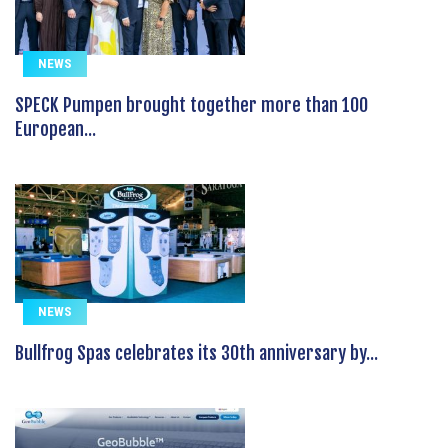
NEWS
SPECK Pumpen brought together more than 100
European...
NEWS
Bullfrog Spas celebrates its 30th anniversary by...