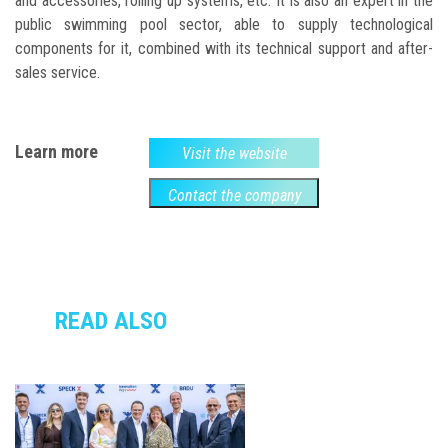
and accessories, rolling up systems, etc. It is also an expert in the
public swimming pool sector, able to supply technological
components for it, combined with its technical support and after-
sales service.
Learn more
Visit the website
Contact the company
READ ALSO