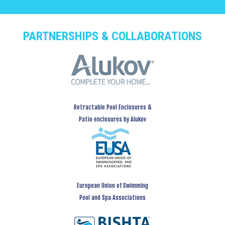
PARTNERSHIPS & COLLABORATIONS
Retractable Pool Enclosures &
Patio enclosures by Alukov
European Union of Swimming
Pool and Spa Associations