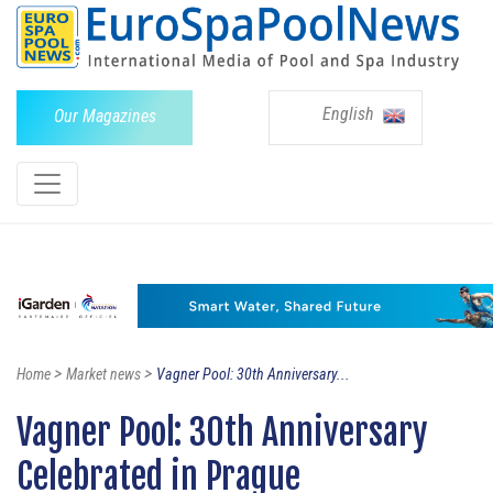
English
Our Magazines
>
>
Home
Market news
Vagner Pool: 30th Anniversary...
Vagner Pool: 30th Anniversary
Celebrated in Prague