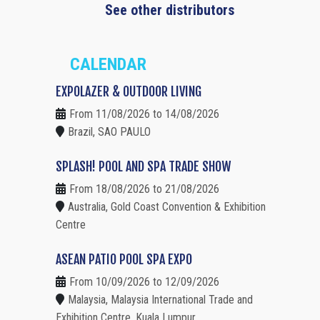
See other distributors
CALENDAR
EXPOLAZER & OUTDOOR LIVING
From 11/08/2026 to 14/08/2026
Brazil, SAO PAULO
SPLASH! POOL AND SPA TRADE SHOW
From 18/08/2026 to 21/08/2026
Australia, Gold Coast Convention & Exhibition
Centre
ASEAN PATIO POOL SPA EXPO
From 10/09/2026 to 12/09/2026
Malaysia, Malaysia International Trade and
Exhibition Centre, Kuala Lumpur