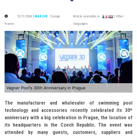
21/11/2024
| MARCHÉ
:
Europe
,
Article available in :
| Other
France
languages
Vagner Pool's 30th Anniversary in Prague
The manufacturer and wholesaler of swimming pool
technology and accessories recently celebrated its 30
th
anniversary with a big celebration in Prague, the location of
its headquarters in the Czech Republic. The event was
attended by many guests, customers, suppliers and