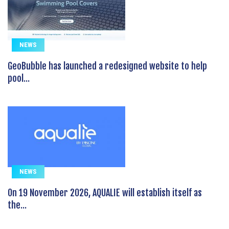
NEWS
GeoBubble has launched a redesigned website to help
pool...
NEWS
On 19 November 2026, AQUALIE will establish itself as
the...