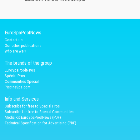
EuroSpaPoolNews
Contact us
Our other publications
Who are we ?
The brands of the group
EuroSpaPoolNews
Spécial Pros
Communities Special
PiscineSpa.com
Info and Services
Subscribe for free to Special Pros
Subscribe for free to Special Communities
Media Kit EuroSpaPoolNews (PDF)
Technical Specification for Advertising (PDF)