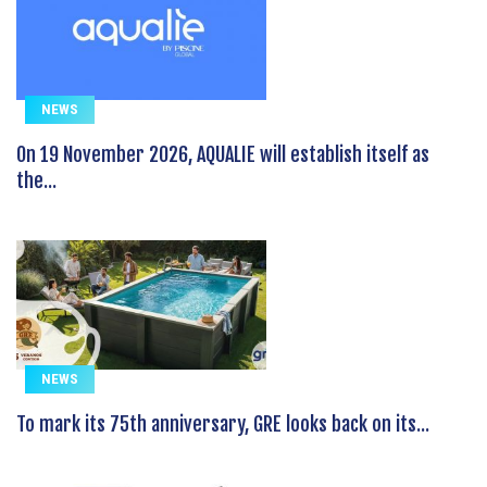
NEWS
On 19 November 2026, AQUALIE will establish itself as
the...
NEWS
To mark its 75th anniversary, GRE looks back on its...