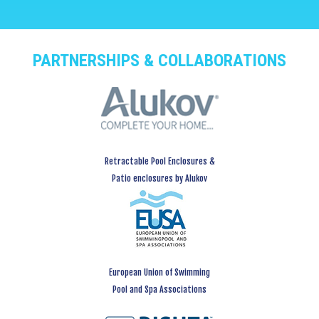
PARTNERSHIPS & COLLABORATIONS
Retractable Pool Enclosures &
Patio enclosures by Alukov
European Union of Swimming
Pool and Spa Associations