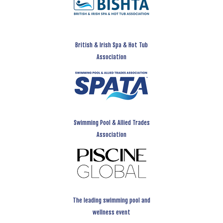
British & Irish Spa & Hot Tub
Association
Swimming Pool & Allied Trades
Association
The leading swimming pool and
wellness event