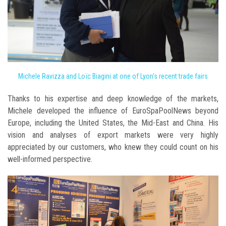
Michele Ravizza and Loïc Biagini at one of Lyon's recent trade fairs
Thanks to his expertise and deep knowledge of the markets,
Michele developed the influence of EuroSpaPoolNews beyond
Europe, including the United States, the Mid-East and China. His
vision and analyses of export markets were very highly
appreciated by our customers, who knew they could count on his
well-informed perspective.