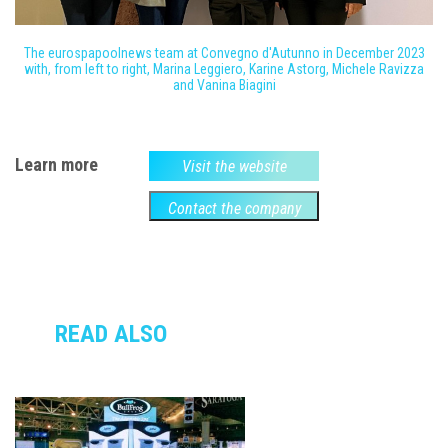
The eurospapoolnews team at Convegno d'Autunno in December 2023
with, from left to right, Marina Leggiero, Karine Astorg, Michele Ravizza
and Vanina Biagini
Learn more
Visit the website
Contact the company
READ ALSO