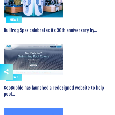
NEWS
Bullfrog Spas celebrates its 30th anniversary by...
NEWS
GeoBubble has launched a redesigned website to help
pool...