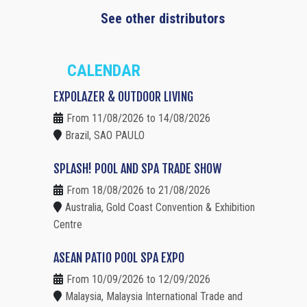
See other distributors
CALENDAR
EXPOLAZER & OUTDOOR LIVING
From 11/08/2026 to 14/08/2026
Brazil, SAO PAULO
SPLASH! POOL AND SPA TRADE SHOW
From 18/08/2026 to 21/08/2026
Australia, Gold Coast Convention & Exhibition
Centre
ASEAN PATIO POOL SPA EXPO
From 10/09/2026 to 12/09/2026
Malaysia, Malaysia International Trade and