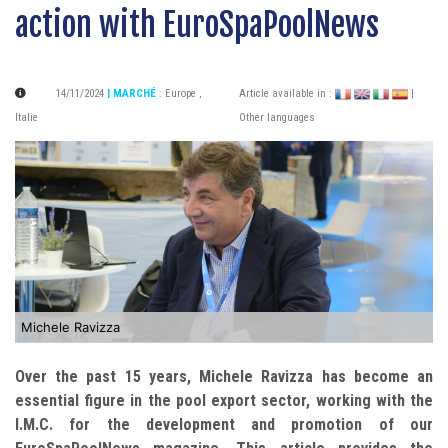
action with EuroSpaPoolNews
14/11/2024
| MARCHÉ
:
Europe
,
Article available in :
|
Italie
Other languages
Michele Ravizza
Over the past 15 years, Michele Ravizza has become an
essential figure in the pool export sector, working with the
I.M.C. for the development and promotion of our