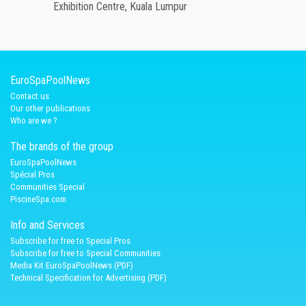
Exhibition Centre, Kuala Lumpur
EuroSpaPoolNews
Contact us
Our other publications
Who are we ?
The brands of the group
EuroSpaPoolNews
Spécial Pros
Communities Special
PiscineSpa.com
Info and Services
Subscribe for free to Special Pros
Subscribe for free to Special Communities
Media Kit EuroSpaPoolNews (PDF)
Technical Specification for Advertising (PDF)