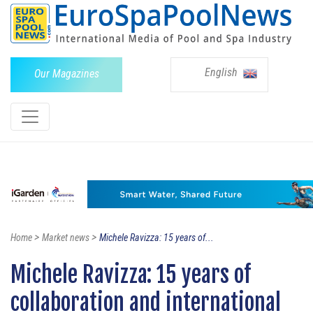
English
Our Magazines
>
>
Home
Market news
Michele Ravizza: 15 years of...
Michele Ravizza: 15 years of
collaboration and international