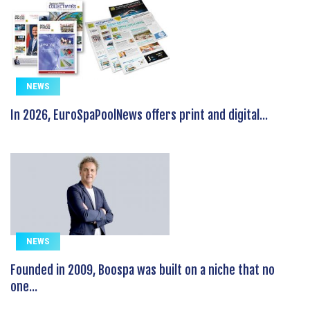
NEWS
In 2026, EuroSpaPoolNews offers print and digital...
NEWS
Founded in 2009, Boospa was built on a niche that no
one...