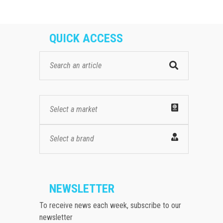
QUICK ACCESS
Select a market
Select a brand
NEWSLETTER
To receive news each week, subscribe to our
newsletter