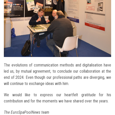
The evolutions of communication methods and digitalisation have
led us, by mutual agreement, to conclude our collaboration at the
end of 2024. Even though our professional paths are diverging, we
will continue to exchange ideas with him.
We would like to express our heartfelt gratitude for his
contribution and for the moments we have shared over the years.
The EuroSpaPoolNews team