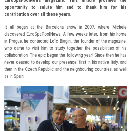
EuroSpaPoolNews magazine. This article provides the
opportunity to salute him and to thank him for his
contribution over all these years.
It all began at the Barcelona show in 2007, where Michele
discovered EuroSpaPoolNews. A few weeks later, from his home
in Prague, he contacted Loïc Biagini, the founder of the magazine,
who came to visit him to study together the possibilities of his
collaboration. The epic began the following year! Since then he has
never ceased to develop our presence, first in his native Italy, and
then in the Czech Republic and the neighbouring countries, as well
as in Spain.