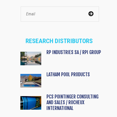
RESEARCH DISTRIBUTORS
RP INDUSTRIES SA / RPI GROUP
LATHAM POOL PRODUCTS
PCS POINTINGER CONSULTING
AND SALES / ROCHEUX
INTERNATIONAL