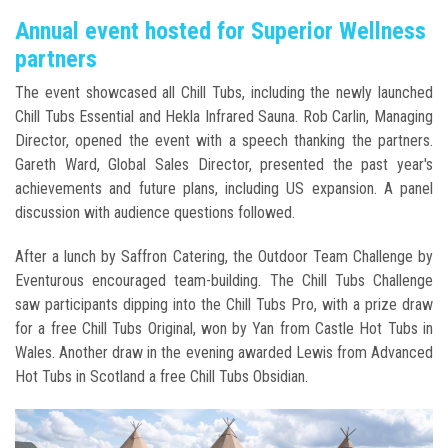
Annual event hosted for Superior Wellness
partners
The event showcased all Chill Tubs, including the newly launched
Chill Tubs Essential and Hekla Infrared Sauna. Rob Carlin, Managing
Director, opened the event with a speech thanking the partners.
Gareth Ward, Global Sales Director, presented the past year's
achievements and future plans, including US expansion. A panel
discussion with audience questions followed.
After a lunch by Saffron Catering, the Outdoor Team Challenge by
Eventurous encouraged team-building. The Chill Tubs Challenge
saw participants dipping into the Chill Tubs Pro, with a prize draw
for a free Chill Tubs Original, won by Yan from Castle Hot Tubs in
Wales. Another draw in the evening awarded Lewis from Advanced
Hot Tubs in Scotland a free Chill Tubs Obsidian.