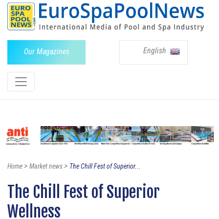
English
Our Magazines
>
>
Home
Market news
The Chill Fest of Superior...
The Chill Fest of Superior
Wellness