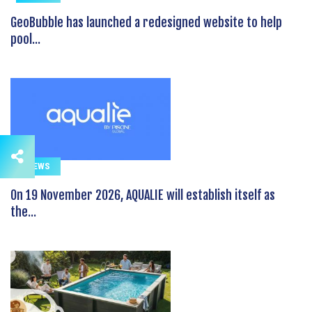
GeoBubble has launched a redesigned website to help
pool...
NEWS
On 19 November 2026, AQUALIE will establish itself as
the...