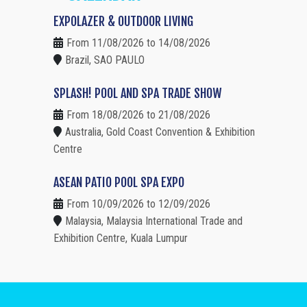
EXPOLAZER & OUTDOOR LIVING
From 11/08/2026 to 14/08/2026
Brazil, SAO PAULO
SPLASH! POOL AND SPA TRADE SHOW
From 18/08/2026 to 21/08/2026
Australia, Gold Coast Convention & Exhibition
Centre
ASEAN PATIO POOL SPA EXPO
From 10/09/2026 to 12/09/2026
Malaysia, Malaysia International Trade and
Exhibition Centre, Kuala Lumpur