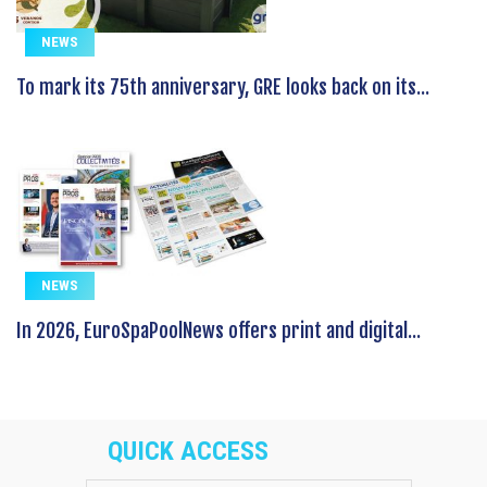
NEWS
To mark its 75th anniversary, GRE looks back on its...
NEWS
In 2026, EuroSpaPoolNews offers print and digital...
QUICK ACCESS