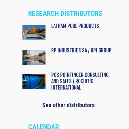
RESEARCH DISTRIBUTORS
LATHAM POOL PRODUCTS
RP INDUSTRIES SA / RPI GROUP
PCS POINTINGER CONSULTING
AND SALES / ROCHEUX
INTERNATIONAL
See other distributors
CALENDAR