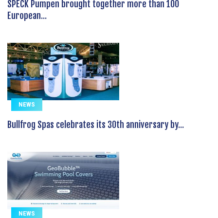
SPECK Pumpen brought together more than 100
European...
NEWS
Bullfrog Spas celebrates its 30th anniversary by...
NEWS