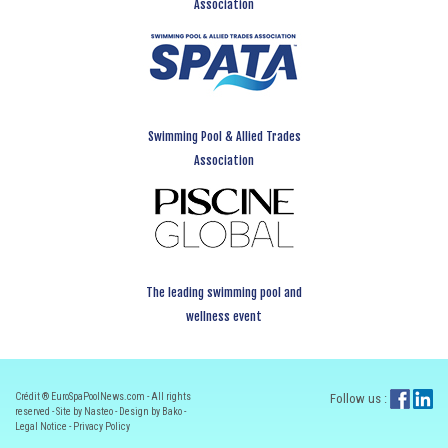
Association
Swimming Pool & Allied Trades
Association
The leading swimming pool and
wellness event
Crédit ® EuroSpaPoolNews.com - All rights
Follow us :
reserved - Site by Nasteo - Design by Bako -
Legal Notice
-
Privacy Policy