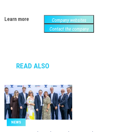
Learn more
Company websites
Contact the company
READ ALSO
NEWS