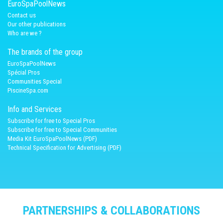
EuroSpaPoolNews
Contact us
Our other publications
Who are we ?
The brands of the group
EuroSpaPoolNews
Spécial Pros
Communities Special
PiscineSpa.com
Info and Services
Subscribe for free to Special Pros
Subscribe for free to Special Communities
Media Kit EuroSpaPoolNews (PDF)
Technical Specification for Advertising (PDF)
PARTNERSHIPS & COLLABORATIONS