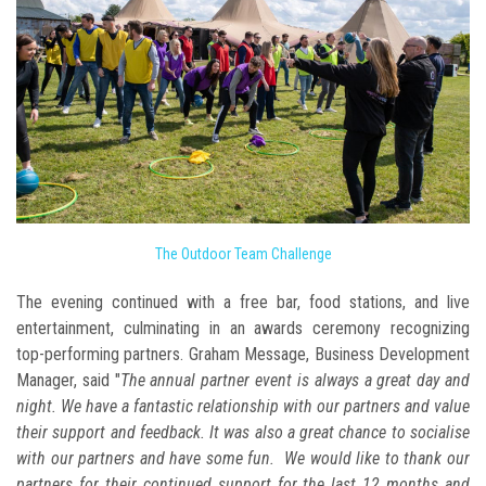
The Outdoor Team Challenge
The evening continued with a free bar, food stations, and live
entertainment, culminating in an awards ceremony recognizing
top-performing partners. Graham Message, Business Development
Manager, said "
The annual partner event is always a great day and
night. We have a fantastic relationship with our partners and value
their support and feedback. It was also a great chance to socialise
with our partners and have some fun. We would like to thank our
partners for their continued support for the last 12 months and