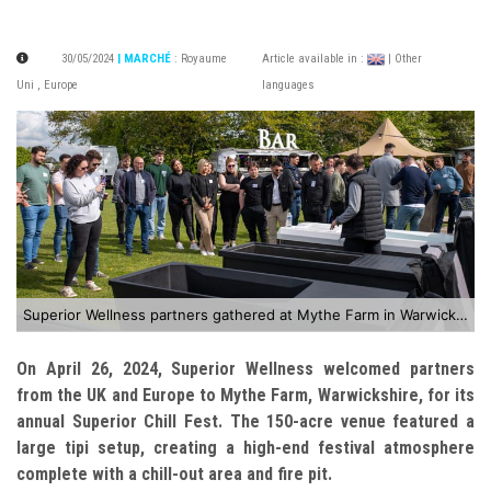
30/05/2024
| MARCHÉ
:
Royaume
Article available in :
| Other
Uni
,
Europe
languages
Superior Wellness partners gathered at Mythe Farm in Warwickshire for the annual Superior Chill Fest
On April 26, 2024, Superior Wellness welcomed partners
from the UK and Europe to Mythe Farm, Warwickshire, for its
annual Superior Chill Fest. The 150-acre venue featured a
large tipi setup, creating a high-end festival atmosphere
complete with a chill-out area and fire pit.