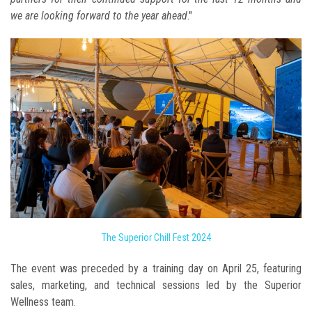
we are looking forward to the year ahead
."
The Superior Chill Fest 2024
The event was preceded by a training day on April 25, featuring
sales, marketing, and technical sessions led by the Superior
Wellness team.