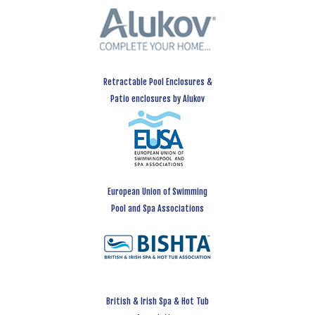
Retractable Pool Enclosures &
Patio enclosures by Alukov
European Union of Swimming
Pool and Spa Associations
British & Irish Spa & Hot Tub