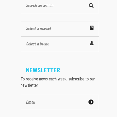
Select a market
Select a brand
NEWSLETTER
To receive news each week, subscribe to our
newsletter