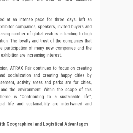
ted at an intense pace for three days, left an
xhibitor companies, speakers, invited buyers and
easing number of global visitors is leading to high
bition. The loyalty and trust of the companies that
 the participation of many new companies and the
 exhibition are increasing interest.
ission, ATRAX Fair continues to focus on creating
nd socialization and creating happy cities by
ment, activity areas and parks are for cities,
n and the environment. Within the scope of this
heme is "Contributing to a sustainable life",
al life and sustainability are intertwined and
with Geographical and Logistical Advantages