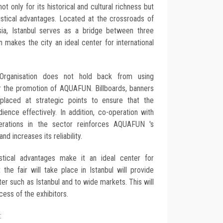
not only for its historical and cultural richness but
gistical advantages. Located at the crossroads of
ia, Istanbul serves as a bridge between three
on makes the city an ideal center for international
on Organisation does not hold back from using
or the promotion of AQUAFUN. Billboards, banners
 placed at strategic points to ensure that the
ience effectively. In addition, co-operation with
derations in the sector reinforces AQUAFUN 's
nd increases its reliability.
istical advantages make it an ideal center for
t the fair will take place in Istanbul will provide
er such as Istanbul and to wide markets. This will
cess of the exhibitors.
: