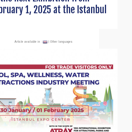
bruary 1, 2025 at the Istanbul
Article available in :
| Other languages