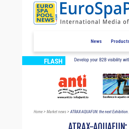
News
Product
Develop your B2B visibility with
FLASH
>
>
Home
Market news
ATRAX-AQUAFUN: the next Exhibition.
ATRAX-AQUAFUN: 