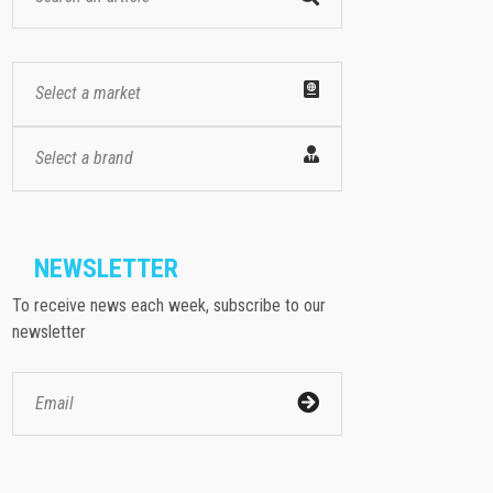
Select a market
Select a brand
NEWSLETTER
To receive news each week, subscribe to our
newsletter