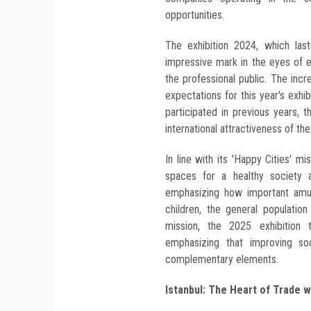
opportunities.
The exhibition 2024, which las
impressive mark in the eyes of e
the professional public. The incr
expectations for this year's exhi
participated in previous years,
international attractiveness of the
In line with its 'Happy Cities' m
spaces for a healthy society a
emphasizing how important amuse
children, the general populatio
mission, the 2025 exhibition t
emphasizing that improving soci
complementary elements.
Istanbul: The Heart of Trade 