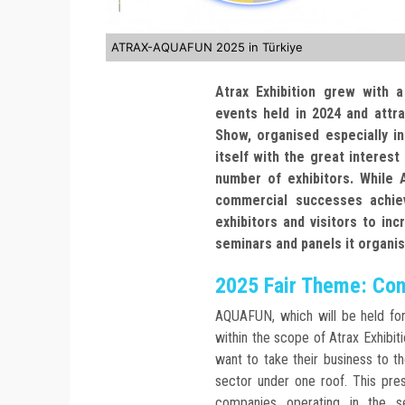
ATRAX-AQUAFUN 2025 in Türkiye
Atrax Exhibition grew with 
events held in 2024 and attr
Show, organised especially i
itself with the great interest 
number of exhibitors. While
commercial successes achiev
exhibitors and visitors to in
seminars and panels it organi
2025 Fair Theme: Cont
AQUAFUN, which will be held fo
within the scope of Atrax Exhibit
want to take their business to t
sector under one roof. This pre
companies operating in the 