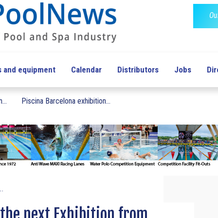
Ou
s and equipment
Calendar
Distributors
Jobs
Dir
...
Piscina Barcelona exhibition...
..
the next Exhibition from