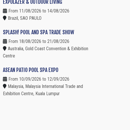
EXPOLAZER & OUTDOOR LIVING
From 11/08/2026 to 14/08/2026
Brazil, SAO PAULO
SPLASH! POOL AND SPA TRADE SHOW
From 18/08/2026 to 21/08/2026
Australia, Gold Coast Convention & Exhibition
Centre
ASEAN PATIO POOL SPA EXPO
From 10/09/2026 to 12/09/2026
Malaysia, Malaysia International Trade and
Exhibition Centre, Kuala Lumpur