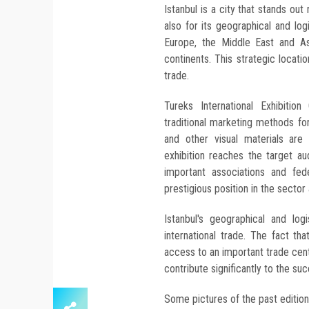
Istanbul is a city that stands out 
also for its geographical and lo
Europe, the Middle East and As
continents. This strategic locati
trade.
Tureks International Exhibiti
traditional marketing methods f
and other visual materials are
exhibition reaches the target aud
important associations and fe
prestigious position in the sector a
Istanbul's geographical and log
international trade. The fact tha
access to an important trade cent
contribute significantly to the suc
Some pictures of the past edition