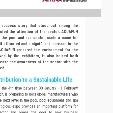
a success story that stood out among the
acted the attention of the sector. AQUAFUN
n the pool and spa sector, made a name for
it attracted and a significant increase in the
 AQUAFUN prepared the environment for the
ed by the exhibitors, it also helped both
crease the awareness of the sector with the
sed.
ribution to a Sustainable Life
r the 4th time between 30 January - 1 February
ion, is preparing to host global manufacturers who
he next level in the pool, pool equipment and spa
stigious expo provides an important platform for
sector and opens the door to new business