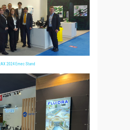
AX 2024 Emec Stand