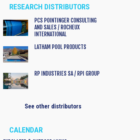
RESEARCH DISTRIBUTORS
PCS POINTINGER CONSULTING
AND SALES / ROCHEUX
INTERNATIONAL
LATHAM POOL PRODUCTS
RP INDUSTRIES SA / RPI GROUP
See other distributors
CALENDAR