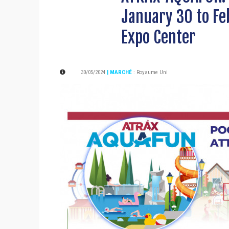
January 30 to Fe
Expo Center
30/05/2024
| MARCHÉ
:
Royaume Uni