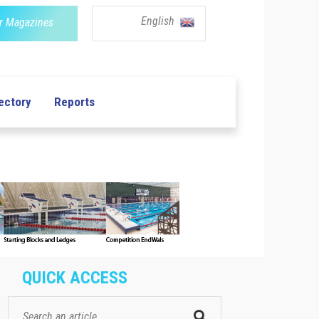
English
r Magazines
ectory
Reports
QUICK ACCESS