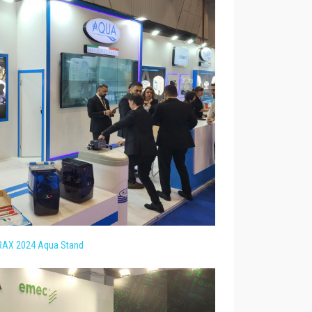
AX 2024 Aqua Stand