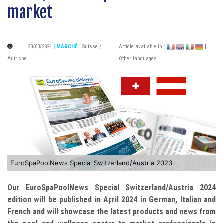
market
20/03/2024
| MARCHÉ
:
Suisse /
Article available in :
|
Autriche
Other languages
EuroSpaPoolNews Special Switzerland/Austria 2023
Our EuroSpaPoolNews Special Switzerland/Austria 2024
edition will be published in April 2024 in German, Italian and
French and will showcase the latest products and news from