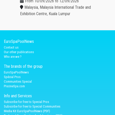
From 10/09/2026 to 12/09/2026
Malaysia, Malaysia International Trade and
Exhibition Centre, Kuala Lumpur
EuroSpaPoolNews
Contact us
Our other publications
Who are we ?
The brands of the group
EuroSpaPoolNews
Spécial Pros
Communities Special
PiscineSpa.com
Info and Services
Subscribe for free to Special Pros
Subscribe for free to Special Communities
Media Kit EuroSpaPoolNews (PDF)