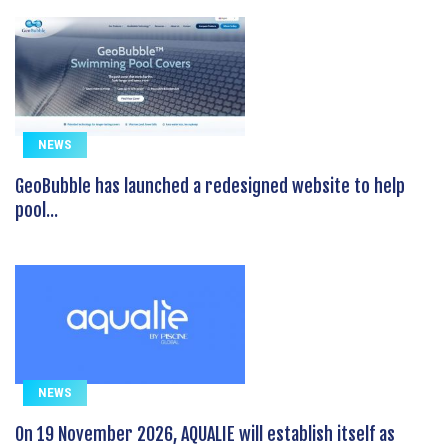
NEWS
GeoBubble has launched a redesigned website to help
pool...
NEWS
On 19 November 2026, AQUALIE will establish itself as