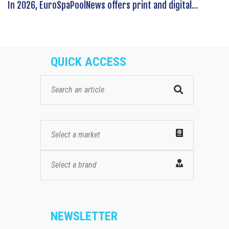
In 2026, EuroSpaPoolNews offers print and digital...
QUICK ACCESS
Select a market
Select a brand
NEWSLETTER