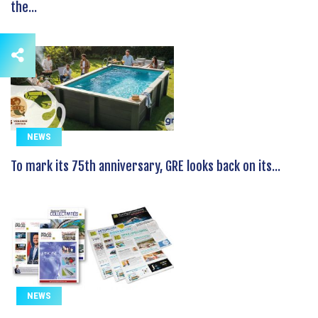
the...
NEWS
To mark its 75th anniversary, GRE looks back on its...
NEWS