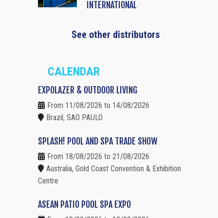
INTERNATIONAL
See other distributors
CALENDAR
EXPOLAZER & OUTDOOR LIVING
From 11/08/2026 to 14/08/2026
Brazil, SAO PAULO
SPLASH! POOL AND SPA TRADE SHOW
From 18/08/2026 to 21/08/2026
Australia, Gold Coast Convention & Exhibition
Centre
ASEAN PATIO POOL SPA EXPO