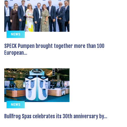
NEWS
SPECK Pumpen brought together more than 100
European...
NEWS
Bullfrog Spas celebrates its 30th anniversary by...