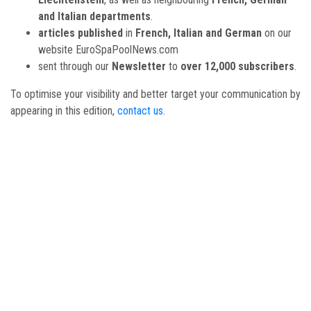
and Italian departments
.
articles published
in
French, Italian and German
on our
website EuroSpaPoolNews.com
sent through our
Newsletter
to
over 12,000 subscribers
.
To optimise your visibility and better target your communication by
appearing in this edition,
contact us
.