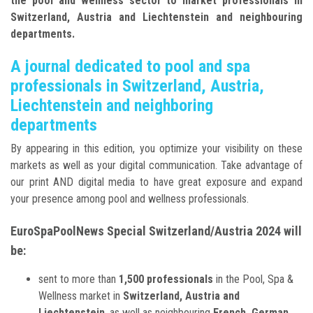
the pool and wellness sector to market professionals in
Switzerland, Austria and Liechtenstein and neighbouring
departments.
A journal dedicated to pool and spa
professionals in Switzerland, Austria,
Liechtenstein and neighboring
departments
By appearing in this edition, you optimize your visibility on these
markets as well as your digital communication. Take advantage of
our print AND digital media to have great exposure and expand
your presence among pool and wellness professionals.
EuroSpaPoolNews Special Switzerland/Austria 2024 will
be:
sent to more than
1,500 professionals
in the Pool, Spa &
Wellness market in
Switzerland, Austria and
Liechtenstein
, as well as neighbouring
French, German