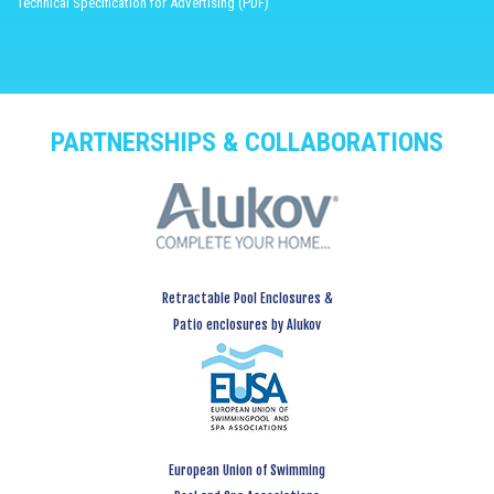
Technical Specification for Advertising (PDF)
PARTNERSHIPS & COLLABORATIONS
Retractable Pool Enclosures &
Patio enclosures by Alukov
European Union of Swimming