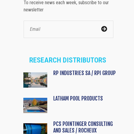
To receive news each week, subscribe to our
newsletter
RESEARCH DISTRIBUTORS
RP INDUSTRIES SA / RPI GROUP
LATHAM POOL PRODUCTS
PCS POINTINGER CONSULTING
AND SALES / ROCHEUX