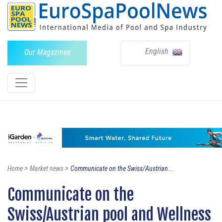
English
Our Magazines
>
>
Home
Market news
Communicate on the Swiss/Austrian...
Communicate on the
Swiss/Austrian pool and Wellness