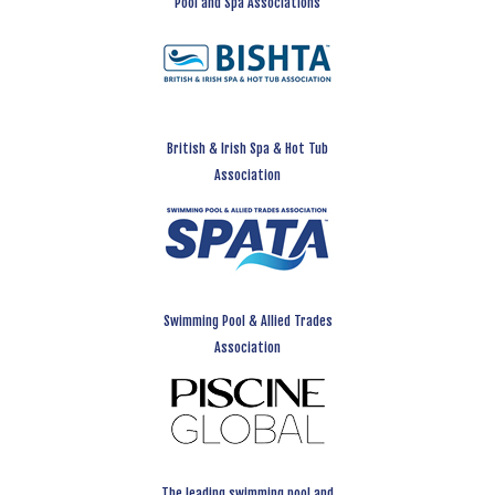
Pool and Spa Associations
British & Irish Spa & Hot Tub
Association
Swimming Pool & Allied Trades
Association
The leading swimming pool and