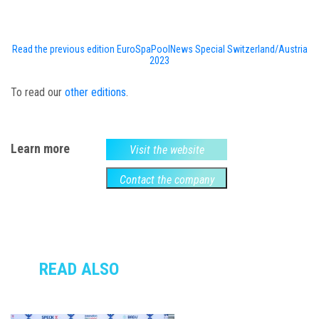
Read the previous edition EuroSpaPoolNews Special Switzerland/Austria
2023
To read our
other editions
.
Learn more
Visit the website
Contact the company
READ ALSO