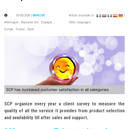
07/03/2024
| MARCHÉ
:
Article available in :
|
Allemagne
,
Royaume Uni
,
Espagne
,
Other languages
Europe
,
France
,
Italie
SCP has increased customer satisfaction in all categories
SCP organize every year a client survey to measure the
quality of all the service it provides from product selection
and availability till after sales and support.