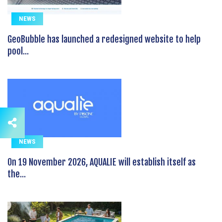
NEWS
GeoBubble has launched a redesigned website to help
pool...
NEWS
On 19 November 2026, AQUALIE will establish itself as
the...