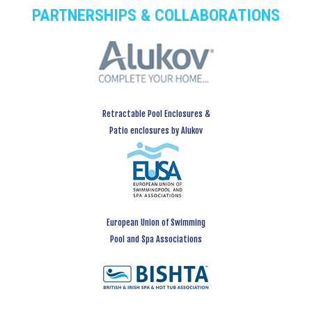
PARTNERSHIPS & COLLABORATIONS
Retractable Pool Enclosures &
Patio enclosures by Alukov
European Union of Swimming
Pool and Spa Associations