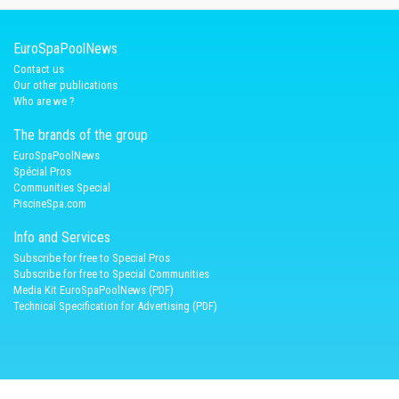
EuroSpaPoolNews
Contact us
Our other publications
Who are we ?
The brands of the group
EuroSpaPoolNews
Spécial Pros
Communities Special
PiscineSpa.com
Info and Services
Subscribe for free to Special Pros
Subscribe for free to Special Communities
Media Kit EuroSpaPoolNews (PDF)
Technical Specification for Advertising (PDF)