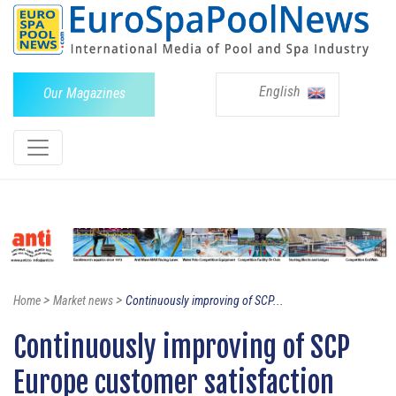
English
Our Magazines
>
>
Home
Market news
Continuously improving of SCP...
Continuously improving of SCP
Europe customer satisfaction