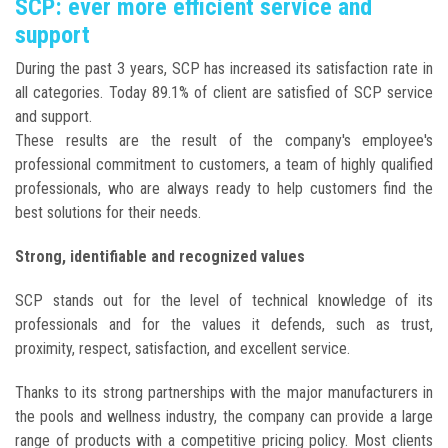
SCP: ever more efficient service and
support
During the past 3 years, SCP has increased its satisfaction rate in
all categories. Today 89.1% of client are satisfied of SCP service
and support.
These results are the result of the company's employee's
professional commitment to customers, a team of highly qualified
professionals, who are always ready to help customers find the
best solutions for their needs.
Strong, identifiable and recognized values
SCP stands out for the level of technical knowledge of its
professionals and for the values it defends, such as trust,
proximity, respect, satisfaction, and excellent service.
Thanks to its strong partnerships with the major manufacturers in
the pools and wellness industry, the company can provide a large
range of products with a competitive pricing policy. Most clients