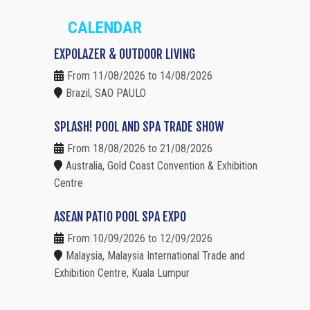
CALENDAR
EXPOLAZER & OUTDOOR LIVING
From 11/08/2026 to 14/08/2026
Brazil, SAO PAULO
SPLASH! POOL AND SPA TRADE SHOW
From 18/08/2026 to 21/08/2026
Australia, Gold Coast Convention & Exhibition
Centre
ASEAN PATIO POOL SPA EXPO
From 10/09/2026 to 12/09/2026
Malaysia, Malaysia International Trade and
Exhibition Centre, Kuala Lumpur