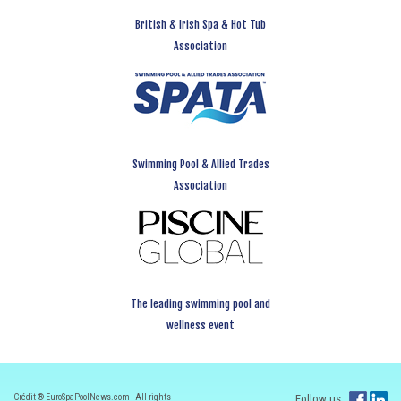
British & Irish Spa & Hot Tub
Association
Swimming Pool & Allied Trades
Association
The leading swimming pool and
wellness event
Crédit ® EuroSpaPoolNews.com - All rights
Follow us :