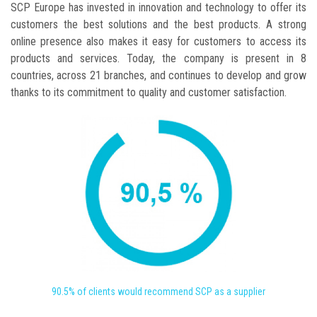
SCP Europe has invested in innovation and technology to offer its
customers the best solutions and the best products. A strong
online presence also makes it easy for customers to access its
products and services. Today, the company is present in 8
countries, across 21 branches, and continues to develop and grow
thanks to its commitment to quality and customer satisfaction.
90.5% of clients would recommend SCP as a supplier