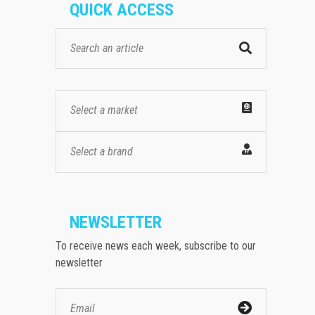
QUICK ACCESS
Select a market
Select a brand
NEWSLETTER
To receive news each week, subscribe to our
newsletter