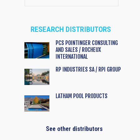
RESEARCH DISTRIBUTORS
PCS POINTINGER CONSULTING
AND SALES / ROCHEUX
INTERNATIONAL
RP INDUSTRIES SA / RPI GROUP
LATHAM POOL PRODUCTS
See other distributors