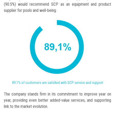
(90.5%) would recommend SCP as an equipment and product
supplier for pools and well-being.
89.1% of customers are satisfied with SCP service and support
The company stands firm in its commitment to improve year on
year, providing even better added-value services, and supporting
link to the market evolution.