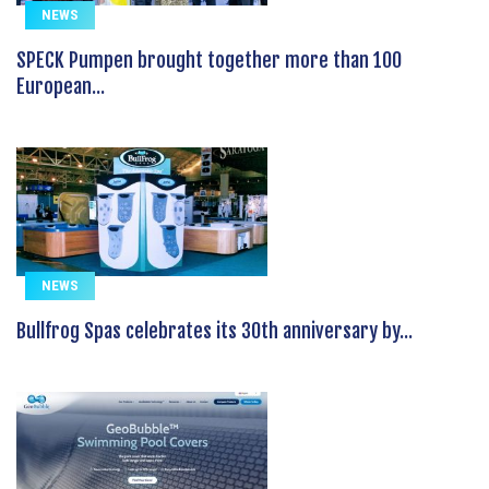
NEWS
SPECK Pumpen brought together more than 100
European...
NEWS
Bullfrog Spas celebrates its 30th anniversary by...