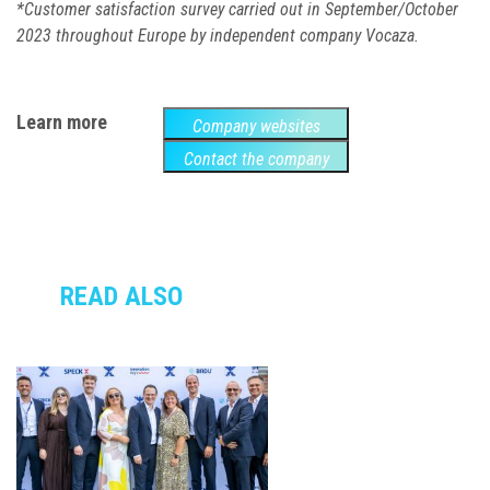
*
Customer satisfaction survey carried out in September/October
2023 throughout Europe
by independent company Vocaza
.
Learn more
Company websites
Contact the company
READ ALSO