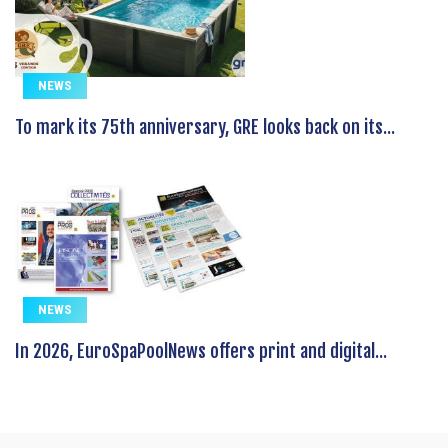
NEWS
To mark its 75th anniversary, GRE looks back on its...
NEWS
In 2026, EuroSpaPoolNews offers print and digital...