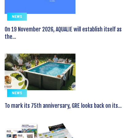
NEWS
On 19 November 2026, AQUALIE will establish itself as
the...
NEWS
To mark its 75th anniversary, GRE looks back on its...