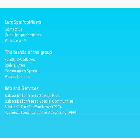
EuroSpaPoolNews
Contact us
Our other publications
Who are we ?
The brands of the group
EuroSpaPoolNews
Spécial Pros
Communities Special
PiscineSpa.com
Info and Services
Subscribe for free to Special Pros
Subscribe for free to Special Communities
Media Kit EuroSpaPoolNews (PDF)
Technical Specification for Advertising (PDF)