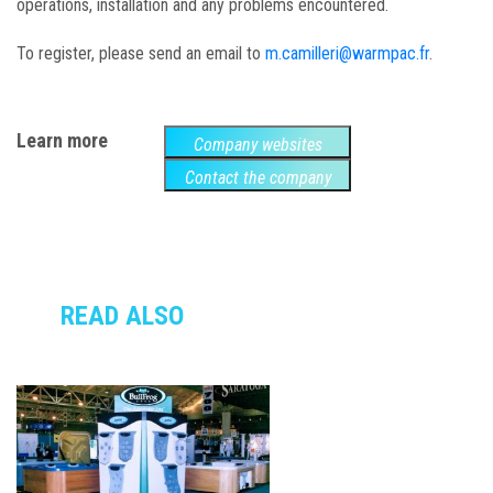
operations, installation and any problems encountered.
To register, please send an email to
m.camilleri@warmpac.fr
.
Learn more
Company websites
Contact the company
READ ALSO