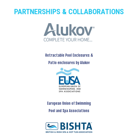
PARTNERSHIPS & COLLABORATIONS
Retractable Pool Enclosures &
Patio enclosures by Alukov
European Union of Swimming
Pool and Spa Associations