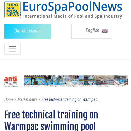
English
Our Magazines
>
>
Home
Market news
Free technical training on Warmpac...
Free technical training on
Warmpac swimming pool