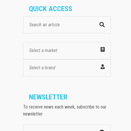
QUICK ACCESS
Select a market
Select a brand
NEWSLETTER
To receive news each week, subscribe to our
newsletter