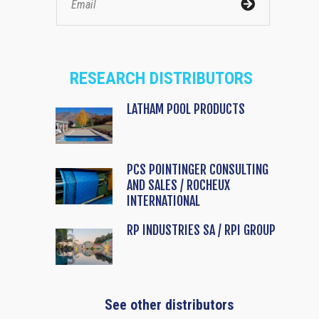
RESEARCH DISTRIBUTORS
LATHAM POOL PRODUCTS
PCS POINTINGER CONSULTING
AND SALES / ROCHEUX
INTERNATIONAL
RP INDUSTRIES SA / RPI GROUP
See other distributors