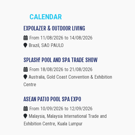
CALENDAR
EXPOLAZER & OUTDOOR LIVING
From 11/08/2026 to 14/08/2026
Brazil, SAO PAULO
SPLASH! POOL AND SPA TRADE SHOW
From 18/08/2026 to 21/08/2026
Australia, Gold Coast Convention & Exhibition
Centre
ASEAN PATIO POOL SPA EXPO
From 10/09/2026 to 12/09/2026
Malaysia, Malaysia International Trade and
Exhibition Centre, Kuala Lumpur