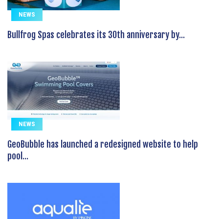
NEWS
Bullfrog Spas celebrates its 30th anniversary by...
NEWS
GeoBubble has launched a redesigned website to help
pool...