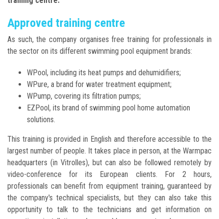
training centre.
Approved training centre
As such, the company organises free training for professionals in
the sector on its different swimming pool equipment brands:
WPool, including its heat pumps and dehumidifiers;
WPure, a brand for water treatment equipment;
WPump, covering its filtration pumps;
EZPool, its brand of swimming pool home automation
solutions.
This training is provided in English and therefore accessible to the
largest number of people. It takes place in person, at the Warmpac
headquarters (in Vitrolles), but can also be followed remotely by
video-conference for its European clients. For 2 hours,
professionals can benefit from equipment training, guaranteed by
the company's technical specialists, but they can also take this
opportunity to talk to the technicians and get information on