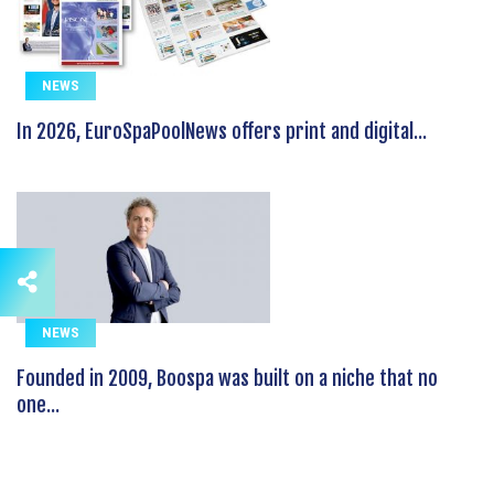
NEWS
In 2026, EuroSpaPoolNews offers print and digital...
NEWS
Founded in 2009, Boospa was built on a niche that no
one...