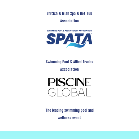
British & Irish Spa & Hot Tub
Association
Swimming Pool & Allied Trades
Association
The leading swimming pool and
wellness event