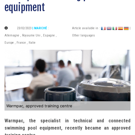
equipment
23/02/2023
| MARCHÉ
:
Article available in :
|
Allemagne
,
Royaume Uni
,
Espagne
,
Other languages
Europe
,
France
,
Italie
Warmpac, approved training centre
Warmpac, the specialist in technical and connected
swimming pool equipment, recently became an approved