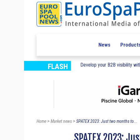
News
Product
Develop your B2B visibility with
FLASH
>
>
Home
Market news
SPATEX 2023: Just two months to...
SPATEX 2023: Jus