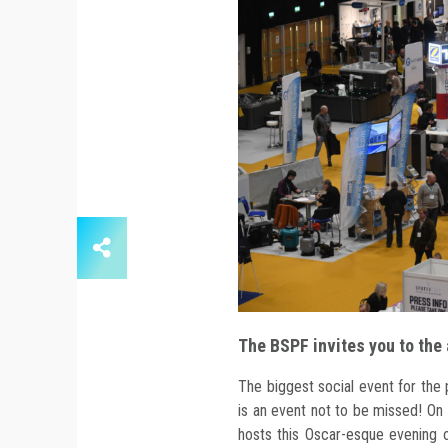
The BSPF invites you to the
The biggest social event for the 
is an event not to be missed! O
hosts this Oscar-esque evening o