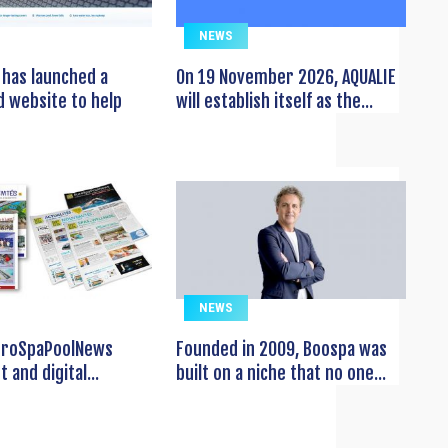
NEWS
has launched a
On 19 November 2026, AQUALIE
 website to help
will establish itself as the...
NEWS
EuroSpaPoolNews
Founded in 2009, Boospa was
t and digital...
built on a niche that no one...