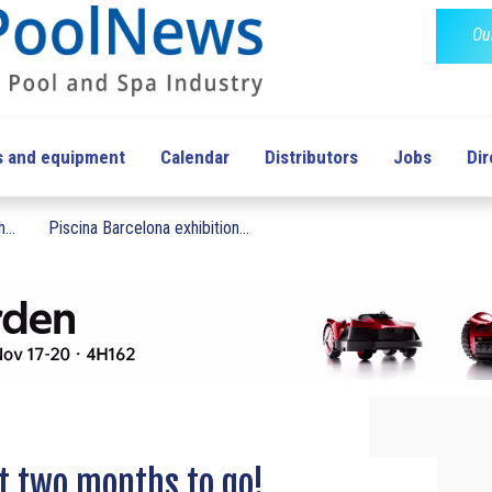
Ou
s and equipment
Calendar
Distributors
Jobs
Dir
...
Piscina Barcelona exhibition...
t two months to go!