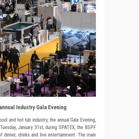
 annual Industry Gala Evening
pool and hot tub industry, the annual Gala Evening,
n Tuesday, January 31st, during SPATEX, the BSPF
f dinner, drinks and live entertainment. The main