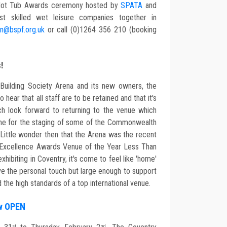
 & Hot Tub Awards ceremony hosted by
SPATA
and
st skilled wet leisure companies together in
n@bspf.org.uk
or call (0)1264 356 210 (booking
s!
 Building Society Arena and its new owners, the
hear that all staff are to be retained and that it's
h look forward to returning to the venue which
me for the staging of some of the Commonwealth
ttle wonder then that the Arena was the recent
O Excellence Awards Venue of the Year Less Than
hibiting in Coventry, it's come to feel like 'home'
e the personal touch but large enough to support
 the high standards of a top international venue.
ow OPEN
st
nd