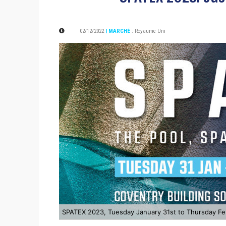
02/12/2022
| MARCHÉ
:
Royaume Uni
SPATEX 2023, Tuesday January 31st to Thursday Fe