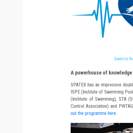
Swim to th
A powerhouse of knowledge 
SPATEX has an impressive doubl
ISPE (Institute of Swimming Pool
(Institute of Swimming), STA (S
Control Association) and PWTAG
out the programme here
.