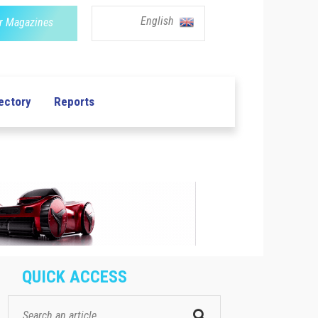
English
r Magazines
ectory
Reports
QUICK ACCESS