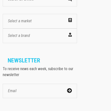
Select a market
Select a brand
NEWSLETTER
To receive news each week, subscribe to our
newsletter