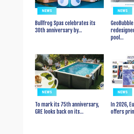
NEWS
NEWS
Bullfrog Spas celebrates its
GeoBubble 
30th anniversary by...
redesigned
pool...
NEWS
NEWS
To mark its 75th anniversary,
In 2026, 
GRE looks back on its...
offers prin