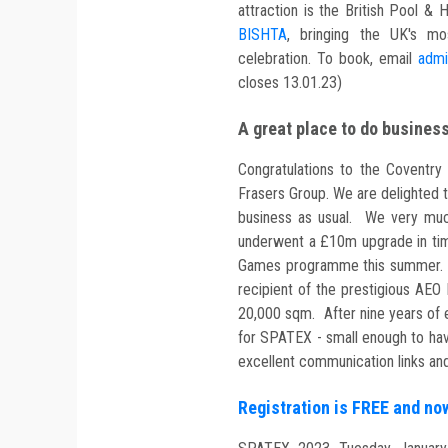
attraction is the British Pool
BISHTA
, bringing the UK's mo
celebration. To book, email
admi
closes 13.01.23)
A great place to do busines
Congratulations to the Coventry
Frasers Group. We are delighted to 
business as usual. We very muc
underwent a £10m upgrade in ti
Games programme this summer. Li
recipient of the prestigious AE
20,000 sqm. After nine years of ex
for SPATEX - small enough to hav
excellent communication links and
Registration is FREE and n