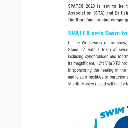
SPATEX 2023 is set to be t
Association (STA) and Britis
the Beat fund-raising campaig
SPATEX sets Swim to 
On the Wednesday of the show, i
Stand E2, with a team of swim
including synchronised and merm
its magnificent, 12ft Vita XF2 m
is sponsoring the heating of the
and leisure facilities to participa
Month. Monies raised will fund vit