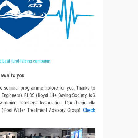
e Beat fund-raising campaign
awaits you
e seminar programme instore for you. Thanks to
 Engineers), RLSS (Royal Life Saving Society, IoS
wimming Teachers' Association, LCA (Legionella
 (Pool Water Treatment Advisory Group).
Check