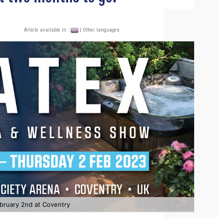
Article available in :
| Other languages
bruary 2nd at Coventry