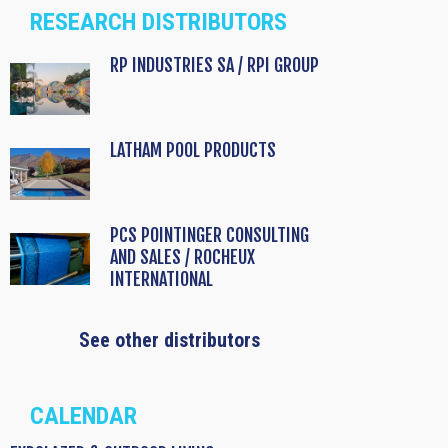
RESEARCH DISTRIBUTORS
RP INDUSTRIES SA / RPI GROUP
LATHAM POOL PRODUCTS
PCS POINTINGER CONSULTING
AND SALES / ROCHEUX
INTERNATIONAL
See other distributors
CALENDAR