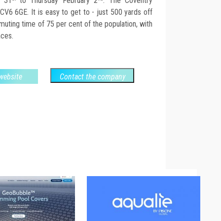
y 31
to Thursday February 2
. The Coventry
CV6 6GE. It is easy to get to - just 500 yards off
uting time of 75 per cent of the population, with
aces.
 website
Contact the company