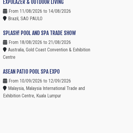
EXPOLAZER & OUTDOOR LIVING
From 11/08/2026 to 14/08/2026
Brazil, SAO PAULO
SPLASH! POOL AND SPA TRADE SHOW
From 18/08/2026 to 21/08/2026
Australia, Gold Coast Convention & Exhibition
Centre
ASEAN PATIO POOL SPA EXPO
From 10/09/2026 to 12/09/2026
Malaysia, Malaysia International Trade and
Exhibition Centre, Kuala Lumpur