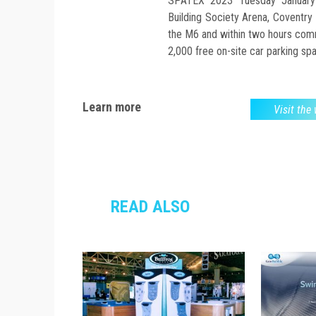
SPATEX 2023 Tuesday Januar
Building Society Arena, Coventry 
the M6 and within two hours comm
2,000 free on-site car parking sp
Learn more
Visit the
READ ALSO