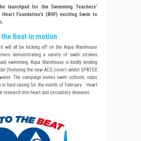
he launchpad for the Swimming Teachers'
h Heart Foundation's (BHF) exciting Swim to
n.
the Beat in motion
t will all be kicking off on the Aqua Warehouse
mers demonstrating a variety of swim strokes
aid swimming. Aqua Warehouse is kindly lending
odel (featuring the new ACS cover) whilst SPATEX
 water. The campaign invites swim schools, clubs
te in fund raising for the month of February - Heart
al research into heart and circulatory diseases.