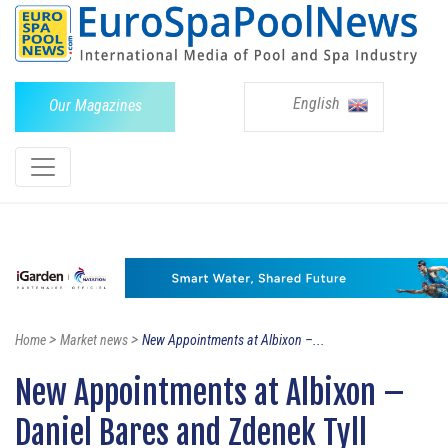
English
Our Magazines
>
>
Home
Market news
New Appointments at Albixon –...
New Appointments at Albixon –
Daniel Bares and Zdenek Tyll