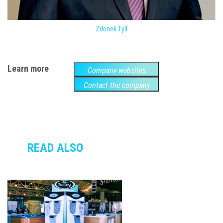
Zdenek Tyll
Learn more
Company websites
Contact the company
READ ALSO