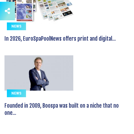
NEWS
In 2026, EuroSpaPoolNews offers print and digital...
NEWS
Founded in 2009, Boospa was built on a niche that no
one...