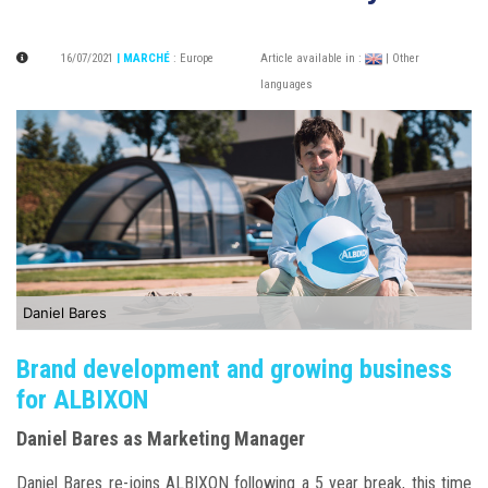
16/07/2021
| MARCHÉ
:
Europe
Article available in :
| Other
languages
Daniel Bares
Brand development and growing business
for ALBIXON
Daniel Bares as Marketing Manager
Daniel Bares re-joins ALBIXON following a 5 year break, this time