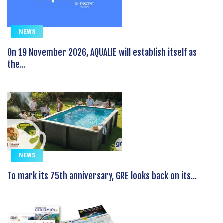
NEWS
On 19 November 2026, AQUALIE will establish itself as
the...
NEWS
To mark its 75th anniversary, GRE looks back on its...