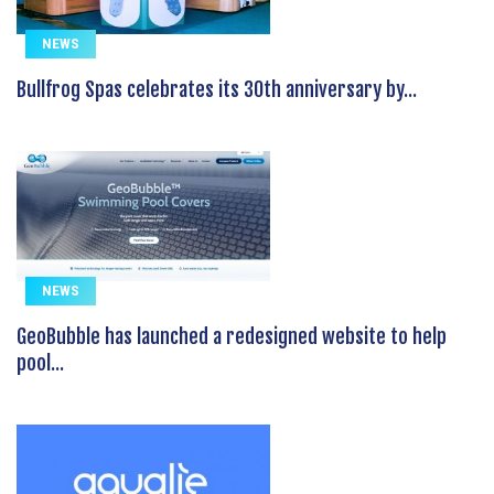
NEWS
Bullfrog Spas celebrates its 30th anniversary by...
NEWS
GeoBubble has launched a redesigned website to help
pool...