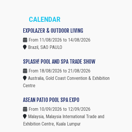
CALENDAR
EXPOLAZER & OUTDOOR LIVING
From 11/08/2026 to 14/08/2026
Brazil, SAO PAULO
SPLASH! POOL AND SPA TRADE SHOW
From 18/08/2026 to 21/08/2026
Australia, Gold Coast Convention & Exhibition
Centre
ASEAN PATIO POOL SPA EXPO
From 10/09/2026 to 12/09/2026
Malaysia, Malaysia International Trade and
Exhibition Centre, Kuala Lumpur