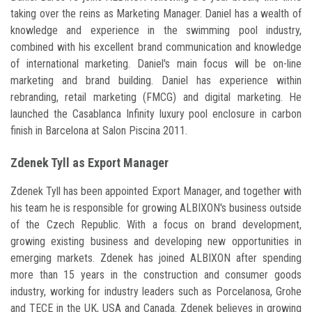
taking over the reins as Marketing Manager. Daniel has a wealth of
knowledge and experience in the swimming pool industry,
combined with his excellent brand communication and knowledge
of international marketing. Daniel's main focus will be on-line
marketing and brand building. Daniel has experience within
rebranding, retail marketing (FMCG) and digital marketing. He
launched the Casablanca Infinity luxury pool enclosure in carbon
finish in Barcelona at Salon Piscina 2011.
Zdenek Tyll as Export Manager
Zdenek Tyll has been appointed Export Manager, and together with
his team he is responsible for growing ALBIXON's business outside
of the Czech Republic. With a focus on brand development,
growing existing business and developing new opportunities in
emerging markets. Zdenek has joined ALBIXON after spending
more than 15 years in the construction and consumer goods
industry, working for industry leaders such as Porcelanosa, Grohe
and TECE in the UK, USA and Canada. Zdenek believes in growing