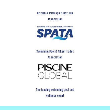
British & Irish Spa & Hot Tub
Association
Swimming Pool & Allied Trades
Association
The leading swimming pool and
wellness event