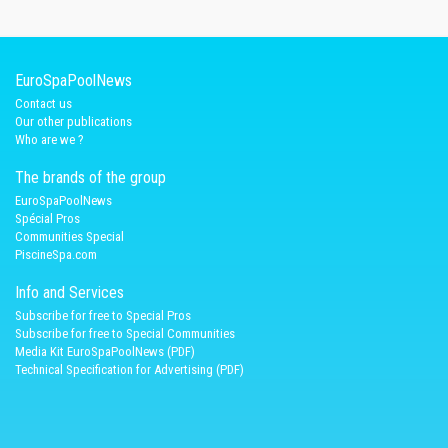
EuroSpaPoolNews
Contact us
Our other publications
Who are we ?
The brands of the group
EuroSpaPoolNews
Spécial Pros
Communities Special
PiscineSpa.com
Info and Services
Subscribe for free to Special Pros
Subscribe for free to Special Communities
Media Kit EuroSpaPoolNews (PDF)
Technical Specification for Advertising (PDF)