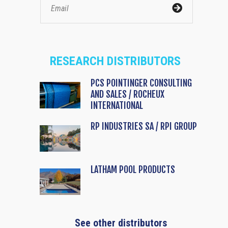
RESEARCH DISTRIBUTORS
PCS POINTINGER CONSULTING
AND SALES / ROCHEUX
INTERNATIONAL
RP INDUSTRIES SA / RPI GROUP
LATHAM POOL PRODUCTS
See other distributors