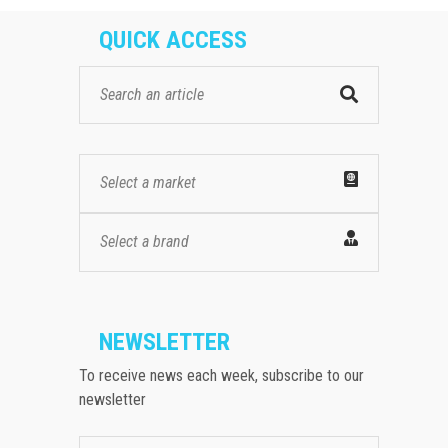
QUICK ACCESS
Select a market
Select a brand
NEWSLETTER
To receive news each week, subscribe to our
newsletter