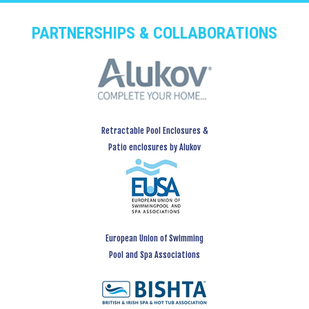
PARTNERSHIPS & COLLABORATIONS
Retractable Pool Enclosures &
Patio enclosures by Alukov
European Union of Swimming
Pool and Spa Associations