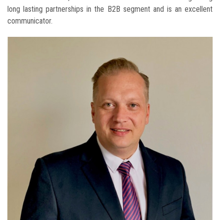
long lasting partnerships in the B2B segment and is an excellent
communicator.