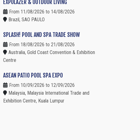
EXPOLAZER & OUTDOOR LIVING
From 11/08/2026 to 14/08/2026
Brazil, SAO PAULO
SPLASH! POOL AND SPA TRADE SHOW
From 18/08/2026 to 21/08/2026
Australia, Gold Coast Convention & Exhibition
Centre
ASEAN PATIO POOL SPA EXPO
From 10/09/2026 to 12/09/2026
Malaysia, Malaysia International Trade and
Exhibition Centre, Kuala Lumpur