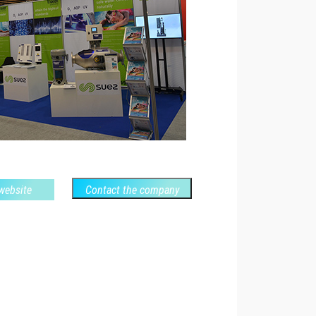
 website
Contact the company