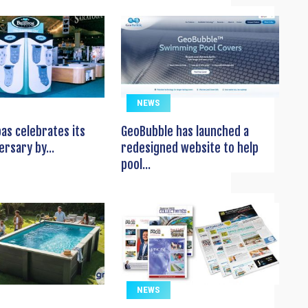
NEWS
pas celebrates its
GeoBubble has launched a
ersary by...
redesigned website to help
pool...
NEWS