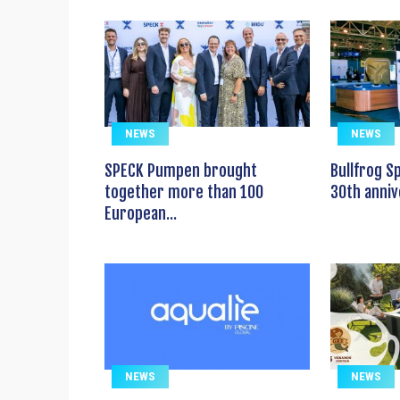
NEWS
NEWS
SPECK Pumpen brought
Bullfrog S
together more than 100
30th anniv
European...
NEWS
NEWS