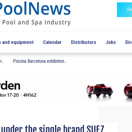
Ou
s and equipment
Calendar
Distributors
Jobs
Dir
...
Piscina Barcelona exhibition...
 under the single brand SUEZ