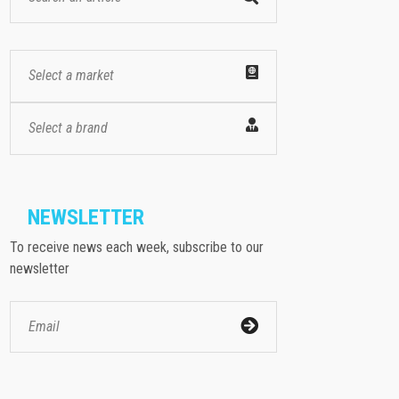
Select a market
Select a brand
NEWSLETTER
To receive news each week, subscribe to our
newsletter