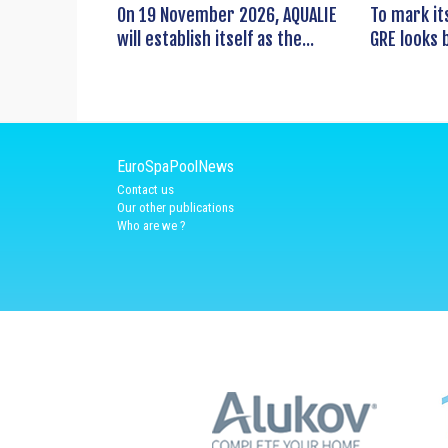
On 19 November 2026, AQUALIE
To mark it
will establish itself as the...
GRE looks b
EuroSpaPoolNews
Contact us
Our other publications
Who are we ?