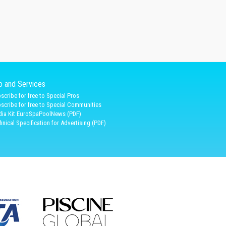
fo and Services
scribe for free to Special Pros
scribe for free to Special Communities
ia Kit EuroSpaPoolNews (PDF)
hnical Specification for Advertising (PDF)