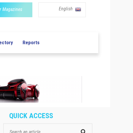
English
r Magazines
ectory
Reports
QUICK ACCESS