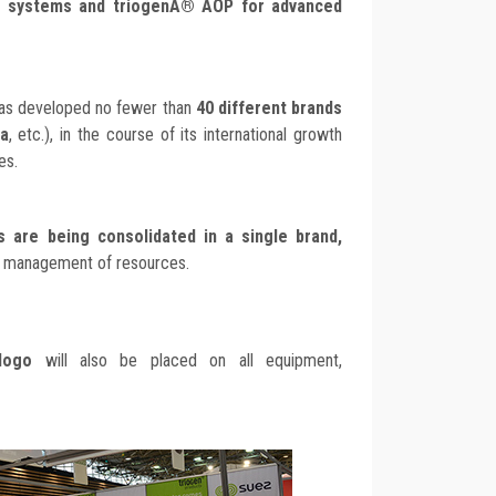
et systems and triogenÂ® AOP for advanced
as developed no fewer than
40 different brands
a
, etc.), in the course of its international growth
es.
 are being consolidated in a single brand,
le management of resources.
logo
will also be placed on all equipment,