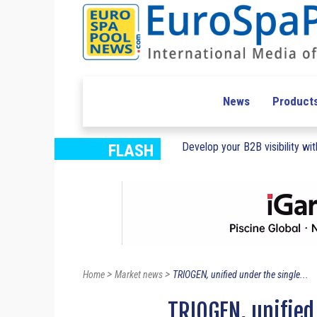
News
Product
Develop your B2B visibility with
FLASH
>
>
Home
Market news
TRIOGEN, unified under the single...
TRIOGEN, unified