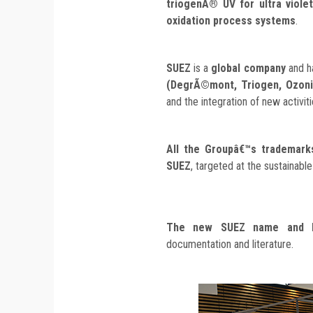
triogenÂ® UV for ultra viol
oxidation process systems
.
SUEZ
is a
global company
and h
(DegrÃ©mont, Triogen, Ozoni
and the integration of new activiti
All the Groupâ€™s trademarks
SUEZ
, targeted at the sustainab
The new SUEZ name and 
documentation and literature.