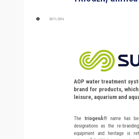
30/11/2016
AOP water treatment syst
brand for products, which
leisure, aquarium and aqua
The
triogenÂ®
name has been
designations as the re-brandin
equipment and heritage is re