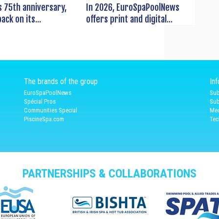
s 75th anniversary,
In 2026, EuroSpaPoolNews
ack on its...
offers print and digital...
The brands of the group
In
EuroSpaPoolNews
Sub
Spécial Pros
Sub
Communities Special
Med
PiscineSpa.com
Tec
PARTNERSHIPS & COLLABORATIONS