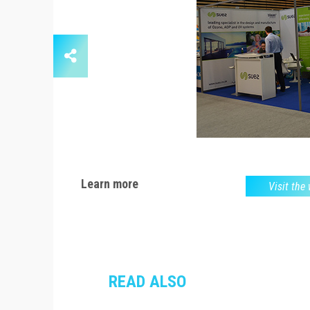
Learn more
Visit the
READ ALSO