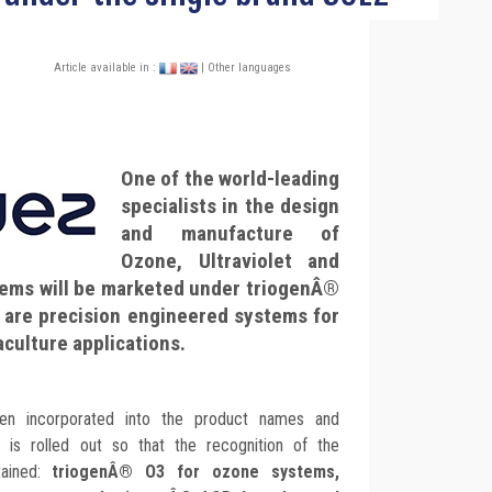
Article available in :
| Other languages
One of the world-leading
specialists in the design
and manufacture of
Ozone, Ultraviolet and
ems will be marketed under triogenÂ®
 are precision engineered systems for
culture applications.
 incorporated into the product names and
g is rolled out so that the recognition of the
tained:
triogenÂ® O3 for ozone systems,