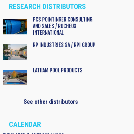
RESEARCH DISTRIBUTORS
PCS POINTINGER CONSULTING
AND SALES / ROCHEUX
INTERNATIONAL
RP INDUSTRIES SA / RPI GROUP
LATHAM POOL PRODUCTS
See other distributors
CALENDAR