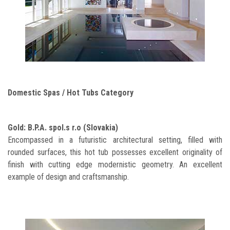
Domestic Spas / Hot Tubs Category
Gold: B.P.A. spol.s r.o (Slovakia)
Encompassed in a futuristic architectural setting, filled with
rounded surfaces, this hot tub possesses excellent originality of
finish with cutting edge modernistic geometry. An excellent
example of design and craftsmanship.