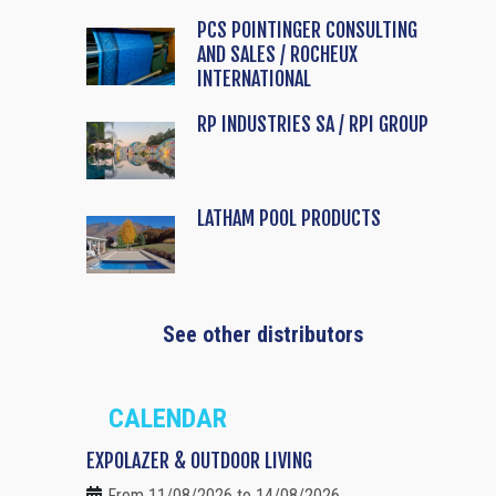
PCS POINTINGER CONSULTING
AND SALES / ROCHEUX
INTERNATIONAL
RP INDUSTRIES SA / RPI GROUP
LATHAM POOL PRODUCTS
See other distributors
CALENDAR
EXPOLAZER & OUTDOOR LIVING
From 11/08/2026 to 14/08/2026