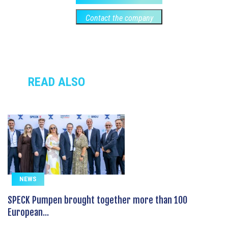
Contact the company
READ ALSO
NEWS
SPECK Pumpen brought together more than 100
European...