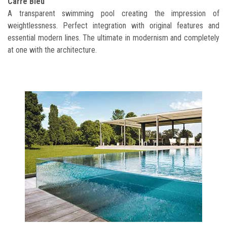
Carré Bleu
A transparent swimming pool creating the impression of
weightlessness. Perfect integration with original features and
essential modern lines. The ultimate in modernism and completely
at one with the architecture.