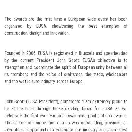
The awards are the first time a European wide event has been
organised by EUSA, showcasing the best examples of
construction, design and innovation.
Founded in 2006, EUSA is registered in Brussels and spearheaded
by the current President John Scott. EUSA’s objective is to
strengthen and coordinate the spirit of European unity between all
its members and the voice of craftsmen, the trade, wholesalers
and the wet leisure industry across Europe.
John Scott (EUSA President), comments "I am extremely proud to
be at the helm through these exciting times for EUSA, as we
celebrate the first ever European swimming pool and spa awards.
The calibre of competition entries was outstanding, providing an
exceptional opportunity to celebrate our industry and share best