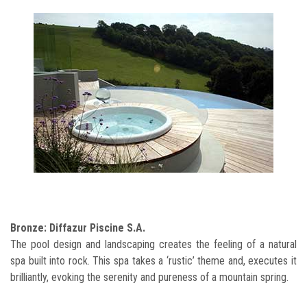
Bronze: Diffazur Piscine S.A.
The pool design and landscaping creates the feeling of a natural
spa built into rock. This spa takes a ‘rustic’ theme and, executes it
brilliantly, evoking the serenity and pureness of a mountain spring.