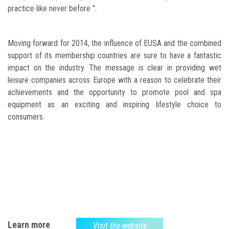
practice like never before ".
Moving forward for 2014, the influence of EUSA and the combined
support of its membership countries are sure to have a fantastic
impact on the industry. The message is clear in providing wet
leisure companies across Europe with a reason to celebrate their
achievements and the opportunity to promote pool and spa
equipment as an exciting and inspiring lifestyle choice to
consumers.
Learn more
Visit the website