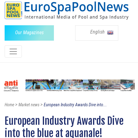
English
Our Magazines
>
>
Home
Market news
European Industry Awards Dive into...
European Industry Awards Dive
into the blue at aquanale!