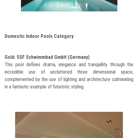
Domestic Indoor Pools Category
Gold: SSF Schwimmbad GmbH (Germany)
This pool defines drama, elegance and tranquillity through the
incredible use of uncluttered three dimensional space,
complemented by the use of lighting and architecture culminating
in a fantastic example of futuristic styling.