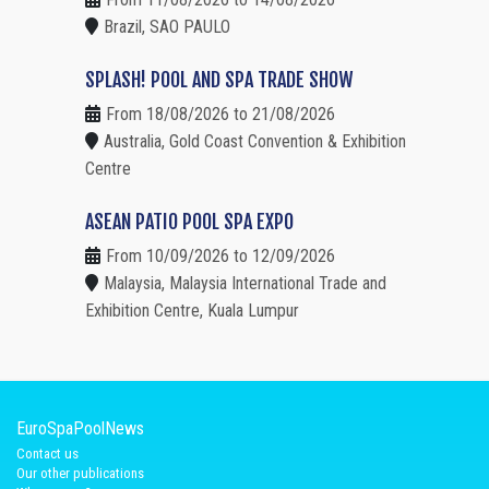
Brazil, SAO PAULO
SPLASH! POOL AND SPA TRADE SHOW
From 18/08/2026 to 21/08/2026
Australia, Gold Coast Convention & Exhibition
Centre
ASEAN PATIO POOL SPA EXPO
From 10/09/2026 to 12/09/2026
Malaysia, Malaysia International Trade and
Exhibition Centre, Kuala Lumpur
EuroSpaPoolNews
Contact us
Our other publications