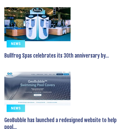
NEWS
Bullfrog Spas celebrates its 30th anniversary by...
NEWS
GeoBubble has launched a redesigned website to help
pool...