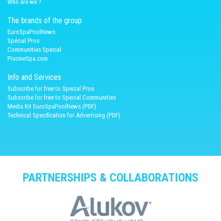
Who are we ?
The brands of the group
EuroSpaPoolNews
Spécial Pros
Communities Special
PiscineSpa.com
Info and Services
Subscribe for free to Special Pros
Subscribe for free to Special Communities
Media Kit EuroSpaPoolNews (PDF)
Technical Specification for Advertising (PDF)
PARTNERSHIPS & COLLABORATIONS