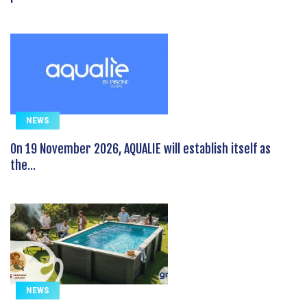
NEWS
On 19 November 2026, AQUALIE will establish itself as
the...
NEWS