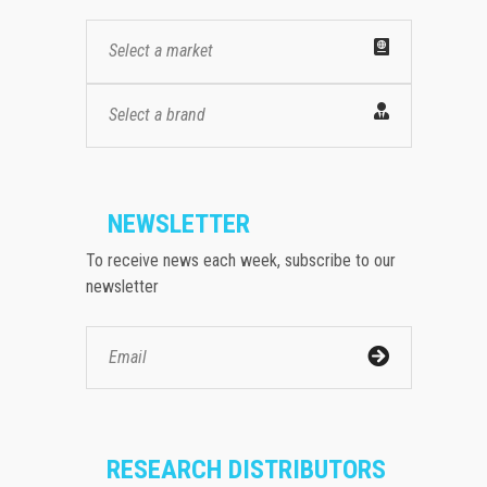
Select a market
Select a brand
NEWSLETTER
To receive news each week, subscribe to our
newsletter
RESEARCH DISTRIBUTORS