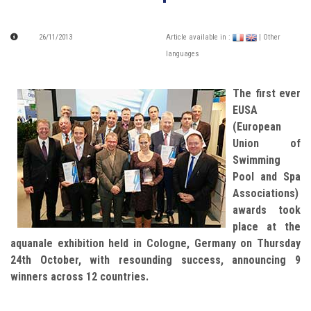
26/11/2013
Article available in :
| Other
languages
The first ever
EUSA
(European
Union of
Swimming
Pool and Spa
Associations)
awards took
place at the
aquanale exhibition held in Cologne, Germany on Thursday
24th October, with resounding success, announcing 9
winners across 12 countries.