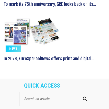
To mark its 75th anniversary, GRE looks back on its...
NEWS
In 2026, EuroSpaPoolNews offers print and digital...
QUICK ACCESS