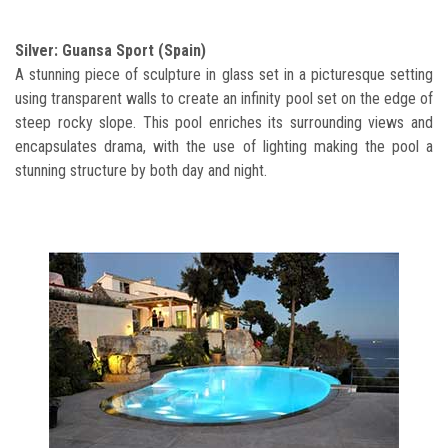
Silver: Guansa Sport (Spain)
A stunning piece of sculpture in glass set in a picturesque setting
using transparent walls to create an infinity pool set on the edge of
steep rocky slope. This pool enriches its surrounding views and
encapsulates drama, with the use of lighting making the pool a
stunning structure by both day and night.