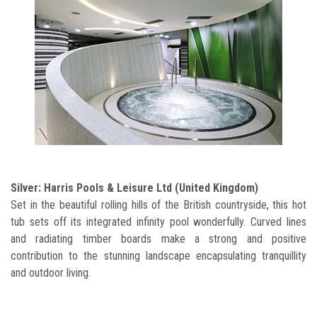
Silver: Harris Pools & Leisure Ltd (United Kingdom)
Set in the beautiful rolling hills of the British countryside, this hot
tub sets off its integrated infinity pool wonderfully. Curved lines
and radiating timber boards make a strong and positive
contribution to the stunning landscape encapsulating tranquillity
and outdoor living.