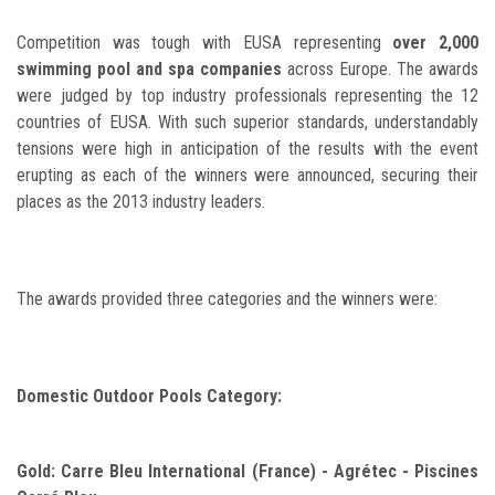
Competition was tough with EUSA representing
over 2,000
swimming pool and spa companies
across Europe. The awards
were judged by top industry professionals representing the 12
countries of EUSA. With such superior standards, understandably
tensions were high in anticipation of the results with the event
erupting as each of the winners were announced, securing their
places as the 2013 industry leaders.
The awards provided three categories and the winners were:
Domestic Outdoor Pools Category:
Gold: Carre Bleu International (France) - Agrétec - Piscines