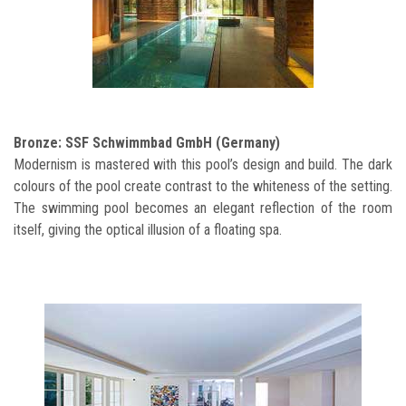
Bronze: SSF Schwimmbad GmbH (Germany)
Modernism is mastered with this pool’s design and build. The dark
colours of the pool create contrast to the whiteness of the setting.
The swimming pool becomes an elegant reflection of the room
itself, giving the optical illusion of a floating spa.