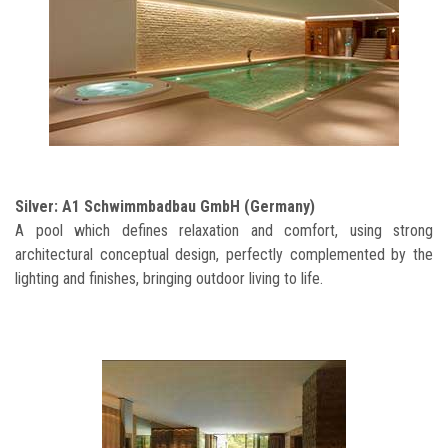
Silver: A1 Schwimmbadbau GmbH (Germany)
A pool which defines relaxation and comfort, using strong
architectural conceptual design, perfectly complemented by the
lighting and finishes, bringing outdoor living to life.