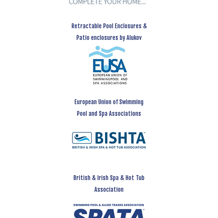
Retractable Pool Enclosures &
Patio enclosures by Alukov
European Union of Swimming
Pool and Spa Associations
British & Irish Spa & Hot Tub
Association