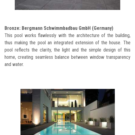
Bronze: Bergmann Schwimmbadbau GmbH (Germany)
This pool works flawlessly with the architecture of the building,
thus making the pool an integrated extension of the house. The
pool reflects the clarity, the light and the simple design of this
home, creating seamless balance between window transparency
and water.