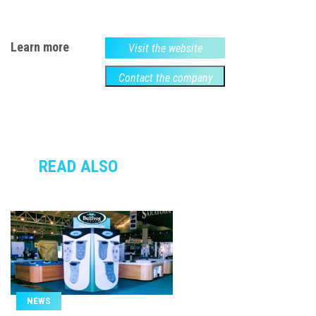
Learn more
Visit the website
Contact the company
READ ALSO
NEWS