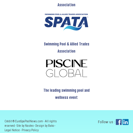
Association
Swimming Pool & Allied Trades
Association
The leading swimming pool and
wellness event
Crédit ® EuroSpaPoolNews.com - All rights
Follow us :
reserved - Site by Nasteo - Design by Bako -
Legal Notice
-
Privacy Policy