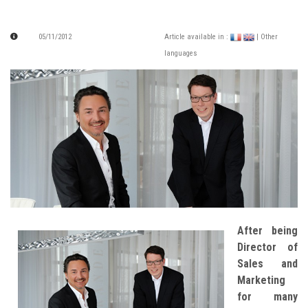
05/11/2012
Article available in :
| Other
languages
After being
Director of
Sales and
Marketing
for many