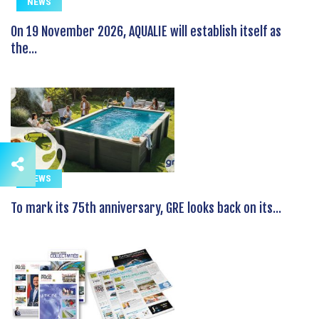
NEWS
On 19 November 2026, AQUALIE will establish itself as
the...
NEWS
To mark its 75th anniversary, GRE looks back on its...