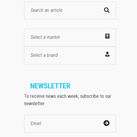
Select a market
Select a brand
NEWSLETTER
To receive news each week, subscribe to our
newsletter