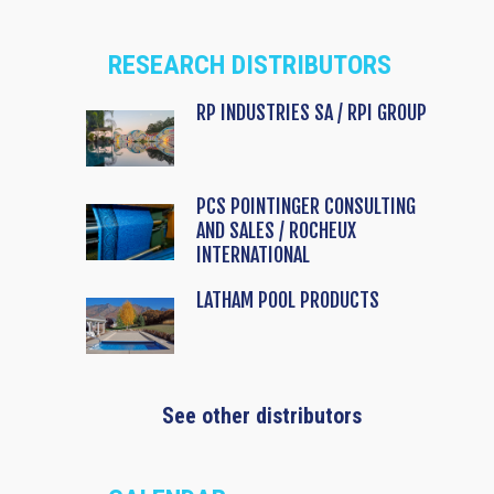
RESEARCH DISTRIBUTORS
RP INDUSTRIES SA / RPI GROUP
PCS POINTINGER CONSULTING
AND SALES / ROCHEUX
INTERNATIONAL
LATHAM POOL PRODUCTS
See other distributors