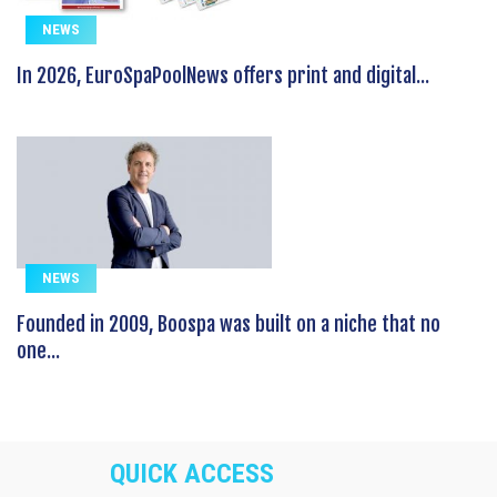
NEWS
In 2026, EuroSpaPoolNews offers print and digital...
NEWS
Founded in 2009, Boospa was built on a niche that no
one...
QUICK ACCESS