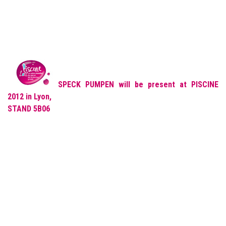
SPECK PUMPEN will be present at PISCINE
2012 in Lyon,
STAND
5B06