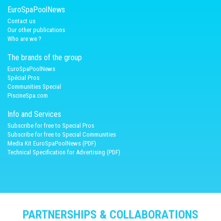
EuroSpaPoolNews
Contact us
Our other publications
Who are we ?
The brands of the group
EuroSpaPoolNews
Spécial Pros
Communities Special
PiscineSpa.com
Info and Services
Subscribe for free to Special Pros
Subscribe for free to Special Communities
Media Kit EuroSpaPoolNews (PDF)
Technical Specification for Advertising (PDF)
PARTNERSHIPS & COLLABORATIONS