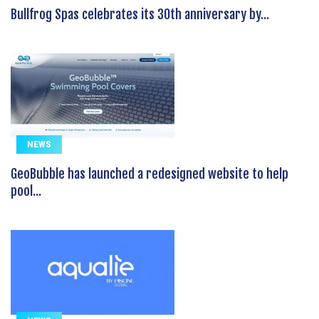
Bullfrog Spas celebrates its 30th anniversary by...
NEWS
GeoBubble has launched a redesigned website to help
pool...