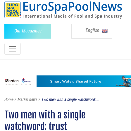
English
Our Magazines
>
>
Home
Market news
Two men with a single watchword:...
Two men with a single
watchword: trust