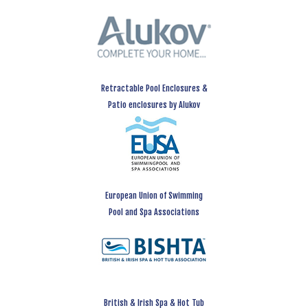
Retractable Pool Enclosures &
Patio enclosures by Alukov
European Union of Swimming
Pool and Spa Associations
British & Irish Spa & Hot Tub