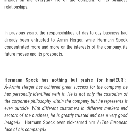
relationships.
In previous years, the responsibilities of day-to-day business had
already been entrusted to Armin Herger, while Hermann Speck
concentrated more and more on the interests of the company, its
future moves and its prospects.
Hermann Speck has nothing but praise for himâEUR¯:
Â«Armin Herger has achieved great success for the company, he
has personally identified with it. He is not only the custodian of
the corporate philosophy within the company, but he represents it
even outside. With different customers in different markets and
sectors of the business, he is greatly trusted and has a very good
imageÂ»
. Hermann Speck even nicknamed him
Â«The European
face of his companyÂ»
.