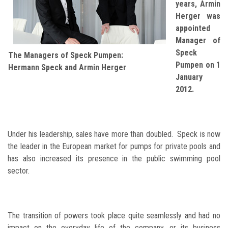
years, Armin
Herger was
appointed
Manager of
Speck
The Managers of Speck Pumpen:
Pumpen on 1
Hermann Speck and Armin Herger
January
2012.
Under his leadership, sales have more than doubled. Speck is now
the leader in the European market for pumps for private pools and
has also increased its presence in the public swimming pool
sector.
The transition of powers took place quite seamlessly and had no
impact on the everyday life of the company, or its business