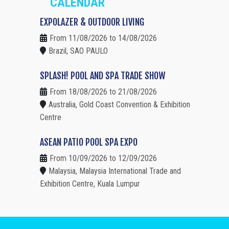
CALENDAR
EXPOLAZER & OUTDOOR LIVING
From 11/08/2026 to 14/08/2026
Brazil, SAO PAULO
SPLASH! POOL AND SPA TRADE SHOW
From 18/08/2026 to 21/08/2026
Australia, Gold Coast Convention & Exhibition
Centre
ASEAN PATIO POOL SPA EXPO
From 10/09/2026 to 12/09/2026
Malaysia, Malaysia International Trade and
Exhibition Centre, Kuala Lumpur