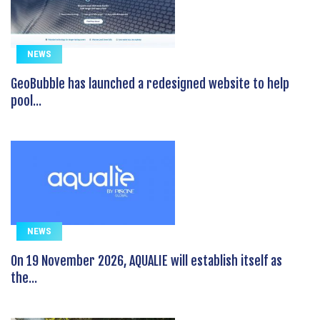
NEWS
GeoBubble has launched a redesigned website to help
pool...
NEWS
On 19 November 2026, AQUALIE will establish itself as
the...