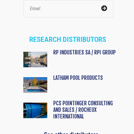
RESEARCH DISTRIBUTORS
RP INDUSTRIES SA / RPI GROUP
LATHAM POOL PRODUCTS
PCS POINTINGER CONSULTING
AND SALES / ROCHEUX
INTERNATIONAL