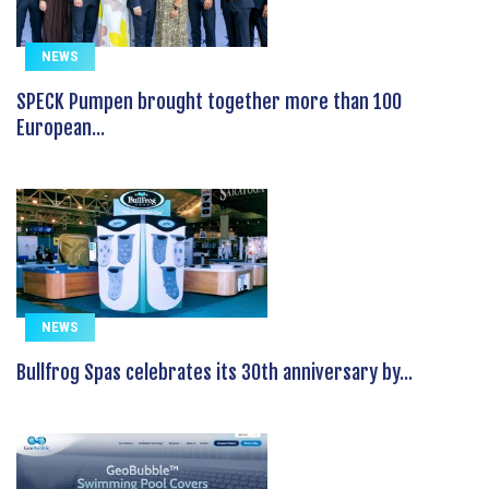
NEWS
SPECK Pumpen brought together more than 100
European...
NEWS
Bullfrog Spas celebrates its 30th anniversary by...