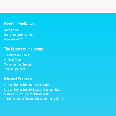
EuroSpaPoolNews
Contact us
Our other publications
Who are we ?
The brands of the group
EuroSpaPoolNews
Spécial Pros
Communities Special
PiscineSpa.com
Info and Services
Subscribe for free to Special Pros
Subscribe for free to Special Communities
Media Kit EuroSpaPoolNews (PDF)
Technical Specification for Advertising (PDF)