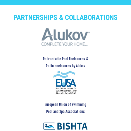
PARTNERSHIPS & COLLABORATIONS
Retractable Pool Enclosures &
Patio enclosures by Alukov
European Union of Swimming
Pool and Spa Associations