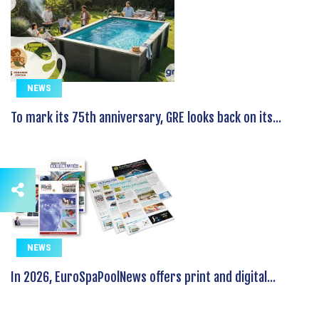
NEWS
To mark its 75th anniversary, GRE looks back on its...
NEWS
In 2026, EuroSpaPoolNews offers print and digital...