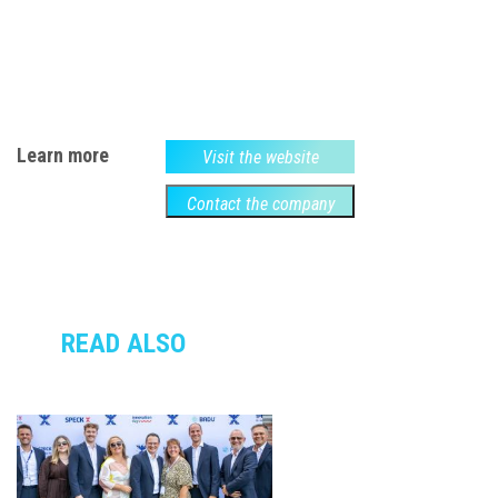
Learn more
Visit the website
Contact the company
READ ALSO