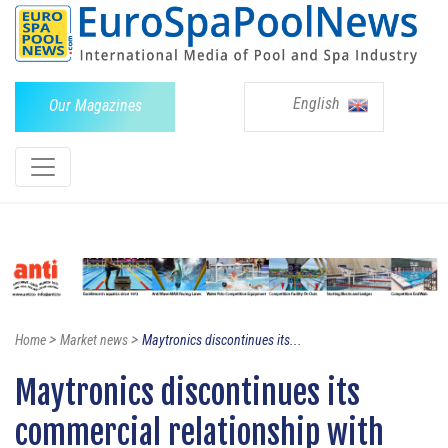
English
Our Magazines
>
>
Home
Market news
Maytronics discontinues its...
Maytronics discontinues its
commercial relationship with