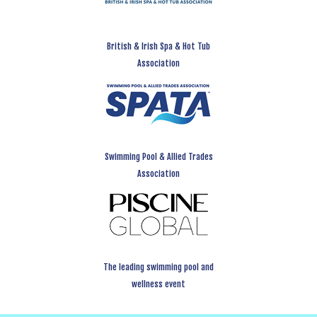
British & Irish Spa & Hot Tub
Association
Swimming Pool & Allied Trades
Association
The leading swimming pool and
wellness event