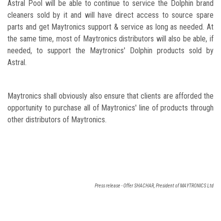
Astral Pool will be able to continue to service the Dolphin brand
cleaners sold by it and will have direct access to source spare
parts and get Maytronics support & service as long as needed. At
the same time, most of Maytronics distributors will also be able, if
needed, to support the Maytronics' Dolphin products sold by
Astral.
Maytronics shall obviously also ensure that clients are afforded the
opportunity to purchase all of Maytronics' line of products through
other distributors of Maytronics.
Press release - Offer SHACHAR, President of MAYTRONICS Ltd