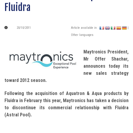
Fluidra
20/10/2011
Article available in :
|
Other languages
Maytronics President,
Mr Offer Shachar,
announces today its
new sales strategy
toward 2012 season.
Following the acquisition of Aquatron & Aqua products by
Fluidra in February this year, Maytronics has taken a decision
to discontinue its commercial relationship with Fluidra
(Astral Pool).