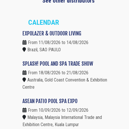
See other distributors
CALENDAR
EXPOLAZER & OUTDOOR LIVING
From 11/08/2026 to 14/08/2026
Brazil, SAO PAULO
SPLASH! POOL AND SPA TRADE SHOW
From 18/08/2026 to 21/08/2026
Australia, Gold Coast Convention & Exhibition
Centre
ASEAN PATIO POOL SPA EXPO
From 10/09/2026 to 12/09/2026
Malaysia, Malaysia International Trade and
Exhibition Centre, Kuala Lumpur