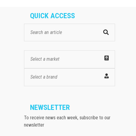
QUICK ACCESS
Select a market
Select a brand
NEWSLETTER
To receive news each week, subscribe to our
newsletter