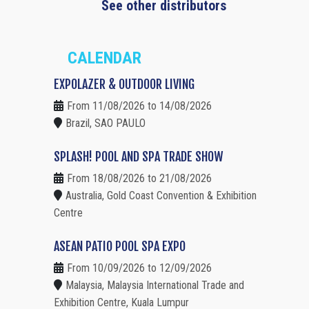
See other distributors
CALENDAR
EXPOLAZER & OUTDOOR LIVING
From 11/08/2026 to 14/08/2026
Brazil, SAO PAULO
SPLASH! POOL AND SPA TRADE SHOW
From 18/08/2026 to 21/08/2026
Australia, Gold Coast Convention & Exhibition
Centre
ASEAN PATIO POOL SPA EXPO
From 10/09/2026 to 12/09/2026
Malaysia, Malaysia International Trade and
Exhibition Centre, Kuala Lumpur