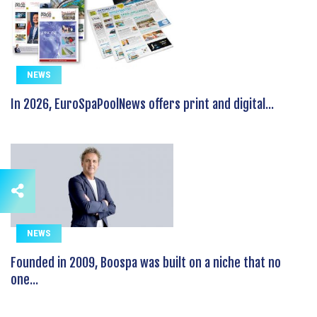
NEWS
In 2026, EuroSpaPoolNews offers print and digital...
NEWS
Founded in 2009, Boospa was built on a niche that no
one...