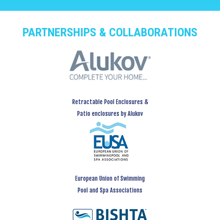
PARTNERSHIPS & COLLABORATIONS
Retractable Pool Enclosures &
Patio enclosures by Alukov
European Union of Swimming
Pool and Spa Associations