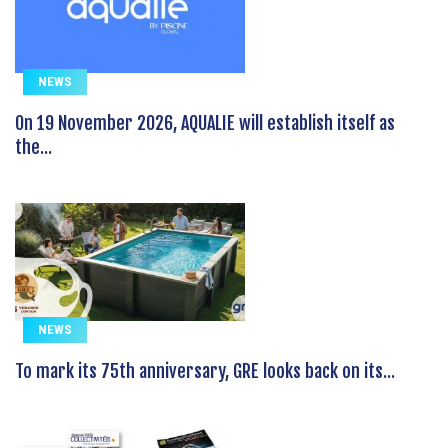
NEWS
On 19 November 2026, AQUALIE will establish itself as
the...
NEWS
To mark its 75th anniversary, GRE looks back on its...