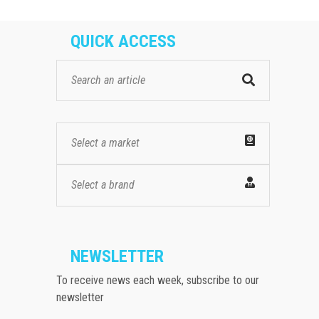
QUICK ACCESS
Select a market
Select a brand
NEWSLETTER
To receive news each week, subscribe to our
newsletter