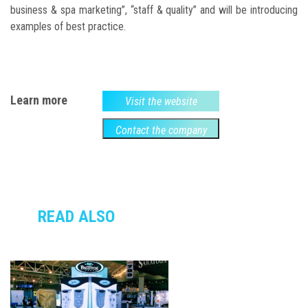
business & spa marketing”, “staff & quality” and will be introducing
examples of best practice.
Learn more
Visit the website
Contact the company
READ ALSO