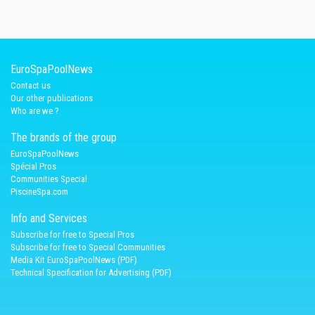
EuroSpaPoolNews
Contact us
Our other publications
Who are we ?
The brands of the group
EuroSpaPoolNews
Spécial Pros
Communities Special
PiscineSpa.com
Info and Services
Subscribe for free to Special Pros
Subscribe for free to Special Communities
Media Kit EuroSpaPoolNews (PDF)
Technical Specification for Advertising (PDF)