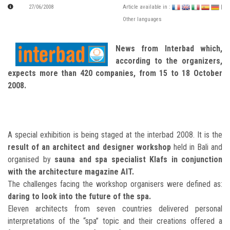
27/06/2008
Article available in :
|
Other languages
News from Interbad which,
according to the organizers,
expects more than 420 companies, from 15 to 18 October
2008.
A special exhibition is being staged at the interbad 2008. It is the
result of an architect and designer workshop
held in Bali and
organised by
sauna and spa specialist Klafs in conjunction
with the architecture magazine AIT.
The challenges facing the workshop organisers were defined as:
daring to look into the future of the spa.
Eleven architects from seven countries delivered personal
interpretations of the “spa” topic and their creations offered a