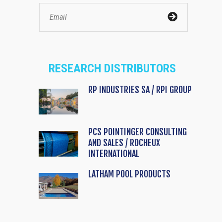
RESEARCH DISTRIBUTORS
RP INDUSTRIES SA / RPI GROUP
PCS POINTINGER CONSULTING
AND SALES / ROCHEUX
INTERNATIONAL
LATHAM POOL PRODUCTS