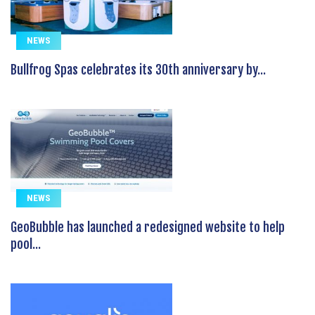
NEWS
Bullfrog Spas celebrates its 30th anniversary by...
NEWS
GeoBubble has launched a redesigned website to help
pool...