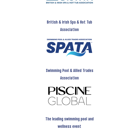
British & Irish Spa & Hot Tub
Association
Swimming Pool & Allied Trades
Association
The leading swimming pool and
wellness event