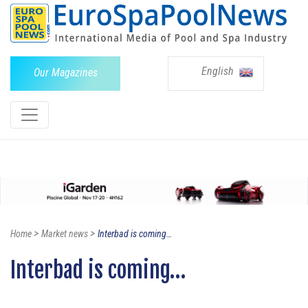
English
Our Magazines
>
>
Home
Market news
Interbad is coming…
Interbad is coming…