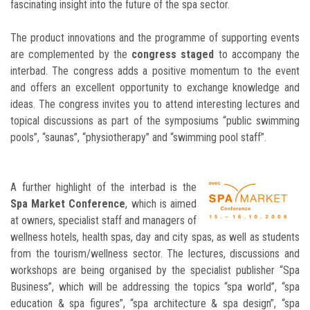
fascinating insight into the future of the spa sector.
The product innovations and the programme of supporting events
are complemented by the
congress staged
to accompany the
interbad. The congress adds a positive momentum to the event
and offers an excellent opportunity to exchange knowledge and
ideas. The congress invites you to attend interesting lectures and
topical discussions as part of the symposiums “public swimming
pools”, “saunas”, “physiotherapy” and “swimming pool staff”.
A further highlight of the interbad is the
Spa Market Conference
, which is aimed
at owners, specialist staff and managers of
wellness hotels, health spas, day and city spas, as well as students
from the tourism/wellness sector. The lectures, discussions and
workshops are being organised by the specialist publisher “Spa
Business”, which will be addressing the topics “spa world”, “spa
education & spa figures”, “spa architecture & spa design”, “spa