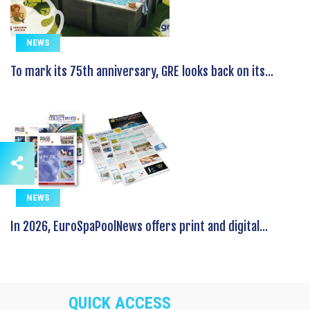
NEWS
To mark its 75th anniversary, GRE looks back on its...
NEWS
In 2026, EuroSpaPoolNews offers print and digital...
QUICK ACCESS