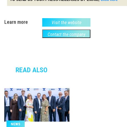
Learn more
Visit the website
Contact the company
READ ALSO
NEWS