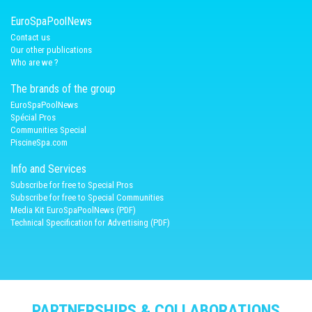
EuroSpaPoolNews
Contact us
Our other publications
Who are we ?
The brands of the group
EuroSpaPoolNews
Spécial Pros
Communities Special
PiscineSpa.com
Info and Services
Subscribe for free to Special Pros
Subscribe for free to Special Communities
Media Kit EuroSpaPoolNews (PDF)
Technical Specification for Advertising (PDF)
PARTNERSHIPS & COLLABORATIONS