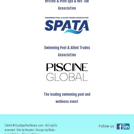
British & Irish Spa & Hot Tub
Association
Swimming Pool & Allied Trades
Association
The leading swimming pool and
wellness event
Crédit ® EuroSpaPoolNews.com - All rights
Follow us :
reserved - Site by Nasteo - Design by Bako -