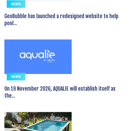
NEWS
GeoBubble has launched a redesigned website to help
pool...
NEWS
On 19 November 2026, AQUALIE will establish itself as
the...