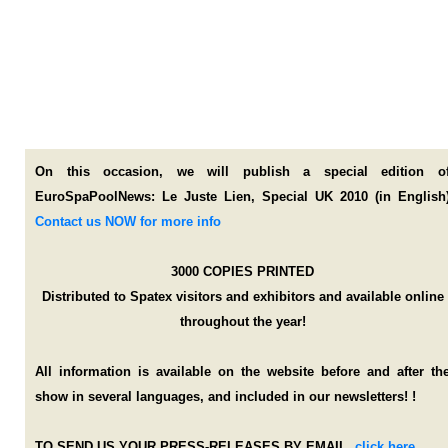
On this occasion, we will publish a special edition o
EuroSpaPoolNews: Le Juste Lien, Special UK 2010 (in English
Contact us NOW for more info
3000 COPIES PRINTED
Distributed to Spatex visitors and exhibitors and available online
throughout the year!
All information is available on the website before and after th
show in several languages, and included in our newsletters!
!
TO SEND US YOUR PRESS-RELEASES BY EMAIL,
,
click here