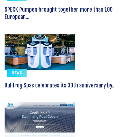
SPECK Pumpen brought together more than 100
European...
NEWS
Bullfrog Spas celebrates its 30th anniversary by...