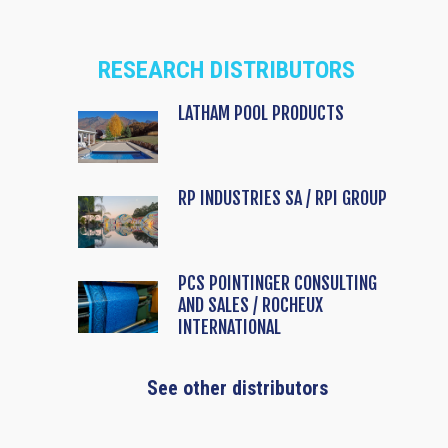
RESEARCH DISTRIBUTORS
LATHAM POOL PRODUCTS
RP INDUSTRIES SA / RPI GROUP
PCS POINTINGER CONSULTING
AND SALES / ROCHEUX
INTERNATIONAL
See other distributors