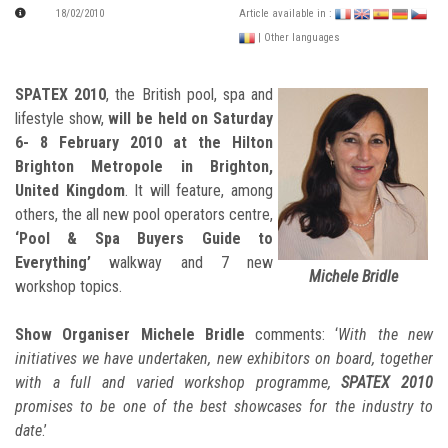
18/02/2010
Article available in :
| Other languages
SPATEX 2010
, the British pool, spa and
lifestyle show,
will be held on Saturday
6- 8 February 2010 at the Hilton
Brighton Metropole in Brighton,
United Kingdom
. It will feature, among
others, the all new pool operators centre,
‘Pool & Spa Buyers Guide to
Everything’
walkway and 7 new
Michele Bridle
workshop topics.
Show Organiser Michele Bridle
comments: ‘
With the new
initiatives we have undertaken, new exhibitors on board, together
with a full and varied workshop programme,
SPATEX 2010
promises to be one of the best showcases for the industry to
date
.’