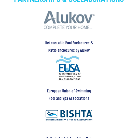
Retractable Pool Enclosures &
Patio enclosures by Alukov
European Union of Swimming
Pool and Spa Associations