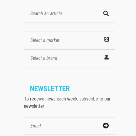
Select a market
Select a brand
NEWSLETTER
To receive news each week, subscribe to our
newsletter