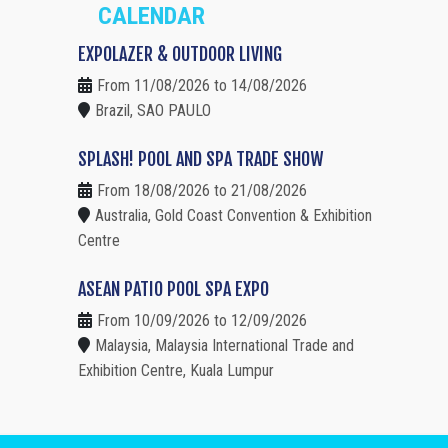
CALENDAR
EXPOLAZER & OUTDOOR LIVING
From 11/08/2026 to 14/08/2026
Brazil, SAO PAULO
SPLASH! POOL AND SPA TRADE SHOW
From 18/08/2026 to 21/08/2026
Australia, Gold Coast Convention & Exhibition
Centre
ASEAN PATIO POOL SPA EXPO
From 10/09/2026 to 12/09/2026
Malaysia, Malaysia International Trade and
Exhibition Centre, Kuala Lumpur