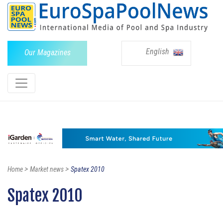
English
Our Magazines
>
>
Home
Market news
Spatex 2010
Spatex 2010