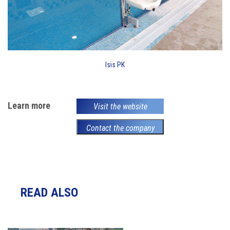
Isis PK
Learn more
Visit the website
Contact the company
READ ALSO