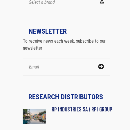
Select a brand
NEWSLETTER
To receive news each week, subscribe to our
newsletter
RESEARCH DISTRIBUTORS
RP INDUSTRIES SA / RPI GROUP