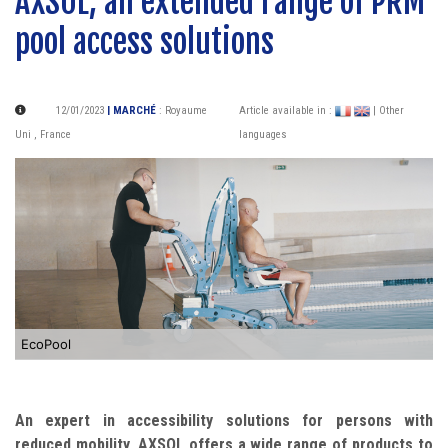
AXSOL, an extended range of PRM
pool access solutions
12/01/2023
| MARCHÉ
:
Royaume
Article available in :
| Other
Uni
,
France
languages
EcoPool
An expert in accessibility solutions for persons with
reduced mobility, AXSOL offers a wide range of products to