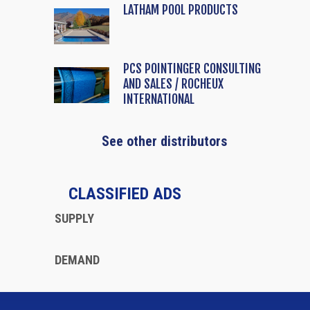
LATHAM POOL PRODUCTS
PCS POINTINGER CONSULTING
AND SALES / ROCHEUX
INTERNATIONAL
See other distributors
CLASSIFIED ADS
SUPPLY
DEMAND