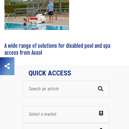
A wide range of solutions for disabled pool and spa
access from Axsol
QUICK ACCESS
Select a market