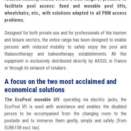
facilitate pool access: fixed and movable pool lifts,
wheelchairs, etc., with solutions adapted to all PRM access
problems.
Designed for both private use and for professionals of the tourism
and leisure sectors, the entire range has been designed to enable
persons with reduced mobility to safely enjoy the pool and
thalassotherapy and balneotherapy establishments. All this
equipment is exclusively distributed directly by AXSOL in France
or through its network of retailers.
A focus on the two most acclaimed and
economical solutions
The EcoPool movable lift
: operating via electric jacks, the
EcoPool lift is used with assistance and enables the disabled
person to be accompanied from the changing room to the
poolside and to immerse them gently, simply and safely (from
EUR6158 excl. tax).