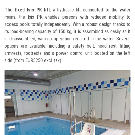
The fixed Isis PK lift
: a hydraulic lift connected to the water
mains, the Isis PK enables persons with reduced mobility to
access pools totally independently. With a robust design thanks to
its load-bearing capacity of 150 kg, it is assembled as easily as it
is disassembled, with no operation required in the water. Several
options are available, including a safety belt, head rest, lifting
armrests, footrests and a power control unit located on the left
side (from EUR5250 excl. tax).