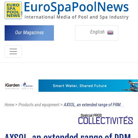
English
Our Magazines
>
>
Home
Products and equipment
AXSOL, an extended range of PRM...