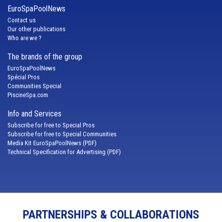
EuroSpaPoolNews
Contact us
Our other publications
Who are we ?
The brands of the group
EuroSpaPoolNews
Spécial Pros
Communities Special
PiscineSpa.com
Info and Services
Subscribe for free to Special Pros
Subscribe for free to Special Communities
Media Kit EuroSpaPoolNews (PDF)
Technical Specification for Advertising (PDF)
PARTNERSHIPS & COLLABORATIONS