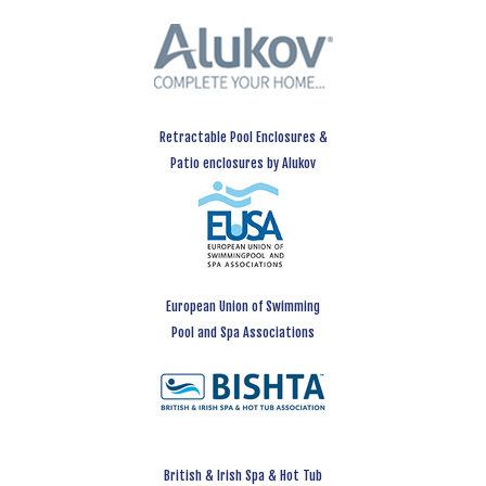
Retractable Pool Enclosures &
Patio enclosures by Alukov
European Union of Swimming
Pool and Spa Associations
British & Irish Spa & Hot Tub