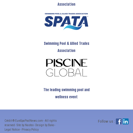
Association
Swimming Pool & Allied Trades
Association
The leading swimming pool and
wellness event
Crédit ® EuroSpaPoolNews.com - All rights
Follow us :
reserved - Site by Nasteo - Design by Bako -
Legal Notice
-
Privacy Policy