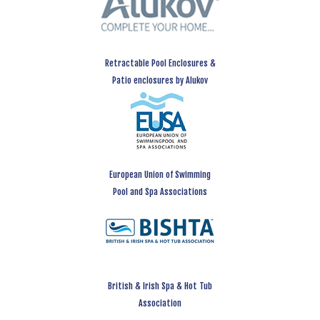
Retractable Pool Enclosures &
Patio enclosures by Alukov
European Union of Swimming
Pool and Spa Associations
British & Irish Spa & Hot Tub
Association