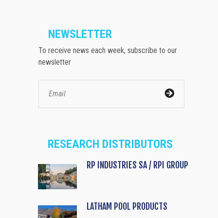
NEWSLETTER
To receive news each week, subscribe to our
newsletter
RESEARCH DISTRIBUTORS
RP INDUSTRIES SA / RPI GROUP
LATHAM POOL PRODUCTS