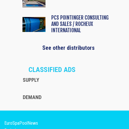
PCS POINTINGER CONSULTING
AND SALES / ROCHEUX
INTERNATIONAL
See other distributors
CLASSIFIED ADS
SUPPLY
DEMAND
EuroSpaPoolNews