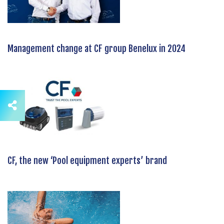
Management change at CF group Benelux in 2024
CF, the new ‘Pool equipment experts’ brand