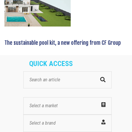
The sustainable pool kit, a new offering from CF Group
QUICK ACCESS
Select a market
Select a brand