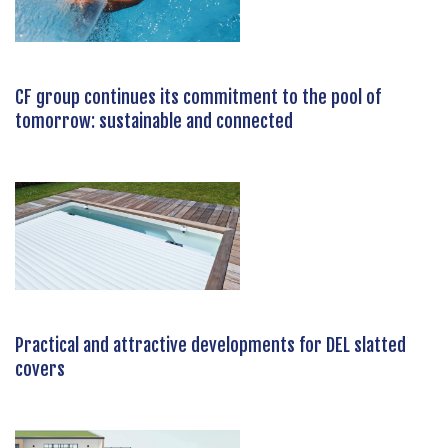
CF group continues its commitment to the pool of
tomorrow: sustainable and connected
Practical and attractive developments for DEL slatted
covers