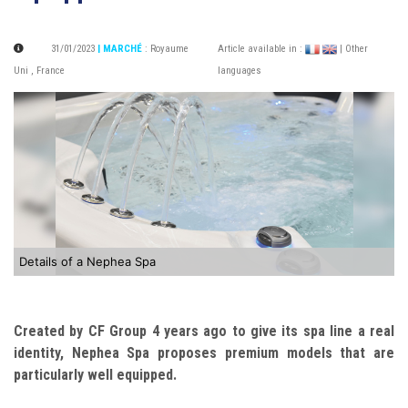
31/01/2023
| MARCHÉ
:
Royaume
Article available in :
| Other
Uni
,
France
languages
Details of a Nephea Spa
Created by CF Group 4 years ago to give its spa line a real
identity, Nephea Spa proposes premium models that are
particularly well equipped.