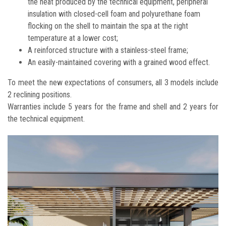
the heat produced by the technical equipment, peripheral
insulation with closed-cell foam and polyurethane foam
flocking on the shell to maintain the spa at the right
temperature at a lower cost;
A reinforced structure with a stainless-steel frame;
An easily-maintained covering with a grained wood effect.
To meet the new expectations of consumers, all 3 models include
2 reclining positions.
Warranties include 5 years for the frame and shell and 2 years for
the technical equipment.