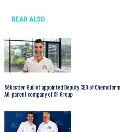
READ ALSO
Sébastien Guillot appointed Deputy CEO of Chemoform
AG, parent company of CF Group