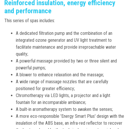
Reinforced insulation, energy efficiency
and performance
This series of spas includes:
A dedicated filtration pump and the combination of an
integrated ozone generator and UV light treatment to
facilitate maintenance and provide irreproachable water
quality;
A powerful massage provided by two or three silent and
powerful pumps;
A blower to enhance relaxation and the massage;
A wide range of massage nozzles that are carefully
positioned for greater efficiency;
Chromotherapy via LED lights, a projector and a light
fountain for an incomparable ambiance;
A built-in aromatherapy system to awaken the senses;
A more eco-responsible 'Energy Smart Plus' design with the
insulation of the ABS base, an infra-red reflector to recover