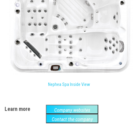
Nephea Spa Inside View
Learn more
Company websites
Contact the company