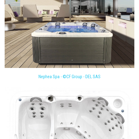
Nephea Spa - ©CF Group - DEL SAS