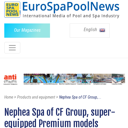
English
Our Magazines
>
>
Home
Products and equipment
Nephea Spa of CF Group,...
Nephea Spa of CF Group, super-
equipped Premium models