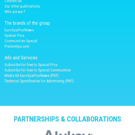
Contact us
Our other publications
Who are we ?
The brands of the group
EuroSpaPoolNews
Spécial Pros
Communities Special
PiscineSpa.com
Info and Services
Subscribe for free to Special Pros
Subscribe for free to Special Communities
Media Kit EuroSpaPoolNews (PDF)
Technical Specification for Advertising (PDF)
PARTNERSHIPS & COLLABORATIONS