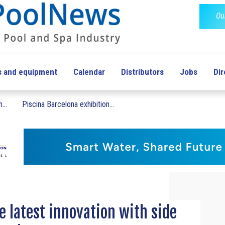
Ou
s and equipment
Calendar
Distributors
Jobs
Dir
...
Piscina Barcelona exhibition...
.
e latest innovation with side