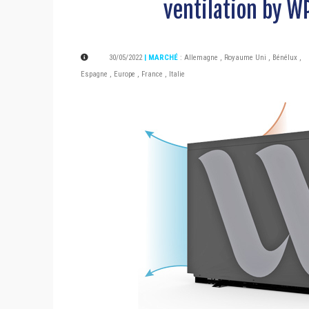
ventilation by W
30/05/2022
| MARCHÉ
:
Allemagne
,
Royaume Uni
,
Bénélux
,
Espagne
,
Europe
,
France
,
Italie