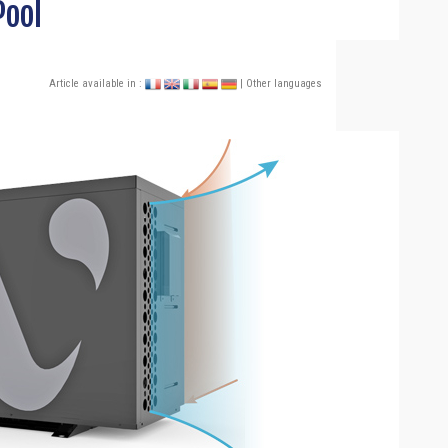
Pool
Article available in :
| Other languages