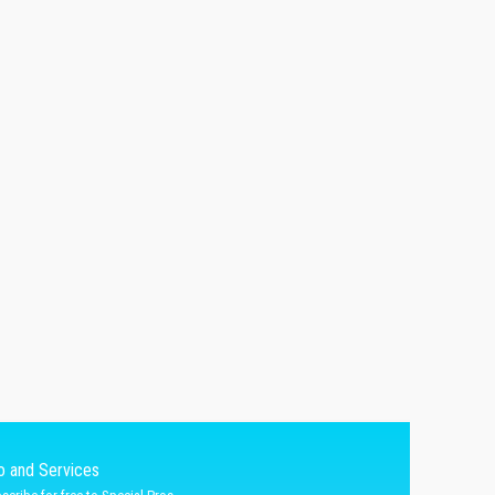
fo and Services