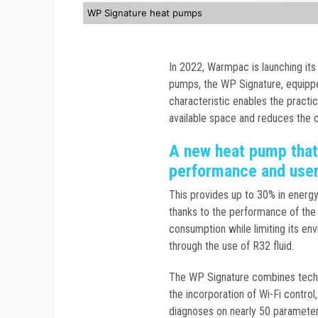
WP Signature heat pumps
In 2022, Warmpac is launching its 
pumps, the WP Signature, equipped
characteristic enables the practic
available space and reduces the co
A new heat pump that
performance and use
This provides up to 30% in energ
thanks to the performance of the 
consumption while limiting its env
through the use of R32 fluid.
The WP Signature combines techn
the incorporation of Wi-Fi contro
diagnoses on nearly 50 parameters