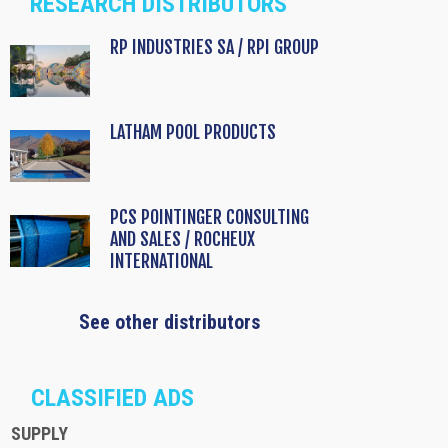
RESEARCH DISTRIBUTORS
RP INDUSTRIES SA / RPI GROUP
LATHAM POOL PRODUCTS
PCS POINTINGER CONSULTING
AND SALES / ROCHEUX
INTERNATIONAL
See other distributors
CLASSIFIED ADS
SUPPLY