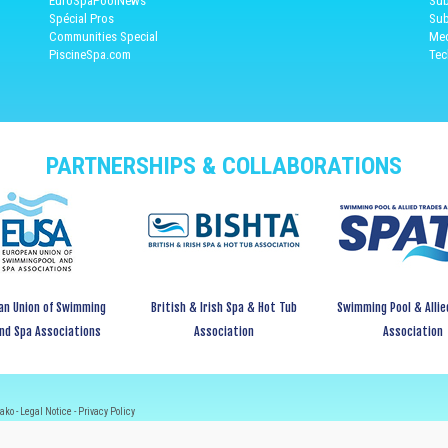
EuroSpaPoolNews
Sub
Spécial Pros
Sub
Communities Special
Med
PiscineSpa.com
Tec
PARTNERSHIPS & COLLABORATIONS
an Union of Swimming
British & Irish Spa & Hot Tub
Swimming Pool & Allie
and Spa Associations
Association
Association
ako -
Legal Notice
-
Privacy Policy