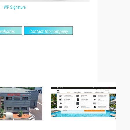
WP Signature
ebsites
Contact the company