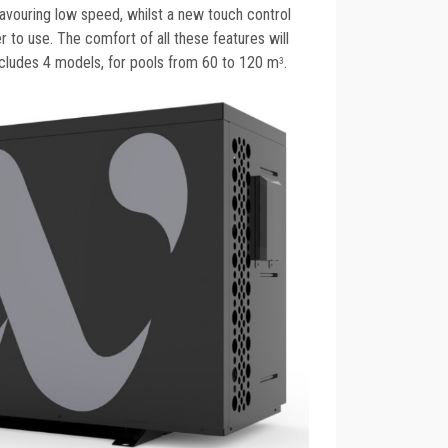
 favouring low speed, whilst a new touch control
r to use. The comfort of all these features will
ncludes 4 models, for pools from 60 to 120 m
.
3