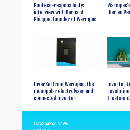
Pool eco-responsibility:
Warmpac's
interview with Bernard
Iberian Pe
Philippe, founder of Warmpac
InverSel from Warmpac, the
Inverter t
monopolar electrolyser and
revolution
connected Inverter
treatment
EuroSpaPoolNews