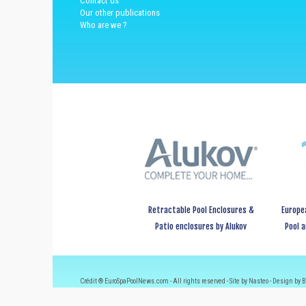
Contact us
Our other publications
Who are we ?
Retractable Pool Enclosures &
Europe
Patio enclosures by Alukov
Pool 
Crédit ® EuroSpaPoolNews.com - All rights reserved - Site by Nasteo - Design by B