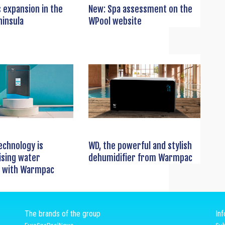
 expansion in the
New: Spa assessment on the
ninsula
WPool website
echnology is
WD, the powerful and stylish
ising water
dehumidifier from Warmpac
 with Warmpac
The brands of the group
In