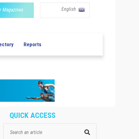
English
r Magazines
ectory
Reports
QUICK ACCESS