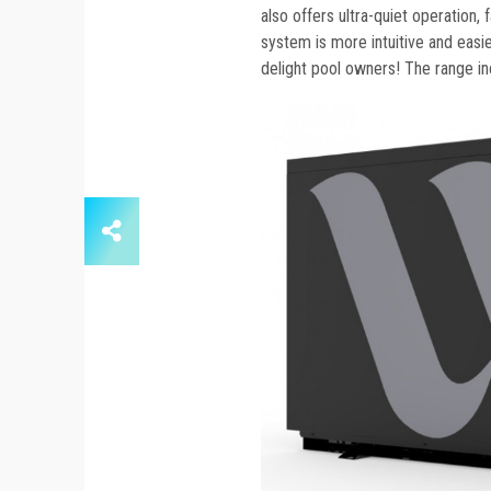
also offers ultra-quiet operation,
system is more intuitive and easie
delight pool owners! The range i