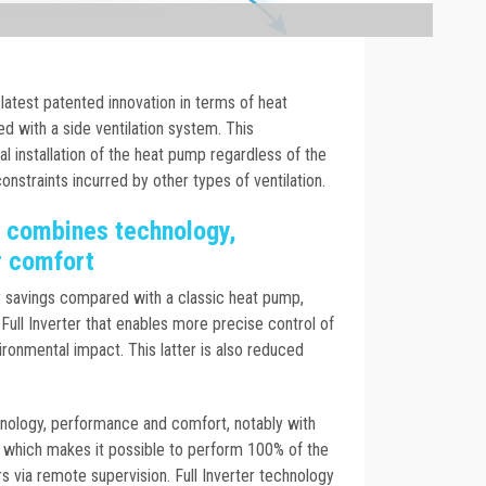
latest patented innovation in terms of heat
 with a side ventilation system. This
al installation of the heat pump regardless of the
nstraints incurred by other types of ventilation.
 combines technology,
r comfort
y savings compared with a classic heat pump,
Full Inverter that enables more precise control of
ironmental impact. This latter is also reduced
ology, performance and comfort, notably with
l, which makes it possible to perform 100% of the
 via remote supervision. Full Inverter technology