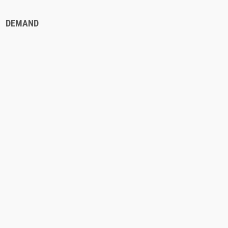
DEMAND