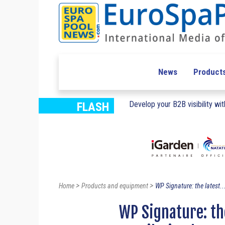
News
Product
Develop your B2B visibility with
FLASH
>
>
Home
Products and equipment
WP Signature: the latest..
WP Signature: th