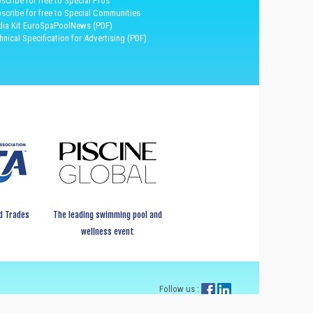
scribe for free to Special Pros
scribe for free to Special Communities
ia Kit EuroSpaPoolNews (PDF)
hnical Specification for Advertising (PDF)
d Trades
The leading swimming pool and
wellness event
Follow us :