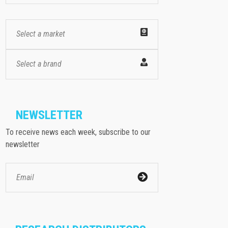
Select a market
Select a brand
NEWSLETTER
To receive news each week, subscribe to our
newsletter