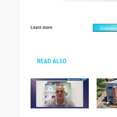
Learn more
Company w
READ ALSO