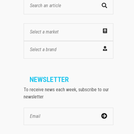
Select a market
Select a brand
NEWSLETTER
To receive news each week, subscribe to our
newsletter