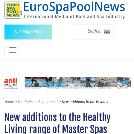
English
Our Magazines
>
>
Home
Products and equipment
New additions to the Healthy...
New additions to the Healthy
Living range of Master Spas