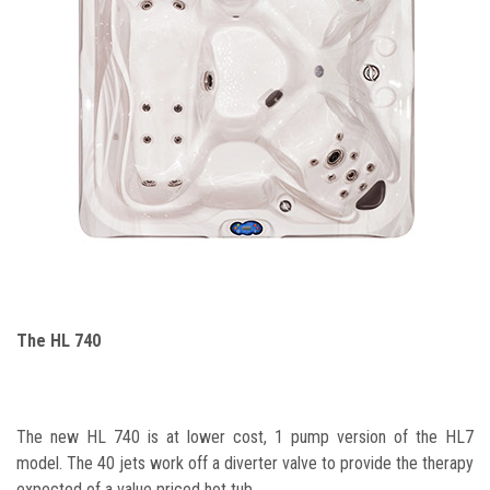
The HL 740
The new HL 740 is at lower cost, 1 pump version of the HL7
model. The 40 jets work off a diverter valve to provide the therapy
expected of a value priced hot tub.