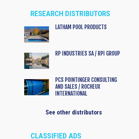
RESEARCH DISTRIBUTORS
LATHAM POOL PRODUCTS
RP INDUSTRIES SA / RPI GROUP
PCS POINTINGER CONSULTING
AND SALES / ROCHEUX
INTERNATIONAL
See other distributors
CLASSIFIED ADS