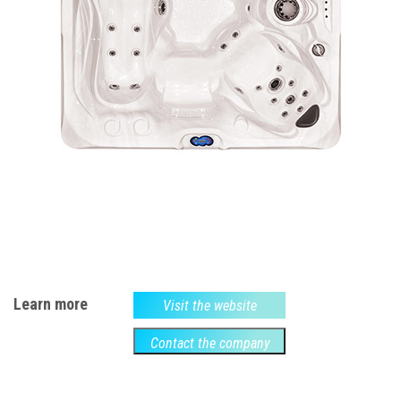
Learn more
Visit the website
Contact the company