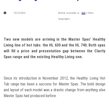
15/12/2014
Article available in :
| Other
languages
Two new models are arriving in the Master Spas' Healthy
Living line of hot tubs: the HL 630 and the HL 740. Both spas
will fill a price and presentation gap between the Clarity
Spas range and the existing Healthy Living one.
Since its introduction in November 2012, the Healthy Living Hot
Tub range has been a success for Master Spas. The bold design
and layout of each model was a drastic change from anything else
Master Spas had produced before.