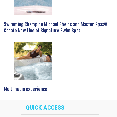
Swimming Champion Michael Phelps and Master Spas®
Create New Line of Signature Swim Spas
Multimedia experience
QUICK ACCESS