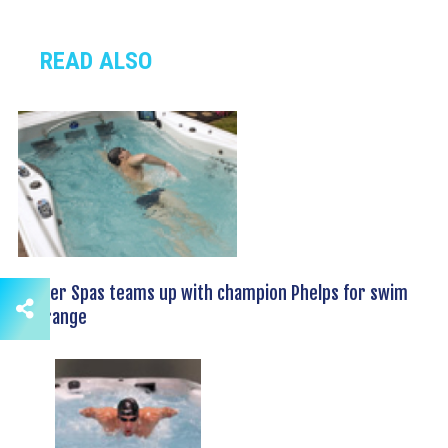
READ ALSO
Master Spas teams up with champion Phelps for swim
spa range