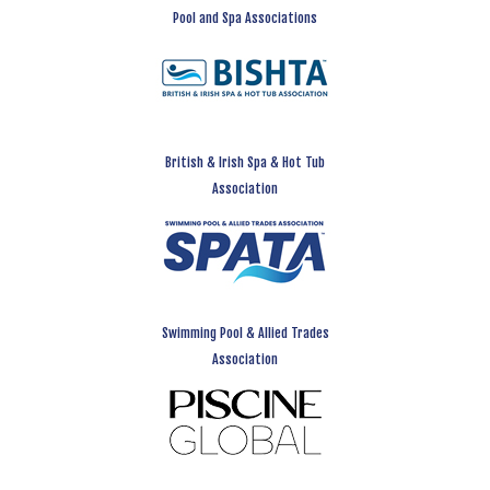
Pool and Spa Associations
British & Irish Spa & Hot Tub
Association
Swimming Pool & Allied Trades
Association