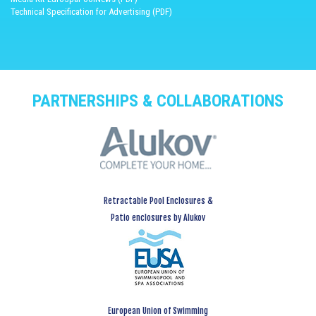
Technical Specification for Advertising (PDF)
PARTNERSHIPS & COLLABORATIONS
Retractable Pool Enclosures &
Patio enclosures by Alukov
European Union of Swimming