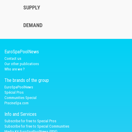
SUPPLY
DEMAND
EuroSpaPoolNews
Contact us
Our other publications
Who are we ?
The brands of the group
EuroSpaPoolNews
Spécial Pros
Communities Special
PiscineSpa.com
Info and Services
Subscribe for free to Special Pros
Subscribe for free to Special Communities
Media Kit EuroSpaPoolNews (PDF)