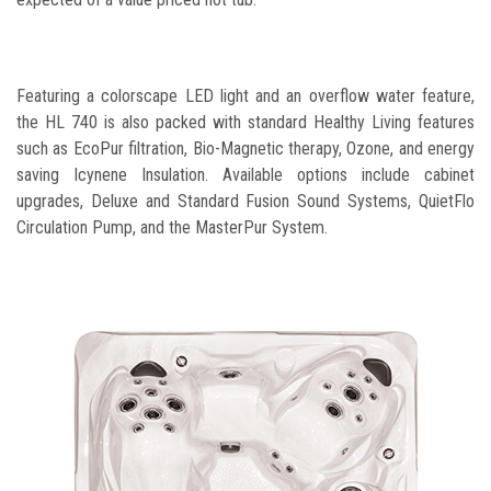
Featuring a colorscape LED light and an overflow water feature,
the HL 740 is also packed with standard Healthy Living features
such as EcoPur filtration, Bio-Magnetic therapy, Ozone, and energy
saving Icynene Insulation. Available options include cabinet
upgrades, Deluxe and Standard Fusion Sound Systems, QuietFlo
Circulation Pump, and the MasterPur System.