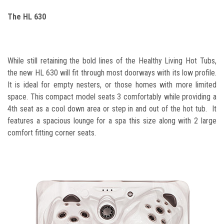
The HL 630
While still retaining the bold lines of the Healthy Living Hot Tubs,
the new HL 630 will fit through most doorways with its low profile.
It is
ideal for empty nesters, or those homes with more limited
space. This compact model seats 3 comfortably while providing a
4th seat as a cool down area or step in and out of the hot tub. It
features a spacious lounge for a spa this size along with 2 large
comfort fitting corner seats.