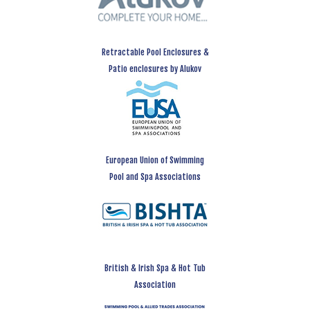
Retractable Pool Enclosures &
Patio enclosures by Alukov
European Union of Swimming
Pool and Spa Associations
British & Irish Spa & Hot Tub
Association