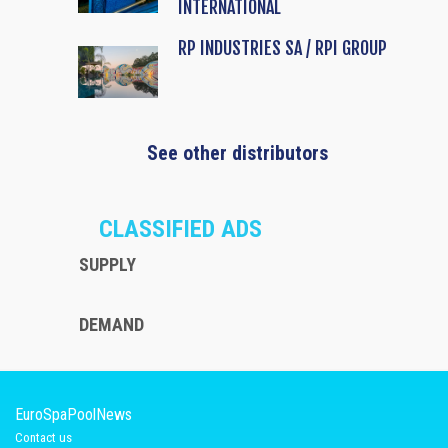
INTERNATIONAL
RP INDUSTRIES SA / RPI GROUP
See other distributors
CLASSIFIED ADS
SUPPLY
DEMAND
EuroSpaPoolNews
Contact us