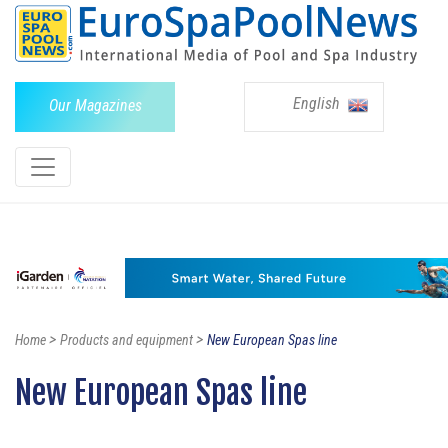
English
Our Magazines
>
>
Home
Products and equipment
New European Spas line
New European Spas line