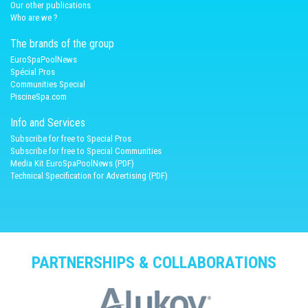
Our other publications
Who are we ?
The brands of the group
EuroSpaPoolNews
Spécial Pros
Communities Special
PiscineSpa.com
Info and Services
Subscribe for free to Special Pros
Subscribe for free to Special Communities
Media Kit EuroSpaPoolNews (PDF)
Technical Specification for Advertising (PDF)
PARTNERSHIPS & COLLABORATIONS