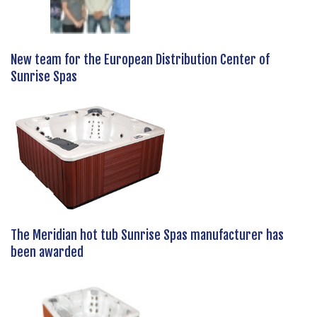
New team for the European Distribution Center of
Sunrise Spas
The Meridian hot tub Sunrise Spas manufacturer has
been awarded