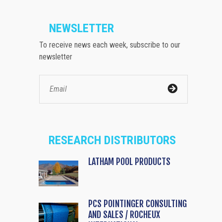
NEWSLETTER
To receive news each week, subscribe to our
newsletter
RESEARCH DISTRIBUTORS
LATHAM POOL PRODUCTS
PCS POINTINGER CONSULTING
AND SALES / ROCHEUX