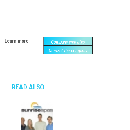
Learn more
Company websites
Contact the company
READ ALSO