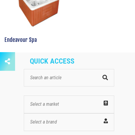
Endeavour Spa
QUICK ACCESS
Select a market
Select a brand