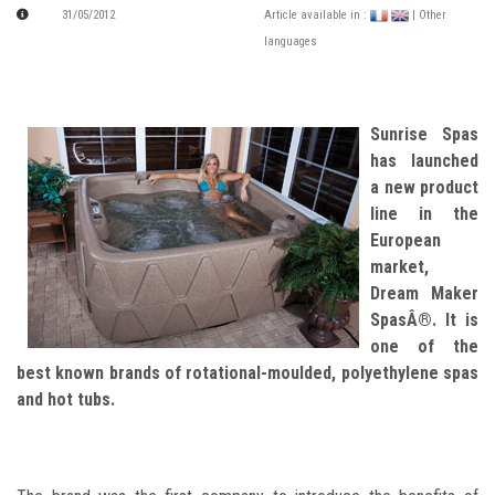
31/05/2012
Article available in :
| Other
languages
Sunrise Spas
has launched
a new product
line in the
European
market,
Dream Maker
SpasÂ®. It is
one of the
best known brands of rotational-moulded, polyethylene spas
and hot tubs.