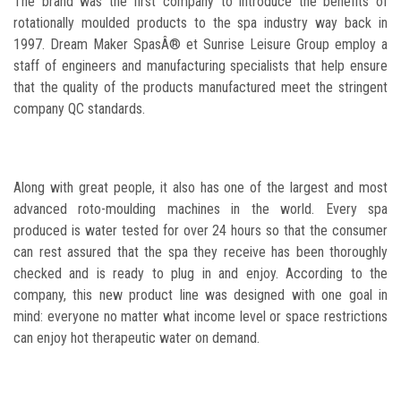
The brand was the first company to introduce the benefits of
rotationally moulded products to the spa industry way back in
1997. Dream Maker SpasÂ® et Sunrise Leisure Group employ a
staff of engineers and manufacturing specialists that help ensure
that the quality of the products manufactured meet the stringent
company QC standards.
Along with great people, it also has one of the largest and most
advanced roto-moulding machines in the world. Every spa
produced is water tested for over 24 hours so that the consumer
can rest assured that the spa they receive has been thoroughly
checked and is ready to plug in and enjoy. According to the
company, this new product line was designed with one goal in
mind: everyone no matter what income level or space restrictions
can enjoy hot therapeutic water on demand.