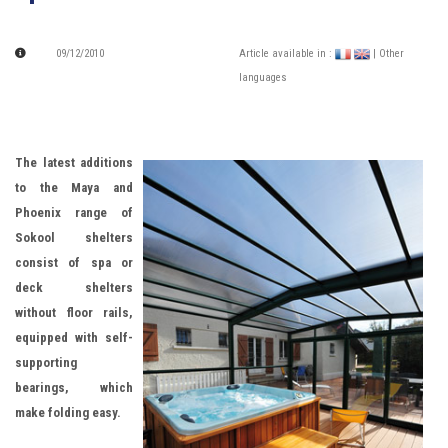
09/12/2010
Article available in :
| Other
languages
The latest additions
to the Maya and
Phoenix range of
Sokool shelters
consist of spa or
deck shelters
without floor
rails,
equipped with self-
supporting
bearings, which
make folding easy.