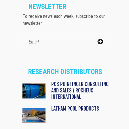
NEWSLETTER
To receive news each week, subscribe to our
newsletter
RESEARCH DISTRIBUTORS
PCS POINTINGER CONSULTING
AND SALES / ROCHEUX
INTERNATIONAL
LATHAM POOL PRODUCTS