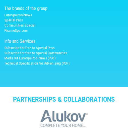
The brands of the group
EuroSpaPoolNews
Spécial Pros
Communities Special
PiscineSpa.com
Info and Services
Subscribe for free to Special Pros
Subscribe for free to Special Communities
Media Kit EuroSpaPoolNews (PDF)
Technical Specification for Advertising (PDF)
PARTNERSHIPS & COLLABORATIONS