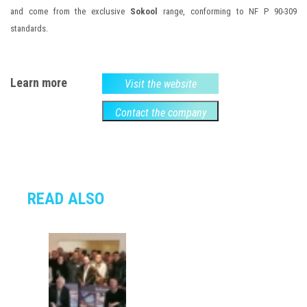
and come from the exclusive
Sokool
range, conforming to NF P 90-309
standards.
Learn more
Visit the website
Contact the company
READ ALSO