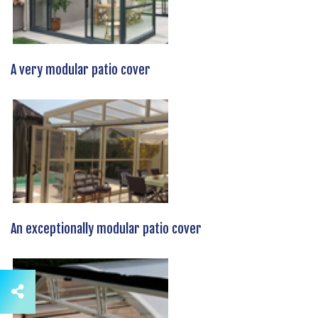
A very modular patio cover
An exceptionally modular patio cover