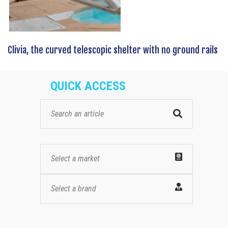
Clivia, the curved telescopic shelter with no ground rails
QUICK ACCESS
Select a market
Select a brand