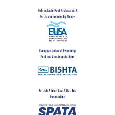
Retractable Pool Enclosures &
Patio enclosures by Alukov
European Union of Swimming
Pool and Spa Associations
British & Irish Spa & Hot Tub
Association