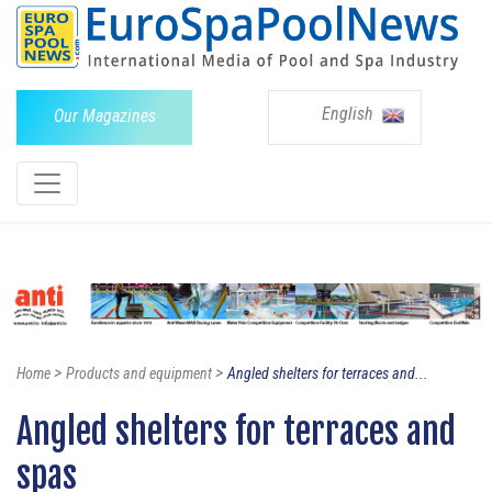
English
Our Magazines
>
>
Home
Products and equipment
Angled shelters for terraces and...
Angled shelters for terraces and
spas