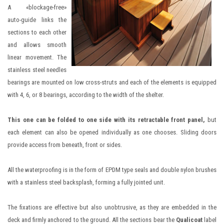
A «blockage-free»
auto-guide links the
sections to each other
and allows smooth
linear movement. The
stainless steel needles
bearings are mounted on low cross-struts and each of the elements is equipped
with 4, 6, or 8 bearings, according to the width of the shelter.
This one can be folded to one side with its retractable front panel,
but
each element can also be opened individually as one chooses. Sliding doors
provide access from beneath, front or sides.
All the waterproofing is in the form of EPDM type seals and double nylon brushes
with a stainless steel backsplash, forming a fully jointed unit.
The fixations are effective but also unobtrusive, as they are embedded in the
deck and firmly anchored to the ground. All the sections bear the
Qualicoat
label