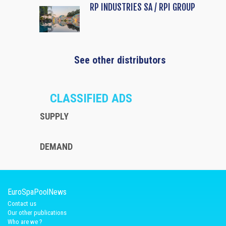
RP INDUSTRIES SA / RPI GROUP
See other distributors
CLASSIFIED ADS
SUPPLY
DEMAND
EuroSpaPoolNews
Contact us
Our other publications
Who are we ?