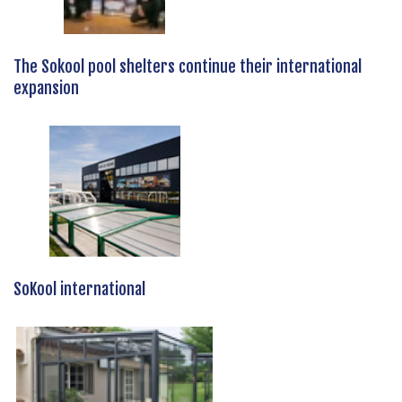
The Sokool pool shelters continue their international
expansion
SoKool international