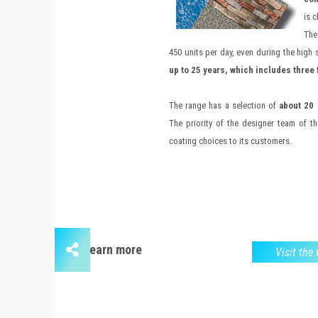
is 
The
450 units per day, even during the high s
up to 25 years, which includes three 
The range has a selection of
about 20 
The priority of the designer team of t
coating choices to its customers.
Learn more
Visit the