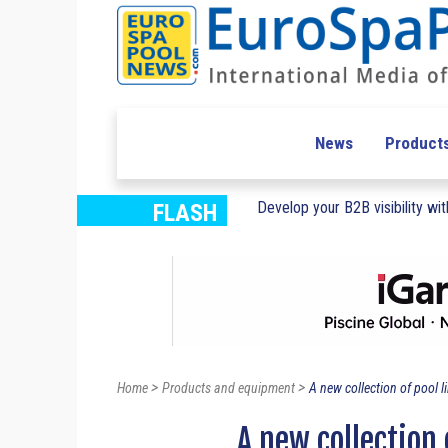
News
Product
Develop your B2B visibility with
FLASH
>
>
Home
Products and equipment
A new collection of pool l
A new collection 