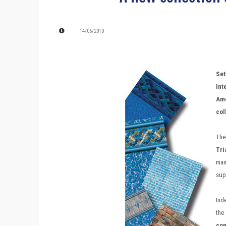
14/06/2010
Se
Int
Ame
col
The
Tri
man
supe
Ind
the
con