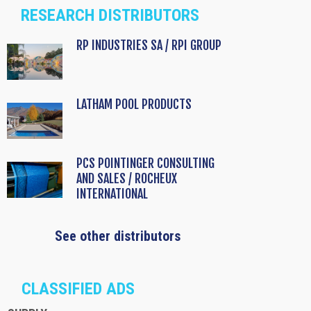
RESEARCH DISTRIBUTORS
RP INDUSTRIES SA / RPI GROUP
LATHAM POOL PRODUCTS
PCS POINTINGER CONSULTING
AND SALES / ROCHEUX
INTERNATIONAL
See other distributors
CLASSIFIED ADS