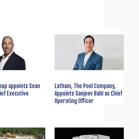
oup appoints Sean
Latham, The Pool Company,
ief Executive
Appoints Sanjeev Bahl as Chief
Operating Officer