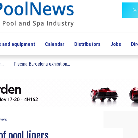
Ou
s and equipment
Calendar
Distributors
Jobs
Dir
...
Piscina Barcelona exhibition...
iners
of pool liners