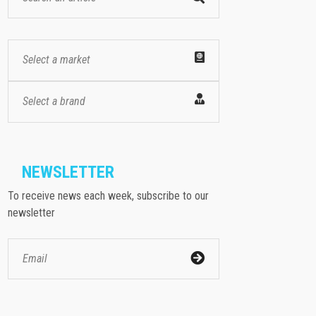
Select a market
Select a brand
NEWSLETTER
To receive news each week, subscribe to our
newsletter