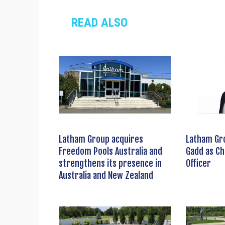
READ ALSO
Latham Group acquires
Latham Gr
Freedom Pools Australia and
Gadd as Ch
strengthens its presence in
Officer
Australia and New Zealand