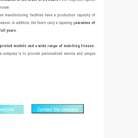
chosen.
se manufacturing facilities have a production capacity of
eason. In addition, the liners carry a tapering g
uarantee of
full years.
printed models and a wide range of matching friezes.
he company is to provide personalized service and unique
 website
Contact the company