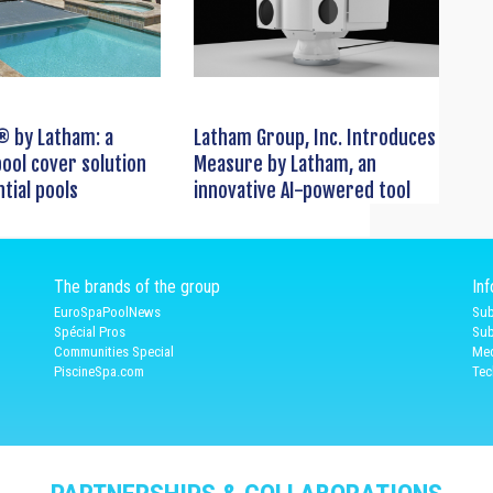
® by Latham: a
Latham Group, Inc. Introduces
ool cover solution
Measure by Latham, an
ntial pools
innovative AI-powered tool
The brands of the group
In
EuroSpaPoolNews
Sub
Spécial Pros
Sub
Communities Special
Med
PiscineSpa.com
Tec