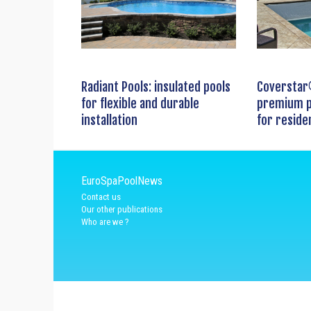
Radiant Pools: insulated pools
Coverstar
for flexible and durable
premium p
installation
for reside
EuroSpaPoolNews
Contact us
Our other publications
Who are we ?