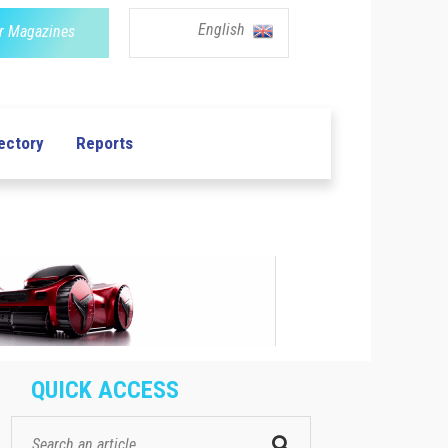
English
r Magazines
ectory
Reports
QUICK ACCESS