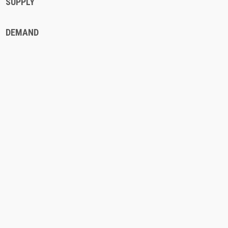
SUPPLY
DEMAND