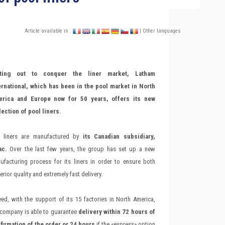
Article available in :
| Other languages
tting out to conquer the liner market, Latham
ernational, which has been in the pool market in North
rica and Europe now for 50 years, offers its new
lection of pool liners.
 liners are manufactured by
its Canadian subsidiary,
ac.
Over the last few years, the group has set up a new
ufacturing process for its liners in order to ensure both
rior quality and extremely fast delivery.
eed, with the support of its 15 factories in North America,
 company is able to guarantee
delivery within 72 hours of
firmation of the order or 24 hours
if the «express» option