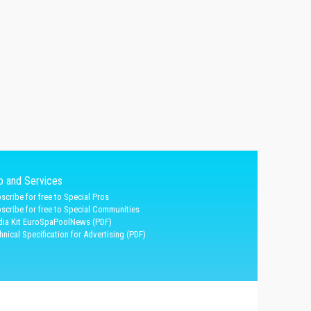
fo and Services
scribe for free to Special Pros
scribe for free to Special Communities
ia Kit EuroSpaPoolNews (PDF)
hnical Specification for Advertising (PDF)